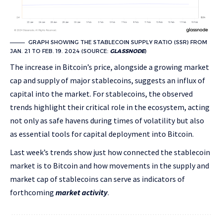
GRAPH SHOWING THE STABLECOIN SUPPLY RATIO (SSR) FROM
JAN. 21 TO FEB. 19. 2024 (SOURCE:
GLASSNODE
)
The increase in Bitcoin’s price, alongside a growing market
cap and supply of major stablecoins, suggests an influx of
capital into the market. For stablecoins, the observed
trends highlight their critical role in the ecosystem, acting
not only as safe havens during times of volatility but also
as essential tools for capital deployment into Bitcoin.
Last week’s trends show just how connected the stablecoin
market is to Bitcoin and how movements in the supply and
market cap of stablecoins can serve as indicators of
forthcoming
market activity
.