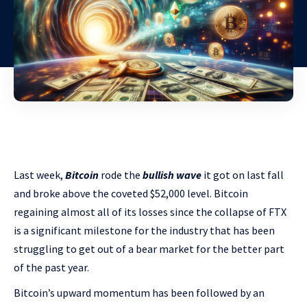
Last week,
Bitcoin
rode the
bullish wave
it got on last fall
and broke above the coveted $52,000 level. Bitcoin
regaining almost all of its losses since the collapse of FTX
is a significant milestone for the industry that has been
struggling to get out of a bear market for the better part
of the past year.
Bitcoin’s upward momentum has been followed by an