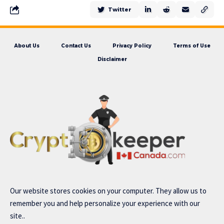
Twitter
About Us
Contact Us
Privacy Policy
Terms of Use
Disclaimer
Our website stores cookies on your computer. They allow us to
remember you and help personalize your experience with our
site..