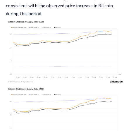
consistent with the observed price increase in Bitcoin
during this period.