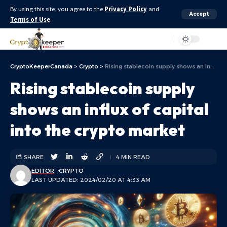
By using this site, you agree to the
Privacy Policy
and
Accept
Terms of Use
.
Aa
CryptoKeeperCanada
>
Crypto
>
Rising stablecoin supply shows an influx of capital into the crypto market
Rising stablecoin supply
shows an influx of capital
into the crypto market
SHARE
4 MIN READ
EDITOR
CRYPTO
LAST UPDATED: 2024/02/20 AT 4:33 AM