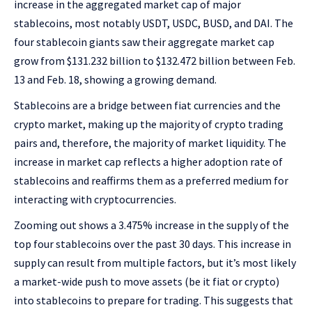
increase in the aggregated market cap of major
stablecoins, most notably USDT, USDC, BUSD, and DAI. The
four stablecoin giants saw their aggregate market cap
grow from $131.232 billion to $132.472 billion between Feb.
13 and Feb. 18, showing a growing demand.
Stablecoins are a bridge between fiat currencies and the
crypto market, making up the majority of crypto trading
pairs and, therefore, the majority of market liquidity. The
increase in market cap reflects a higher adoption rate of
stablecoins and reaffirms them as a preferred medium for
interacting with cryptocurrencies.
Zooming out shows a 3.475% increase in the supply of the
top four stablecoins over the past 30 days. This increase in
supply can result from multiple factors, but it’s most likely
a market-wide push to move assets (be it fiat or crypto)
into stablecoins to prepare for trading. This suggests that