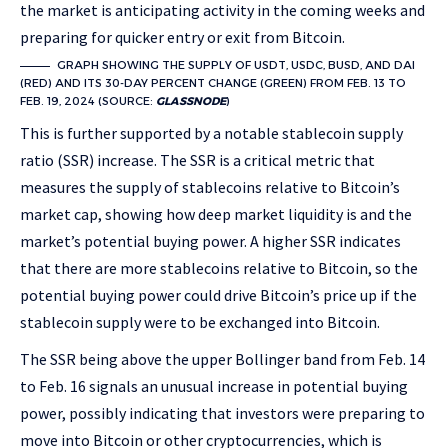
the market is anticipating activity in the coming weeks and
preparing for quicker entry or exit from Bitcoin.
GRAPH SHOWING THE SUPPLY OF USDT, USDC, BUSD, AND DAI
(RED) AND ITS 30-DAY PERCENT CHANGE (GREEN) FROM FEB. 13 TO
FEB. 19, 2024 (SOURCE:
GLASSNODE
)
This is further supported by a notable stablecoin supply
ratio (SSR) increase. The SSR is a critical metric that
measures the supply of stablecoins relative to Bitcoin’s
market cap, showing how deep market liquidity is and the
market’s potential buying power. A higher SSR indicates
that there are more stablecoins relative to Bitcoin, so the
potential buying power could drive Bitcoin’s price up if the
stablecoin supply were to be exchanged into Bitcoin.
The SSR being above the upper Bollinger band from Feb. 14
to Feb. 16 signals an unusual increase in potential buying
power, possibly indicating that investors were preparing to
move into Bitcoin or other cryptocurrencies, which is