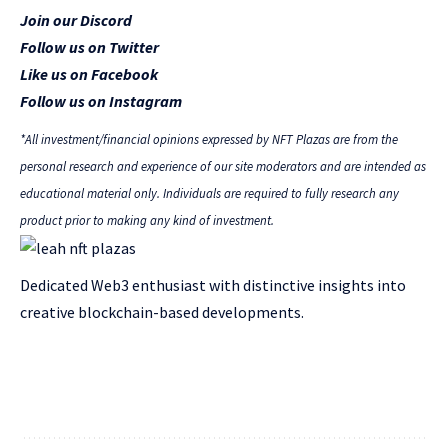
Join our Discord
Follow us on Twitter
Like us on Facebook
Follow us on Instagram
*All investment/financial opinions expressed by NFT Plazas are from the
personal research and experience of our site moderators and are intended as
educational material only. Individuals are required to fully research any
product prior to making any kind of investment.
Dedicated Web3 enthusiast with distinctive insights into
creative blockchain-based developments.