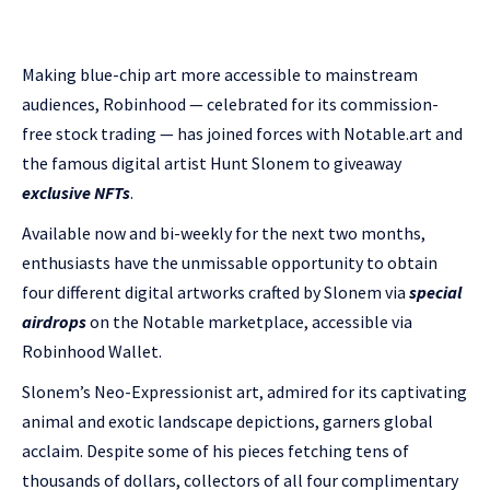
Making blue-chip art more accessible to mainstream
audiences, Robinhood — celebrated for its commission-
free stock trading — has joined forces with Notable.art and
the famous digital artist Hunt Slonem to giveaway
exclusive NFTs
.
Available now and bi-weekly for the next two months,
enthusiasts have the unmissable opportunity to obtain
four different digital artworks crafted by Slonem via
special
airdrops
on the Notable marketplace, accessible via
Robinhood Wallet.
Slonem’s Neo-Expressionist art, admired for its captivating
animal and exotic landscape depictions, garners global
acclaim. Despite some of his pieces fetching tens of
thousands of dollars, collectors of all four complimentary