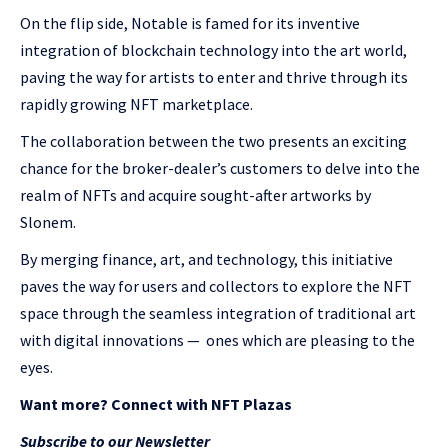
On the flip side, Notable is famed for its inventive
integration of blockchain technology into the art world,
paving the way for artists to enter and thrive through its
rapidly growing NFT marketplace.
The collaboration between the two presents an exciting
chance for the broker-dealer’s customers to delve into the
realm of NFTs and acquire sought-after artworks by
Slonem.
By merging finance, art, and technology, this initiative
paves the way for users and collectors to explore the NFT
space through the seamless integration of traditional art
with digital innovations
— ones which are
pleasing to the
eyes.
Want more? Connect with NFT Plazas
Subscribe to our Newsletter