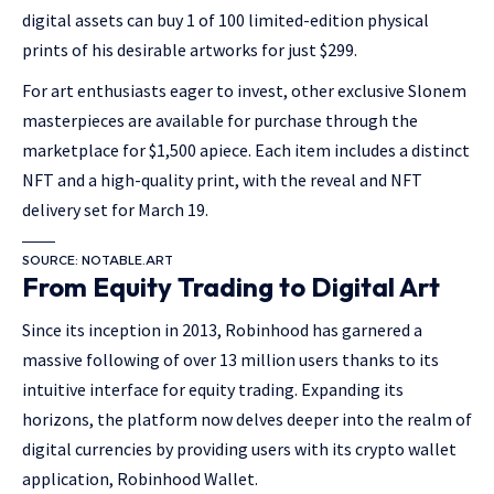
digital assets can buy 1 of 100 limited-edition physical
prints of his desirable artworks for just $299.
For art enthusiasts eager to invest, other exclusive Slonem
masterpieces are available for purchase through the
marketplace for $1,500 apiece. Each item includes a distinct
NFT and a high-quality print, with the reveal and NFT
delivery set for March 19.
SOURCE: NOTABLE.ART
From Equity Trading to Digital Art
Since its inception in 2013, Robinhood has garnered a
massive following of over 13 million users thanks to its
intuitive interface for equity trading. Expanding its
horizons, the platform now delves deeper into the realm of
digital currencies by providing users with its crypto wallet
application, Robinhood Wallet.