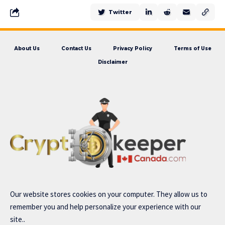
Twitter
About Us
Contact Us
Privacy Policy
Terms of Use
Disclaimer
Our website stores cookies on your computer. They allow us to
remember you and help personalize your experience with our
site..