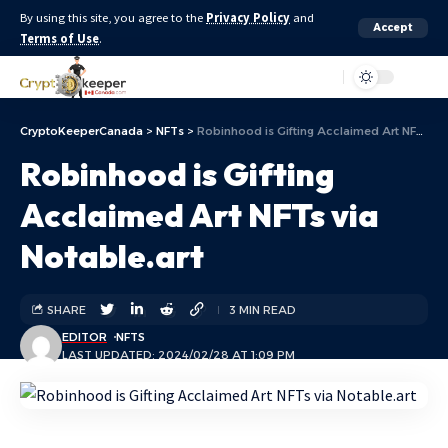
By using this site, you agree to the
Privacy Policy
and
Accept
Terms of Use
.
Aa
CryptoKeeperCanada
>
NFTs
>
Robinhood is Gifting Acclaimed Art NFTs via Notable.art
Robinhood is Gifting
Acclaimed Art NFTs via
Notable.art
SHARE
3 MIN READ
EDITOR
NFTS
LAST UPDATED: 2024/02/28 AT 1:09 PM