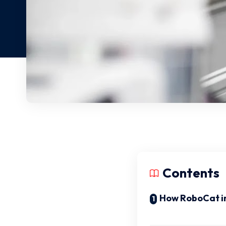
Contents
How RoboCat im