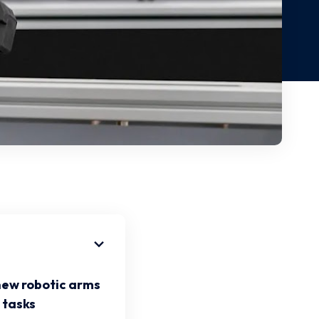
new robotic arms
 tasks