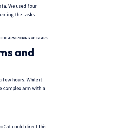
data. We used four
senting the tasks
TIC ARM PICKING UP GEARS,
rms and
a few hours. While it
re complex arm with a
oCat could direct this