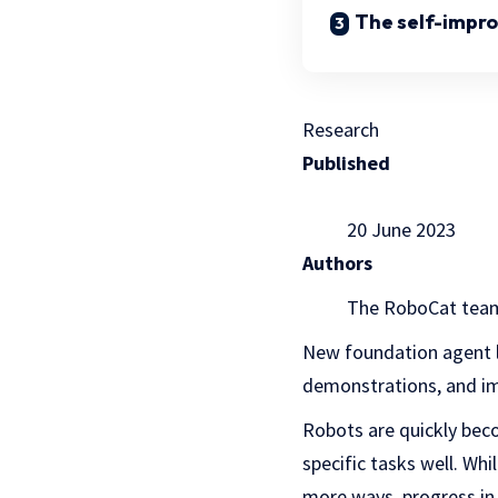
The self-impro
Research
Published
20 June 2023
Authors
The RoboCat tea
New foundation agent le
demonstrations, and im
Robots are quickly bec
specific tasks well. Wh
more ways, progress in 