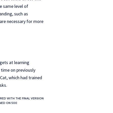
e same level of
anding, such as
 are necessary for more
gets at learning
 time on previously
Cat, which had trained
sks.
RED WITH THE FINAL VERSION
UNED ON 500