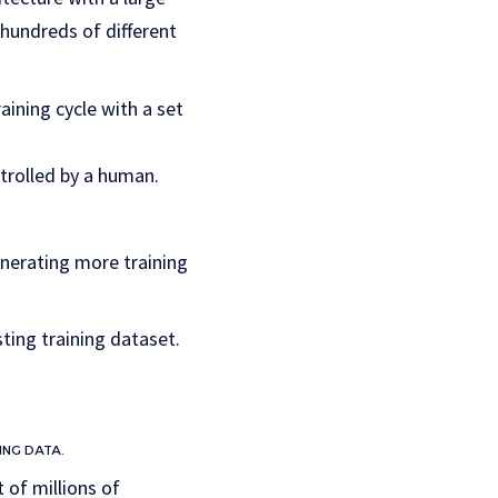
hundreds of different
aining cycle with a set
trolled by a human.
enerating more training
ting training dataset.
ING DATA.
 of millions of