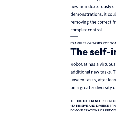
new arm dexterously en
demonstrations, it cou
removing the correct f
complex control.
EXAMPLES OF TASKS ROBOCA
The self-
RoboCat has a virtuous c
additional new tasks. T
unseen tasks, after lea
on a greater diversity 
THE BIG DIFFERENCE IN PER
(EXTENSIVE AND DIVERSE TRA
DEMONSTRATIONS OF PREVIO