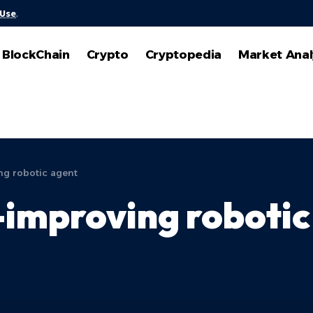
 Use
.
BlockChain
Crypto
Cryptopedia
Market Anal
ng robotic agent
-improving robotic