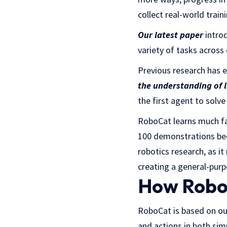
collect real-world train
Our latest paper
introd
variety of tasks across
Previous research has 
the understanding of 
the first agent to solve
RoboCat learns much fas
100 demonstrations beca
robotics research, as i
creating a general-purp
How RoboC
RoboCat is based on o
and actions in both si