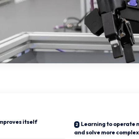
proves itself
Learning to operate 
and solve more complex