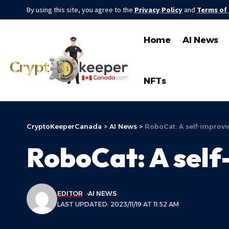
By using this site, you agree to the
Privacy Policy
and
Terms of
Home
AI News
NFTs
CryptoKeeperCanada
>
AI News
>
RoboCat: A self-improvi
RoboCat: A self
EDITOR
AI NEWS
LAST UPDATED: 2023/11/19 AT 11:52 AM