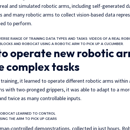
 real and simulated robotic arms, including self-generated 
ts and many robotic arms to collect vision-based data repre
ed to perform.
ERSE RANGE OF TRAINING DATA TYPES AND TASKS: VIDEOS OF A REAL ROBO
BLOCKS AND ROBOCAT USING A ROBOTIC ARM TO PICK UP A CUCUMBER.
to operate new robotic a
e complex tasks
raining, it learned to operate different robotic arms within 
ms with two-pronged grippers, it was able to adapt to a mo
and twice as many controllable inputs.
ROBOCAT LEARNED TO CONTROL
ING THE ARM TO PICK UP GEARS
man-controlled demonstrations, collected in just hours, Rob