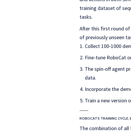
training dataset of seq
tasks.
After this first round 
of previously unseen ta
Collect 100-1000 dem
Fine-tune RoboCat on 
The spin-off agent p
data.
Incorporate the demo
Train a new version 
ROBOCAT’S TRAINING CYCLE,
The combination of all 