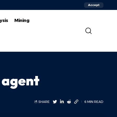
Accept
ysis
Mining
 agent
SHARE
6 MIN READ