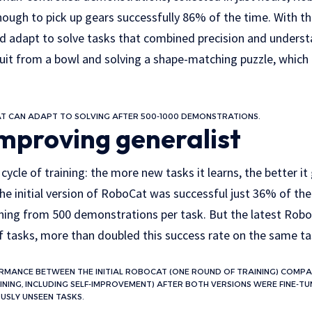
ough to pick up gears successfully 86% of the time. With th
ld adapt to solve tasks that combined precision and underst
ruit from a bowl and solving a shape-matching puzzle, which
T CAN ADAPT TO SOLVING AFTER 500-1000 DEMONSTRATIONS.
improving generalist
ycle of training: the more new tasks it learns, the better it 
he initial version of RoboCat was successful just 36% of the
rning from 500 demonstrations per task. But the latest Robo
of tasks, more than doubled this success rate on the same ta
FORMANCE BETWEEN THE INITIAL ROBOCAT (ONE ROUND OF TRAINING) COMPA
INING, INCLUDING SELF-IMPROVEMENT) AFTER BOTH VERSIONS WERE FINE-T
USLY UNSEEN TASKS.