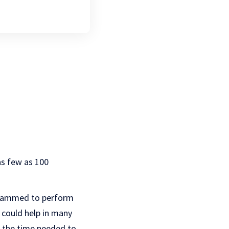
as few as 100
ogrammed to perform
t could help in many
f the time needed to