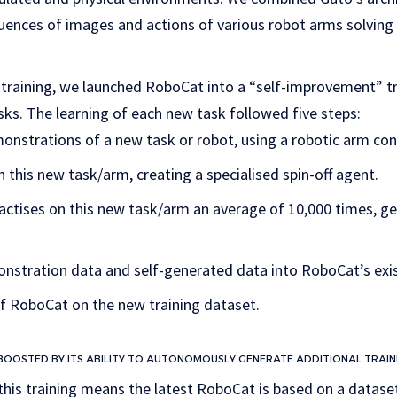
uences of images and actions of various robot arms solving 
of training, we launched RoboCat into a “self-improvement” tr
sks. The learning of each new task followed five steps:
onstrations of a new task or robot, using a robotic arm con
this new task/arm, creating a specialised spin-off agent.
ractises on this new task/arm an average of 10,000 times, g
nstration data and self-generated data into RoboCat’s exis
of RoboCat on the new training dataset.
 BOOSTED BY ITS ABILITY TO AUTONOMOUSLY GENERATE ADDITIONAL TRAIN
this training means the latest RoboCat is based on a dataset