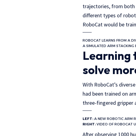
trajectories, from both
different types of robo
RoboCat would be train
ROBOCAT LEARNS FROM A DIV
A SIMULATED ARM STACKING 
Learning 
solve mor
With RoboCat’s diverse t
had been trained on ar
three-fingered gripper 
LEFT:
A NEW ROBOTIC ARM 
RIGHT:
VIDEO OF ROBOCAT US
After observing 1000 hu