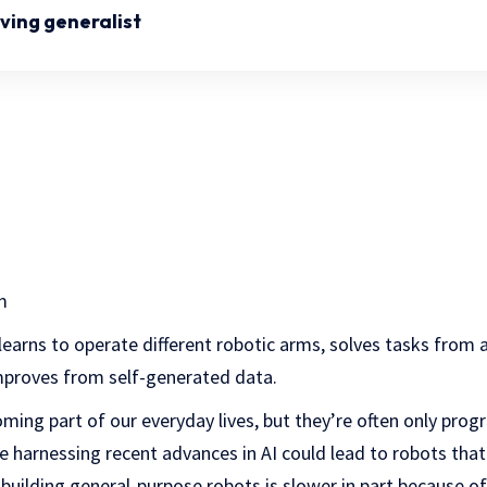
ving generalist
m
arns to operate different robotic arms, solves tasks from 
proves from self-generated data.
oming part of our everyday lives, but they’re often only pr
ile harnessing recent advances in AI could lead to robots tha
building general-purpose robots is slower in part because o