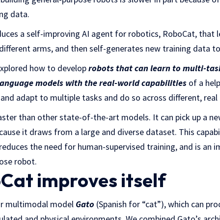
ing data.
uces a self-improving AI agent for robotics, RoboCat, that 
 different arms, and then self-generates new training data t
explored how to develop
robots that can learn to multi-tas
language models with the real-world capabilities
of a hel
 and adapt to multiple tasks and do so across different, real
ter than other state-of-the-art models. It can pick up a ne
use it draws from a large and diverse dataset. This capabili
t reduces the need for human-supervised training, and is an
ose robot.
at improves itself
ur multimodal model
Gato
(Spanish for “cat”), which can pr
mulated and physical environments. We combined Gato’s archi