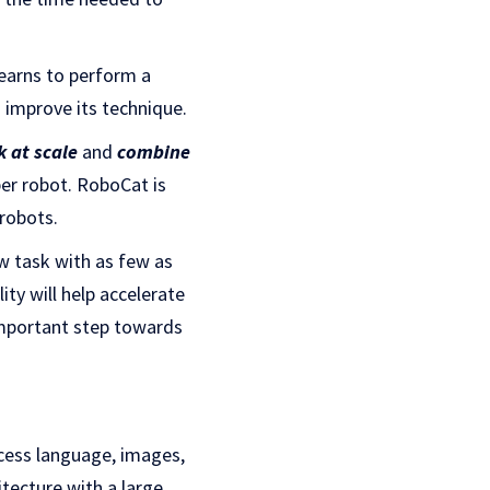
learns to perform a
o improve its technique.
k at scale
and
combine
per robot. RoboCat is
 robots.
w task with as few as
ty will help accelerate
 important step towards
ocess language, images,
tecture with a large