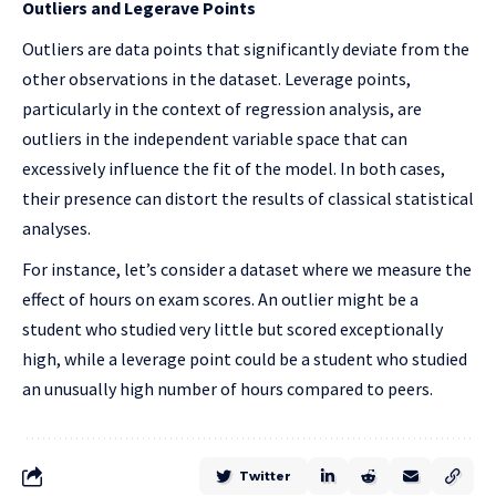
Outliers and Legerave Points
Outliers are data points that significantly deviate from the
other observations in the dataset. Leverage points,
particularly in the context of regression analysis, are
outliers in the independent variable space that can
excessively influence the fit of the model. In both cases,
their presence can distort the results of classical statistical
analyses.
For instance, let’s consider a dataset where we measure the
effect of hours on exam scores. An outlier might be a
student who studied very little but scored exceptionally
high, while a leverage point could be a student who studied
an unusually high number of hours compared to peers.
Twitter