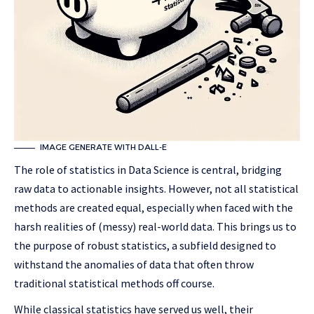
IMAGE GENERATE WITH DALL-E
The role of statistics in Data Science is central, bridging
raw data to actionable insights. However, not all statistical
methods are created equal, especially when faced with the
harsh realities of (messy) real-world data. This brings us to
the purpose of robust statistics, a subfield designed to
withstand the anomalies of data that often throw
traditional statistical methods off course.
While classical statistics have served us well, their