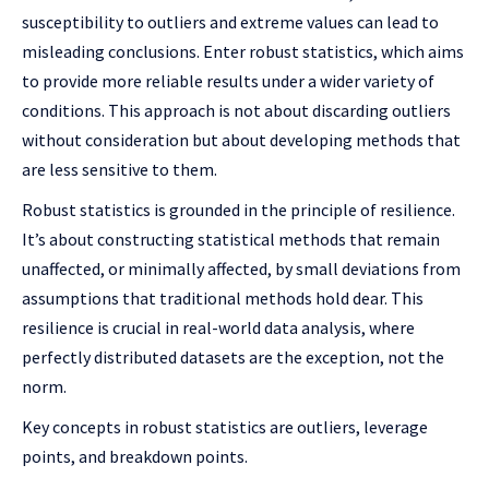
susceptibility to outliers and extreme values can lead to
misleading conclusions. Enter robust statistics, which aims
to provide more reliable results under a wider variety of
conditions. This approach is not about discarding outliers
without consideration but about developing methods that
are less sensitive to them.
Robust statistics is grounded in the principle of resilience.
It’s about constructing statistical methods that remain
unaffected, or minimally affected, by small deviations from
assumptions that traditional methods hold dear. This
resilience is crucial in real-world data analysis, where
perfectly distributed datasets are the exception, not the
norm.
Key concepts in robust statistics are outliers, leverage
points, and breakdown points.