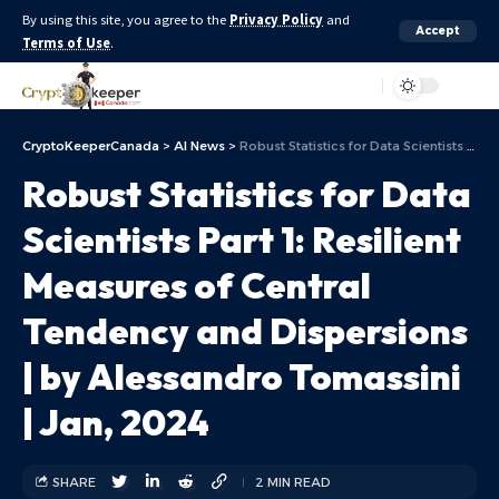
By using this site, you agree to the
Privacy Policy
and
Accept
Terms of Use
.
Aa
CryptoKeeperCanada
>
AI News
>
Robust Statistics for Data Scientists Part 1: Resilient Measures of Central Tendency and Dispersions | by Alessandro Tomassini | Jan, 2024
Robust Statistics for Data
Scientists Part 1: Resilient
Measures of Central
Tendency and Dispersions
| by Alessandro Tomassini
| Jan, 2024
SHARE
2 MIN READ