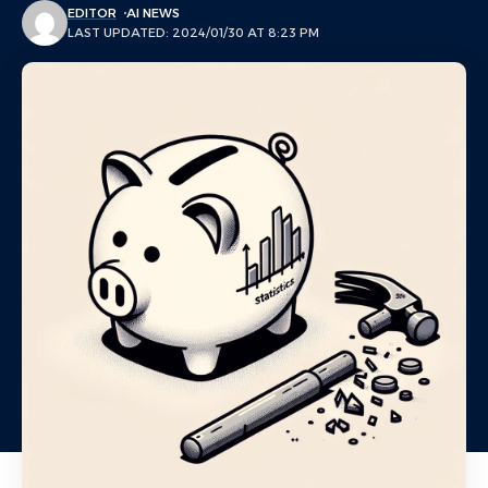
EDITOR
AI NEWS
LAST UPDATED: 2024/01/30 AT 8:23 PM