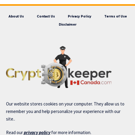
About Us
Contact Us
Privacy Policy
Terms of Use
Disclaimer
Our website stores cookies on your computer. They allow us to
remember you and help personalize your experience with our
site..
Read our
privacy policy
for more information.