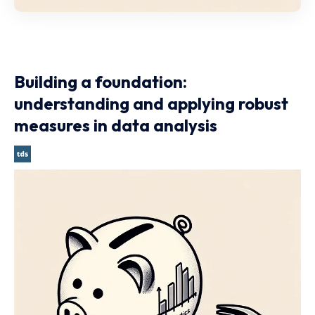
Building a foundation:
understanding and applying robust
measures in data analysis