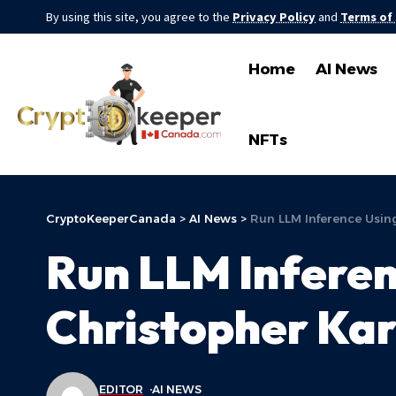
By using this site, you agree to the
Privacy Policy
and
Terms of
Home
AI News
NFTs
CryptoKeeperCanada
>
AI News
>
Run LLM Inference Using
Run LLM Inferen
Christopher Kar
EDITOR
AI NEWS