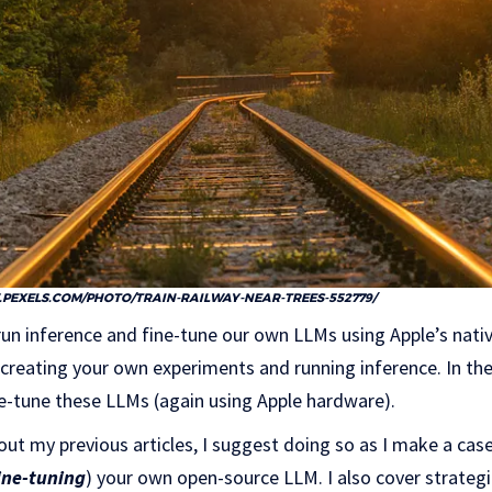
PEXELS.COM/PHOTO/TRAIN-RAILWAY-NEAR-TREES-552779/
 run inference and fine-tune our own LLMs using Apple’s nativ
r creating your own experiments and running inference. In the
ne-tune these LLMs (again using Apple hardware).
out my previous articles, I suggest doing so as I make a cas
ine-tuning
) your own open-source LLM. I also cover strateg