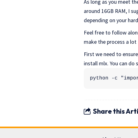
As long as you meet the
around 16GB RAM, I sugg
depending on your hard
Feel free to follow along
make the process a lot e
First we need to ensure
install mlx. You can do
python -c "impo
Share this Art