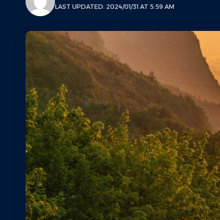
LAST UPDATED: 2024/01/31 AT 5:59 AM