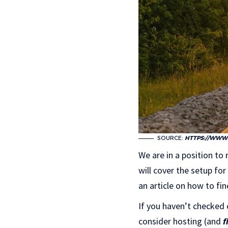
SOURCE:
HTTPS://WWW.
We are in a position to
will cover the setup fo
an article on how to fi
If you haven’t checked 
consider hosting (and
f