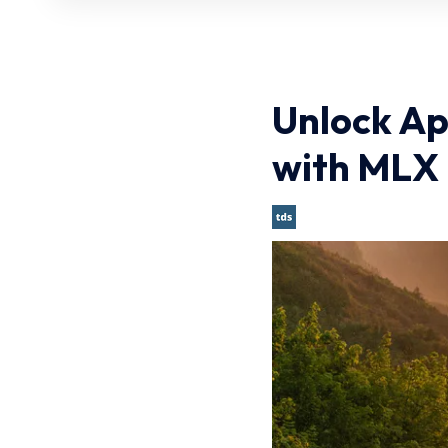
Unlock Ap
with MLX