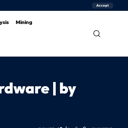
Accept
ysis
Mining
rdware | by