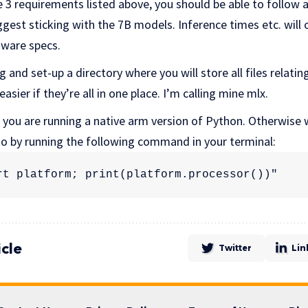
 3 requirements listed above, you should be able to follow a
est sticking with the 7B models. Inference times etc. will 
ware specs.
 and set-up a directory where you will store all files relating t
asier if they’re all in one place. I’m calling mine mlx.
 you are running a native arm version of Python. Otherwise w
 so by running the following command in your terminal:
rt platform; print(platform.processor())"
icle
Twitter
Lin