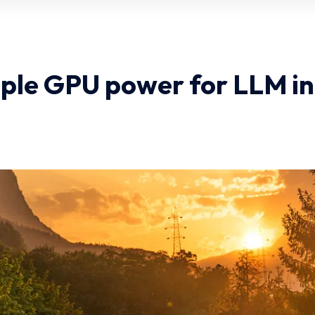
ple GPU power for LLM i