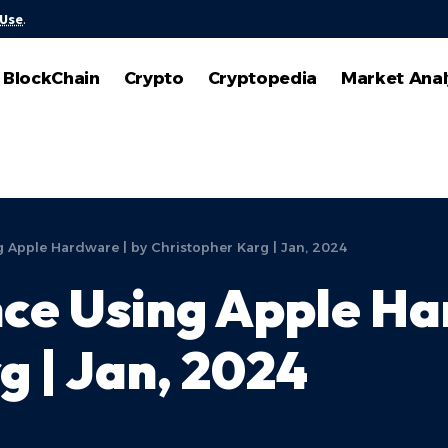
 Use
.
BlockChain
Crypto
Cryptopedia
Market Anal
 Apple Hardware | by Christopher Karg | Jan, 2024
ce Using Apple Ha
g | Jan, 2024