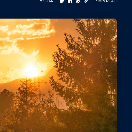
SHARE
3 MIN READ