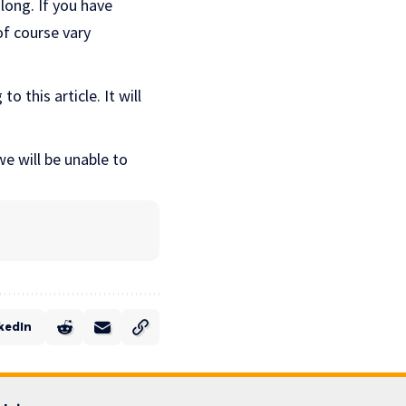
long. If you have
of course vary
o this article. It will
e will be unable to
kedIn