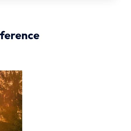
nference