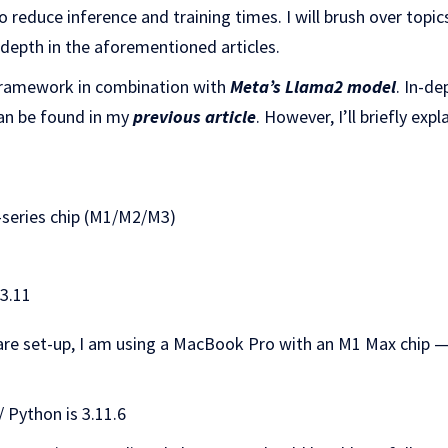
o reduce inference and training times. I will brush over topi
 depth in the aforementioned articles.
ramework in combination with
Meta’s Llama2 model
. In-d
an be found in my
previous article
. However, I’ll briefly exp
-series chip (M1/M2/M3)
3.11
re set-up, I am using a MacBook Pro with an M1 Max chip 
 Python is 3.11.6