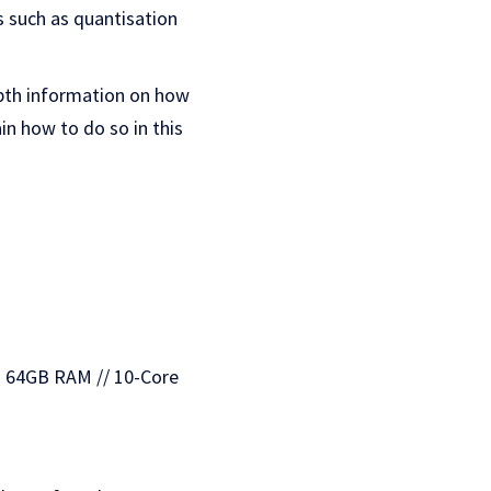
cs such as quantisation
epth information on how
lain how to do so in this
— 64GB RAM // 10-Core