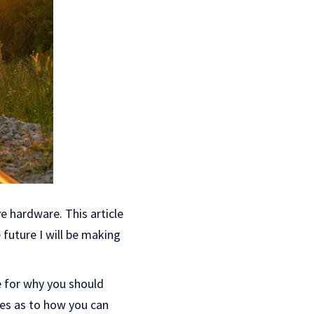
e hardware. This article
 future I will be making
e for why you should
ies as to how you can