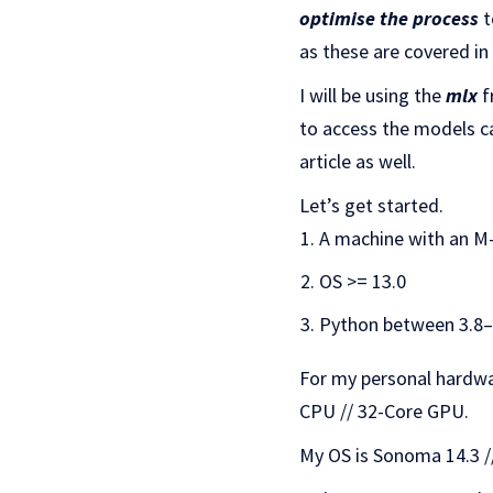
optimise the process
t
as these are covered in
I will be using the
mlx
f
to access the models c
article as well.
Let’s get started.
A machine with an M
OS >= 13.0
Python between 3.8–
For my personal hardwa
CPU // 32-Core GPU.
My OS is Sonoma 14.3 //