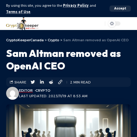
By using this site, you agree to the
Privacy Policy
and
Accept
Terms of Use
.
Aa
CryptoKeeperCanada
>
Crypto
>
Sam Altman removed as OpenAI CEO
Sam Altman removed as
OpenAI CEO
SHARE
2 MIN READ
EDITOR
CRYPTO
LAST UPDATED: 2023/11/19 AT 8:53 AM