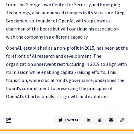
from the Georgetown Center for Security and Emerging
Technology, also announced changes in its structure. Greg
Brockman, co-founder of OpenAI, will step down as
chairman of the board but will continue his association
with the company in a different capacity.
OpenAI, established as a non-profit in 2015, has been at the
forefront of AI research and development. The
organization underwent restructuring in 2019 to align with
its mission while enabling capital-raising efforts. This
transition, while crucial for its governance, underlines the
board’s commitment to preserving the principles of
OpenAI’s Charter amidst its growth and evolution.
Twitter