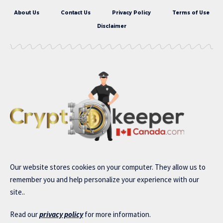
About Us
Contact Us
Privacy Policy
Terms of Use
Disclaimer
Our website stores cookies on your computer. They allow us to
remember you and help personalize your experience with our
site..
Read our
privacy policy
for more information.