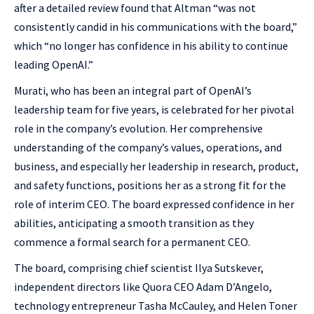
after a detailed review found that Altman “was not
consistently candid in his communications with the board,”
which “no longer has confidence in his ability to continue
leading OpenAI.”
Murati, who has been an integral part of OpenAI’s
leadership team for five years, is celebrated for her pivotal
role in the company’s evolution. Her comprehensive
understanding of the company’s values, operations, and
business, and especially her leadership in research, product,
and safety functions, positions her as a strong fit for the
role of interim CEO. The board expressed confidence in her
abilities, anticipating a smooth transition as they
commence a formal search for a permanent CEO.
The board, comprising chief scientist Ilya Sutskever,
independent directors like Quora CEO Adam D’Angelo,
technology entrepreneur Tasha McCauley, and Helen Toner