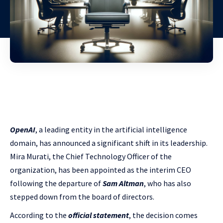
OpenAI
, a leading entity in the artificial intelligence
domain, has announced a significant shift in its leadership.
Mira Murati, the Chief Technology Officer of the
organization, has been appointed as the interim CEO
following the departure of
Sam Altman
, who has also
stepped down from the board of directors.
According to the
official statement
, the decision comes