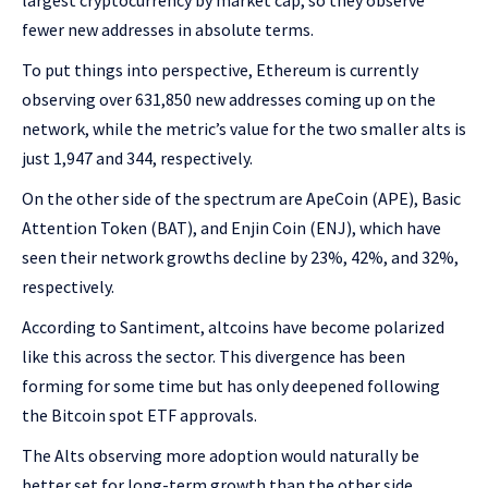
largest cryptocurrency by market cap, so they observe
fewer new addresses in absolute terms.
To put things into perspective, Ethereum is currently
observing over 631,850 new addresses coming up on the
network, while the metric’s value for the two smaller alts is
just 1,947 and 344, respectively.
On the other side of the spectrum are ApeCoin (APE), Basic
Attention Token (BAT), and Enjin Coin (ENJ), which have
seen their network growths decline by 23%, 42%, and 32%,
respectively.
According to Santiment, altcoins have become polarized
like this across the sector. This divergence has been
forming for some time but has only deepened following
the Bitcoin spot ETF approvals.
The Alts observing more adoption would naturally be
better set for long-term growth than the other side,