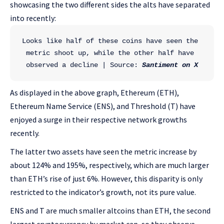
showcasing the two different sides the alts have separated
into recently:
Looks like half of these coins have seen the 
metric shoot up, while the other half have 
observed a decline | Source: 
Santiment on X
As displayed in the above graph, Ethereum (ETH),
Ethereum Name Service (ENS), and Threshold (T) have
enjoyed a surge in their respective network growths
recently.
The latter two assets have seen the metric increase by
about 124% and 195%, respectively, which are much larger
than ETH’s rise of just 6%. However, this disparity is only
restricted to the indicator’s growth, not its pure value.
ENS and T are much smaller altcoins than ETH, the second