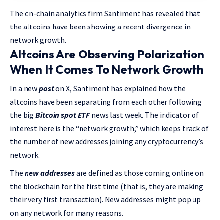
The on-chain analytics firm Santiment has revealed that
the altcoins have been showing a recent divergence in
network growth.
Altcoins Are Observing Polarization
When It Comes To Network Growth
In a new
post
on X, Santiment has explained how the
altcoins have been separating from each other following
the big
Bitcoin spot ETF
news last week. The indicator of
interest here is the “network growth,” which keeps track of
the number of new addresses joining any cryptocurrency’s
network.
The
new addresses
are defined as those coming online on
the blockchain for the first time (that is, they are making
their very first transaction). New addresses might pop up
on any network for many reasons.