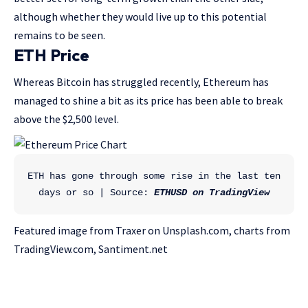
although whether they would live up to this potential
remains to be seen.
ETH Price
Whereas Bitcoin has struggled recently, Ethereum has
managed to shine a bit as its price has been able to break
above the $2,500 level.
ETH has gone through some rise in the last ten 
days or so | Source: 
ETHUSD on TradingView
Featured image from Traxer on Unsplash.com, charts from
TradingView.com, Santiment.net