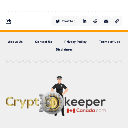
Twitter
About Us
Contact Us
Privacy Policy
Terms of Use
Disclaimer