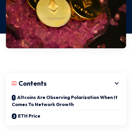
Contents
Altcoins Are Observing Polarization When It
Comes To Network Growth
ETH Price