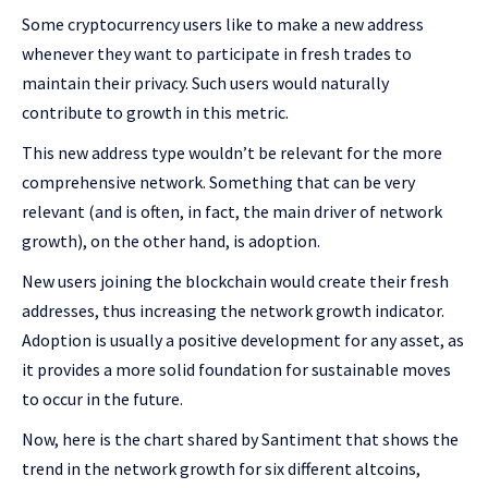
Some cryptocurrency users like to make a new address
whenever they want to participate in fresh trades to
maintain their privacy. Such users would naturally
contribute to growth in this metric.
This new address type wouldn’t be relevant for the more
comprehensive network. Something that can be very
relevant (and is often, in fact, the main driver of network
growth), on the other hand, is adoption.
New users joining the blockchain would create their fresh
addresses, thus increasing the network growth indicator.
Adoption is usually a positive development for any asset, as
it provides a more solid foundation for sustainable moves
to occur in the future.
Now, here is the chart shared by Santiment that shows the
trend in the network growth for six different altcoins,