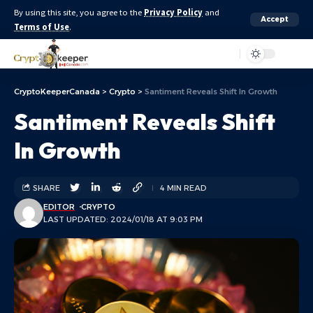
By using this site, you agree to the
Privacy Policy
and
Accept
Terms of Use
.
Aa
CryptoKeeperCanada
>
Crypto
>
Santiment Reveals Shift In Growth
Santiment Reveals Shift
In Growth
SHARE
4 MIN READ
EDITOR
CRYPTO
LAST UPDATED: 2024/01/18 AT 9:03 PM