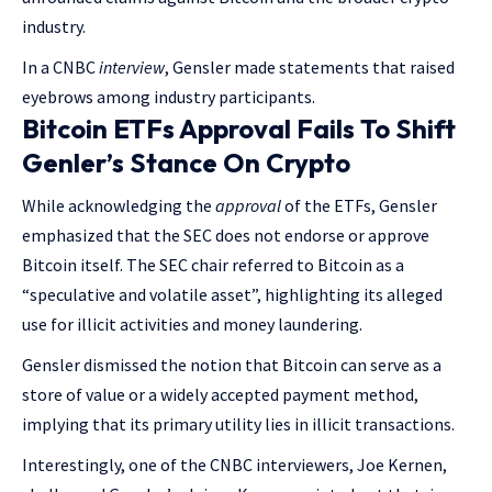
industry.
In a CNBC
interview
, Gensler made statements that raised
eyebrows among industry participants.
Bitcoin ETFs Approval Fails To Shift
Genler’s Stance On Crypto
While acknowledging the
approval
of the ETFs, Gensler
emphasized that the SEC does not endorse or approve
Bitcoin itself. The SEC chair referred to Bitcoin as a
“speculative and volatile asset”, highlighting its alleged
use for illicit activities and money laundering.
Gensler dismissed the notion that Bitcoin can serve as a
store of value or a widely accepted payment method,
implying that its primary utility lies in illicit transactions.
Interestingly, one of the CNBC interviewers, Joe Kernen,