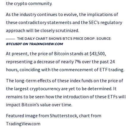
the crypto community.
As the industry continues to evolve, the implications of
these contradictory statements and the SEC’s regulatory
approach will be closely scrutinized.
THE DAILY CHART SHOWS BTC’S PRICE DROP. SOURCE:
BTCUSDT ON TRADINGVIEW.COM
At present, the price of Bitcoin stands at $43,500,
representing a decrease of nearly 7% over the past 24
hours, coinciding with the commencement of ETF trading.
The long-term effects of these index funds on the price of
the largest cryptocurrency are yet to be determined. It
remains to be seen how the introduction of these ETFs will
impact Bitcoin’s value over time.
Featured image from Shutterstock, chart from
TradingView.com