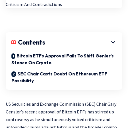
Contents
Bitcoin ETFs Approval Fails To Shift Genler’s
Stance On Crypto
SEC Chair Casts Doubt On Ethereum ETF
Possibility
US Securities and Exchange Commission (SEC) Chair Gary
Gensler’s recent approval of Bitcoin ETFs has stirred up
controversy as he simultaneously voiced criticism and
unfounded claims against Bitcoin and the broader crypto