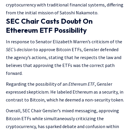
cryptocurrency with traditional financial systems, differing
from the initial mission of Satoshi Nakamoto.
SEC Chair Casts Doubt On
Ethereum ETF Possibility
In response to Senator Elizabeth Warren’s criticism of the
SEC’s decision
to approve Bitcoin ETFs, Gensler defended
the agency’s actions, stating that he respects the law and
believes that approving the ETFs was the correct path
forward.
Regarding the possibility of an
Ethereum ETF
, Gensler
expressed skepticism. He labeled Ethereum as a security, in
contrast to Bitcoin, which he deemed a non-security token.
Overall, SEC Chair Gensler’s mixed messaging, approving
Bitcoin ETFs while simultaneously criticizing the
cryptocurrency, has sparked debate and confusion within