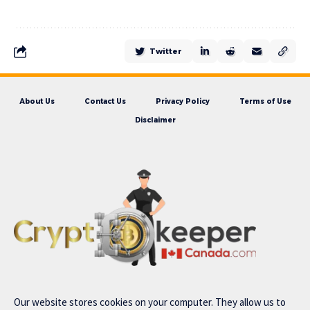
Twitter
About Us
Contact Us
Privacy Policy
Terms of Use
Disclaimer
Our website stores cookies on your computer. They allow us to