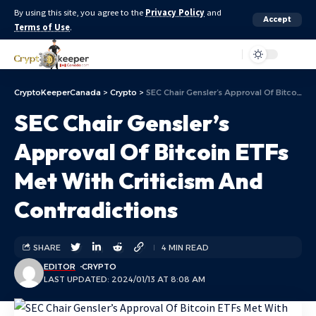
By using this site, you agree to the
Privacy Policy
and
Accept
Terms of Use
.
Aa
CryptoKeeperCanada
>
Crypto
>
SEC Chair Gensler’s Approval Of Bitcoin ETFs Met With Criticism And Contradictions
SEC Chair Gensler’s
Approval Of Bitcoin ETFs
Met With Criticism And
Contradictions
SHARE
4 MIN READ
EDITOR
CRYPTO
LAST UPDATED: 2024/01/13 AT 8:08 AM