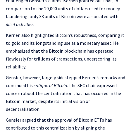
challenged Gensler’s claims. Kernen pointed out that, in
comparison to the 20,000 units of dollars used for money
laundering, only 33 units of Bitcoin were associated with
illicit activities
.
Kernen also highlighted Bitcoin’s robustness, comparing it
to gold and its longstanding use as a monetary asset. He
emphasized that the Bitcoin blockchain has operated
flawlessly for trillions of transactions, underscoring its
reliability.
Gensler, however, largely sidestepped Kernen’s remarks and
continued his
critique of Bitcoin
. The SEC chair expressed
concern about the centralization that has occurred in the
Bitcoin market, despite its initial vision of
decentralization.
Gensler argued that the approval of Bitcoin ETFs has
contributed to this centralization by aligning the