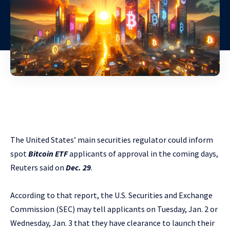
The United States’ main securities regulator could inform
spot
Bitcoin ETF
applicants of approval in the coming days,
Reuters said on
Dec. 29
.
According to that report, the U.S. Securities and Exchange
Commission (SEC) may tell applicants on Tuesday, Jan. 2 or
Wednesday, Jan. 3 that they have clearance to launch their