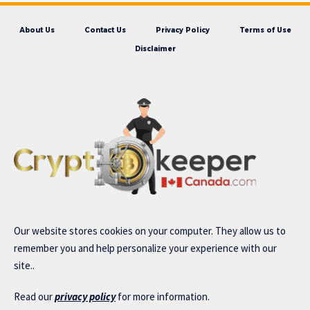
About Us
Contact Us
Privacy Policy
Terms of Use
Disclaimer
Our website stores cookies on your computer. They allow us to
remember you and help personalize your experience with our
site..
Read our
privacy policy
for more information.