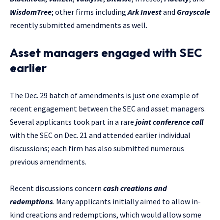
WisdomTree
; other firms including
Ark Invest
and
Grayscale
recently submitted amendments as well.
Asset managers engaged with SEC
earlier
The Dec. 29 batch of amendments is just one example of
recent engagement between the SEC and asset managers.
Several applicants took part in a rare
joint conference call
with the SEC on Dec. 21 and attended earlier individual
discussions; each firm has also submitted numerous
previous amendments.
Recent discussions concern
cash creations and
redemptions
. Many applicants initially aimed to allow in-
kind creations and redemptions, which would allow some