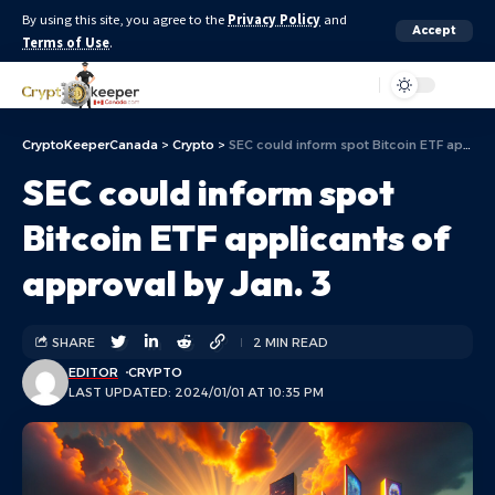
By using this site, you agree to the
Privacy Policy
and
Accept
Terms of Use
.
Aa
CryptoKeeperCanada
>
Crypto
>
SEC could inform spot Bitcoin ETF applicants of approval by Jan. 3
SEC could inform spot
Bitcoin ETF applicants of
approval by Jan. 3
SHARE
2 MIN READ
EDITOR
CRYPTO
LAST UPDATED: 2024/01/01 AT 10:35 PM