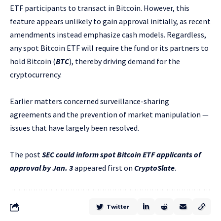
ETF participants to transact in Bitcoin. However, this
feature appears unlikely to gain approval initially, as recent
amendments instead emphasize cash models. Regardless,
any spot Bitcoin ETF will require the fund or its partners to
hold Bitcoin (
BTC
), thereby driving demand for the
cryptocurrency.
Earlier matters concerned surveillance-sharing
agreements and the prevention of market manipulation —
issues that have largely been resolved.
The post
SEC could inform spot Bitcoin ETF applicants of
approval by Jan. 3
appeared first on
CryptoSlate
.
Twitter