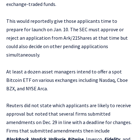
exchange-traded funds.
This would reportedly give those applicants time to
prepare for launch on Jan. 10. The SEC must approve or
reject an application from Ark/21Shares at that time but
could also decide on other pending applications
simultaneously.
At least a dozen asset managers intend to offer a spot
Bitcoin ETF on various exchanges including Nasdaq, Cboe
BZX, and NYSE Arca.
Reuters did not state which applicants are likely to receive
approval but noted that several firms submitted
amendments on Dec. 29 in line with a deadline for changes.
Firms that submitted amendments then include
BlackRock
,
VanEck
,
Valkyrie
,
Bitwise
, Invesco,
Fidelity
, and