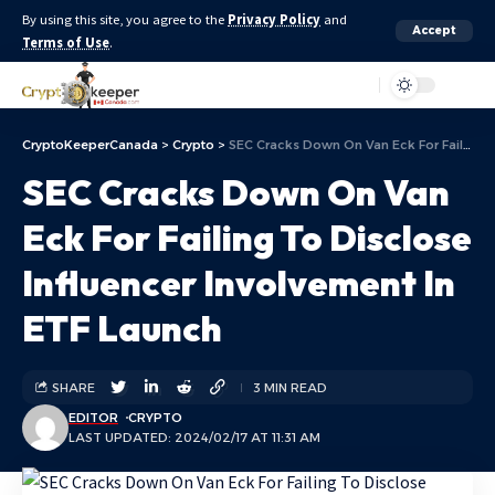
By using this site, you agree to the
Privacy Policy
and
Accept
Terms of Use
.
Aa
CryptoKeeperCanada
>
Crypto
>
SEC Cracks Down On Van Eck For Failing To Disclose Influencer Involvement In ETF Launch
SEC Cracks Down On Van
Eck For Failing To Disclose
Influencer Involvement In
ETF Launch
SHARE
3 MIN READ
EDITOR
CRYPTO
LAST UPDATED: 2024/02/17 AT 11:31 AM