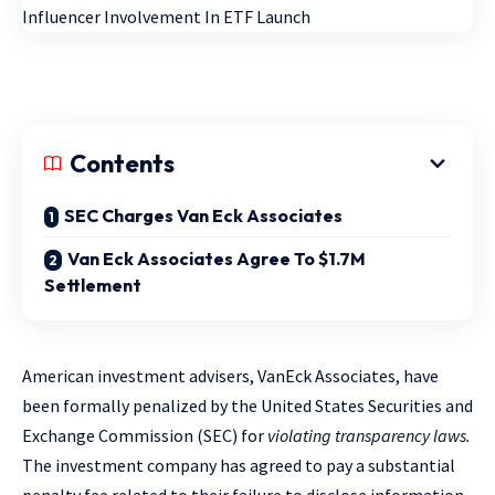
Contents
SEC Charges Van Eck Associates
Van Eck Associates Agree To $1.7M
Settlement
American investment advisers, VanEck Associates, have
been formally penalized by the United States Securities and
Exchange Commission (SEC) for
violating transparency laws.
The investment company has agreed to pay a substantial