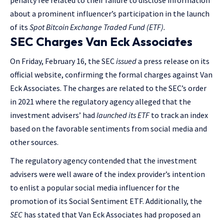
penalty fee related to their failure to disclose information
about a prominent influencer’s participation in the launch
of its
Spot Bitcoin Exchange Traded Fund (ETF).
SEC Charges Van Eck Associates
On Friday, February 16, the SEC
issued
a press release on its
official website, confirming the formal charges against Van
Eck Associates. The charges are related to the SEC’s order
in 2021 where the regulatory agency alleged that the
investment advisers’ had
launched its ETF
to track an index
based on the favorable sentiments from social media and
other sources.
The regulatory agency contended that the investment
advisers were well aware of the index provider’s intention
to enlist a popular social media influencer for the
promotion of its Social Sentiment ETF. Additionally, the
SEC
has stated that Van Eck Associates had proposed an