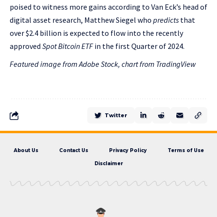
poised to witness more gains according to Van Eck’s head of
digital asset research, Matthew Siegel who
predicts
that
over $2.4 billion is expected to flow into the recently
approved
Spot Bitcoin ETF
in the first Quarter of 2024.
Featured image from Adobe Stock, chart from TradingView
Twitter
About Us
Contact Us
Privacy Policy
Terms of Use
Disclaimer