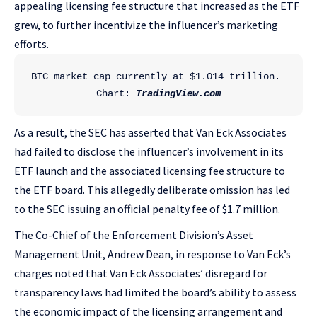
appealing licensing fee structure that increased as the ETF
grew, to further incentivize the influencer’s marketing
efforts.
BTC market cap currently at $1.014 trillion. 
Chart: 
TradingView.com
As a result, the SEC has asserted that Van Eck Associates
had failed to disclose the influencer’s involvement in its
ETF launch and the associated licensing fee structure to
the ETF board. This allegedly deliberate omission has led
to the SEC issuing an official penalty fee of $1.7 million.
The Co-Chief of the Enforcement Division’s Asset
Management Unit, Andrew Dean, in response to Van Eck’s
charges noted that Van Eck Associates’ disregard for
transparency laws had limited the board’s ability to assess
the economic impact of the licensing arrangement and