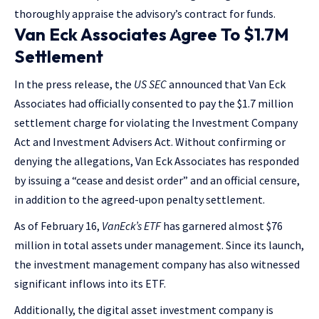
thoroughly appraise the advisory’s contract for funds.
Van Eck Associates Agree To $1.7M
Settlement
In the press release, the
US SEC
announced that Van Eck
Associates had officially consented to pay the $1.7 million
settlement charge for violating the Investment Company
Act and Investment Advisers Act. Without confirming or
denying the allegations, Van Eck Associates has responded
by issuing a “cease and desist order” and an official censure,
in addition to the agreed-upon penalty settlement.
As of February 16,
VanEck’s ETF
has garnered almost $76
million in total assets under management. Since its launch,
the investment management company has also witnessed
significant inflows into its ETF.
Additionally, the digital asset investment company is