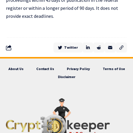
proceedings within 45 days of publication in the federal
register or within a longer period of 90 days. It does not
provide exact deadlines.
Twitter
About Us
Contact Us
Privacy Policy
Terms of Use
Disclaimer