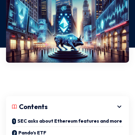
Contents
SEC asks about Ethereum features and more
Pando’s ETF