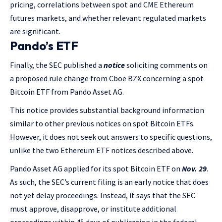
pricing, correlations between spot and CME Ethereum
futures markets, and whether relevant regulated markets
are significant.
Pando’s ETF
Finally, the SEC published a
notice
soliciting comments on
a proposed rule change from Cboe BZX concerning a spot
Bitcoin ETF from Pando Asset AG.
This notice provides substantial background information
similar to other previous notices on spot Bitcoin ETFs.
However, it does not seek out answers to specific questions,
unlike the two Ethereum ETF notices described above.
Pando Asset AG applied for its spot Bitcoin ETF on
Nov. 29
.
As such, the SEC’s current filing is an early notice that does
not yet delay proceedings. Instead, it says that the SEC
must approve, disapprove, or institute additional