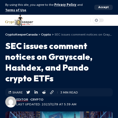
By using this site, you agree to the
Privacy Policy
and
Accept
Terms of Use
.
Aa
CryptoKeeperCanada
>
Crypto
>
SEC issues comment notices on Grayscale, Hashdex, and Pando crypto ETFs
SEC issues comment
notices on Grayscale,
Hashdex, and Pando
crypto ETFs
SHARE
3 MIN READ
EDITOR
CRYPTO
LAST UPDATED: 2023/12/19 AT 5:39 AM