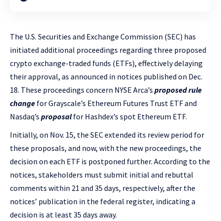
The U.S. Securities and Exchange Commission (SEC) has
initiated additional proceedings regarding three proposed
crypto exchange-traded funds (ETFs), effectively delaying
their approval, as announced in notices published on Dec.
18. These proceedings concern NYSE Arca’s
proposed rule
change
for Grayscale’s Ethereum Futures Trust ETF and
Nasdaq’s
proposal
for Hashdex’s spot Ethereum ETF.
Initially, on Nov. 15, the SEC extended its review period for
these proposals, and now, with the new proceedings, the
decision on each ETF is postponed further. According to the
notices, stakeholders must submit initial and rebuttal
comments within 21 and 35 days, respectively, after the
notices’ publication in the federal register, indicating a
decision is at least 35 days away.