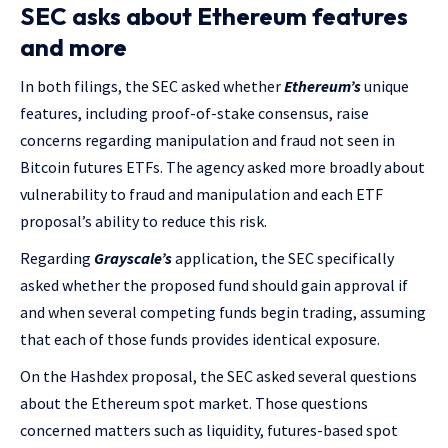
SEC asks about Ethereum features
and more
In both filings, the SEC asked whether
Ethereum’s
unique
features, including proof-of-stake consensus, raise
concerns regarding manipulation and fraud not seen in
Bitcoin futures ETFs. The agency asked more broadly about
vulnerability to fraud and manipulation and each ETF
proposal’s ability to reduce this risk.
Regarding
Grayscale’s
application, the SEC specifically
asked whether the proposed fund should gain approval if
and when several competing funds begin trading, assuming
that each of those funds provides identical exposure.
On the Hashdex proposal, the SEC asked several questions
about the Ethereum spot market. Those questions
concerned matters such as liquidity, futures-based spot