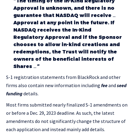
“The timing of the In-Kind Regulatory
Approval is unknown, and there is no
guarantee that NASDAQ will receive …
Approval at any point in the future. If
NASDAQ receives the In-Kind
Regulatory Approval and if the Sponsor
chooses to allow in-kind creations and
redemptions, the Trust will notify the
owners of the beneficial interests of
Shares …”
S-1 registration statements from BlackRock and other
firms also contain new information including
fee
and
seed
funding
details.
Most firms submitted nearly finalized S-1 amendments on
or before a Dec. 29, 2023 deadline. As such, the latest
amendments do not significantly change the structure of
each application and instead mainly add details.