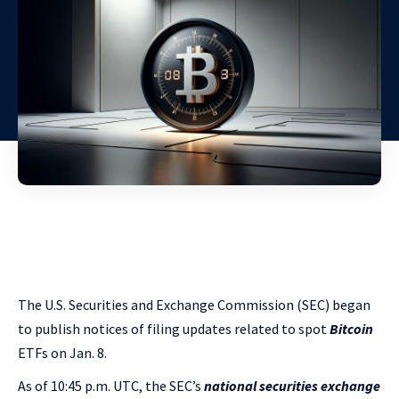
The U.S. Securities and Exchange Commission (SEC) began
to publish notices of filing updates related to spot
Bitcoin
ETFs on Jan. 8.
As of 10:45 p.m. UTC, the SEC’s
national securities exchange