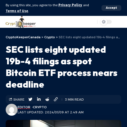
By using this site, you agree to the
Privacy Policy
and
Accept
Terms of Use
.
Aa
CryptoKeeperCanada
>
Crypto
>
SEC lists eight updated 19b-4 filings as spot Bitcoin ETF process nears deadline
SEC lists eight updated
19b-4 filings as spot
Bitcoin ETF process nears
deadline
SHARE
3 MIN READ
EDITOR
CRYPTO
LAST UPDATED: 2024/01/09 AT 2:49 AM