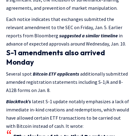
agreements, and prevention of market manipulation.
Each notice indicates that exchanges submitted the
relevant amendment to the SEC on Friday, Jan. 5. Earlier
reports from Bloomberg
suggested a similar timeline
in
advance of expected approvals around Wednesday, Jan. 10.
S-1 amendments also arrived
Monday
Several spot
Bitcoin ETF applicants
additionally submitted
amended registration statements including S-1/A and 8-
A12B forms on Jan. 8.
BlackRock’s
latest S-1 update notably emphasizes a lack of
immediate in-kind creations and redemptions, which would
have allowed certain ETF transactions to be carried out
with Bitcoin instead of cash. It wrote: