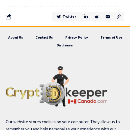
Twitter
About Us
Contact Us
Privacy Policy
Terms of Use
Disclaimer
Our website stores cookies on your computer. They allow us to
remember you and help personalize your experience with our