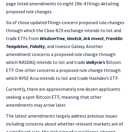
page listed amendments to eight 19b-4 filings detailing
proposed rule changes.
Six of those updated filings concern proposed rule changes
through which the Cboe BZX exchange intends to list and
trade ETFs from
WisdomTree
,
VanEck
,
Ark Invest
,
Franklin
Templeton
,
Fidelity
, and Invesco Galaxy. Another
amendment concerns a proposed rule change through
which NASDAQ intends to list and trade
Valkyrie’s
Bitcoin
ETF. One other concerns a proposed rule change through
which NYSE Arca intends to list and trade Hashdex’s ETF.
Currently, there are approximately one dozen applicants
seeking a spot Bitcoin ETF, meaning that other
amendments may arrive later.
The latest amendments largely address previous issues
including concerns about whether relevant markets are of
a significant size, the inclusion of surveillance-sharing