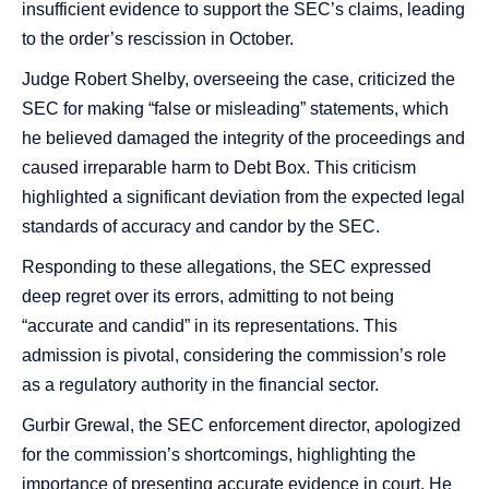
insufficient evidence to support the SEC’s claims, leading
to the order’s rescission in October​​.
Judge Robert Shelby, overseeing the case, criticized the
SEC for making “false or misleading” statements, which
he believed damaged the integrity of the proceedings and
caused irreparable harm to Debt Box​​. This criticism
highlighted a significant deviation from the expected legal
standards of accuracy and candor by the SEC.
Responding to these allegations, the SEC expressed
deep regret over its errors, admitting to not being
“accurate and candid” in its representations. This
admission is pivotal, considering the commission’s role
as a regulatory authority in the financial sector​​.
Gurbir Grewal, the SEC enforcement director, apologized
for the commission’s shortcomings, highlighting the
importance of presenting accurate evidence in court. He