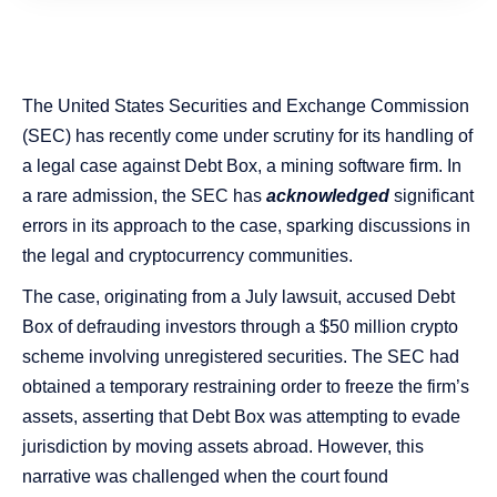
The United States Securities and Exchange Commission
(SEC) has recently come under scrutiny for its handling of
a legal case against Debt Box, a mining software firm. In
a rare admission, the SEC has
acknowledged
significant
errors in its approach to the case, sparking discussions in
the legal and cryptocurrency communities.
The case, originating from a July lawsuit, accused Debt
Box of defrauding investors through a $50 million crypto
scheme involving unregistered securities​​. The SEC had
obtained a temporary restraining order to freeze the firm’s
assets, asserting that Debt Box was attempting to evade
jurisdiction by moving assets abroad. However, this
narrative was challenged when the court found