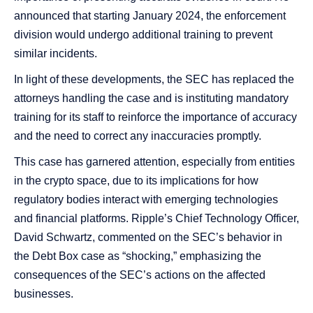
announced that starting January 2024, the enforcement
division would undergo additional training to prevent
similar incidents​​.
In light of these developments, the SEC has replaced the
attorneys handling the case and is instituting mandatory
training for its staff to reinforce the importance of accuracy
and the need to correct any inaccuracies promptly​​.
This case has garnered attention, especially from entities
in the crypto space, due to its implications for how
regulatory bodies interact with emerging technologies
and financial platforms. Ripple’s Chief Technology Officer,
David Schwartz, commented on the SEC’s behavior in
the Debt Box case as “shocking,” emphasizing the
consequences of the SEC’s actions on the affected
businesses​​.