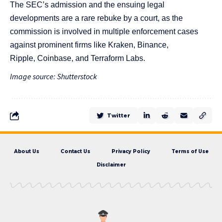
The SEC’s admission and the ensuing legal
developments are a rare rebuke by a court, as the
commission is involved in multiple enforcement cases
against prominent firms like
Kraken
, Binance,
Ripple,
Coinbase,
and ​​
Terraform Labs
.
Image source: Shutterstock
Twitter
About Us
Contact Us
Privacy Policy
Terms of Use
Disclaimer