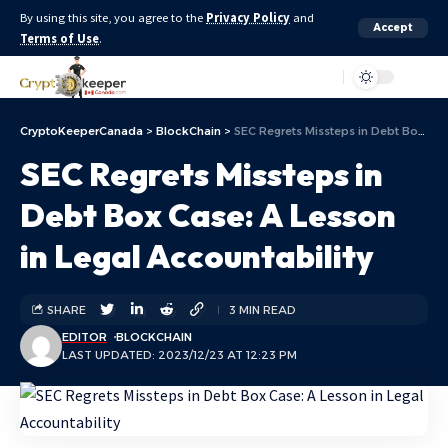
By using this site, you agree to the
Privacy Policy
and
Accept
Terms of Use
.
Aa
CryptoKeeperCanada
>
BlockChain
>
SEC Regrets Missteps in Debt Box Case: A Lesson in Legal Accountability
SEC Regrets Missteps in
Debt Box Case: A Lesson
in Legal Accountability
SHARE
3 MIN READ
EDITOR
BLOCKCHAIN
LAST UPDATED: 2023/12/23 AT 12:23 PM