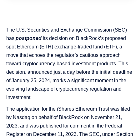
The U.S. Securities and Exchange Commission (SEC)
has
postponed
its decision on BlackRock’s proposed
spot Ethereum (ETH) exchange-traded fund (ETF), a
move that echoes the regulator’s cautious approach
toward cryptocurrency-based investment products. This
decision, announced just a day before the initial deadline
of January 25, 2024, marks a significant moment in the
evolving landscape of cryptocurrency regulation and
investment.
The application for the iShares Ethereum Trust was filed
by Nasdaq on behalf of BlackRock on November 21,
2023, and was published for comment in the Federal
Register on December 11, 2023​​. The SEC, under Section