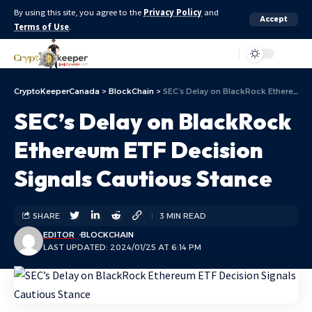
By using this site, you agree to the
Privacy Policy
and
Accept
Terms of Use
.
Aa
CryptoKeeperCanada
>
BlockChain
>
SEC’s Delay on BlackRock Ethereum ETF Decision Signals Cautious Stance
SEC’s Delay on BlackRock
Ethereum ETF Decision
Signals Cautious Stance
SHARE
3 MIN READ
EDITOR
BLOCKCHAIN
LAST UPDATED: 2024/01/25 AT 6:14 PM