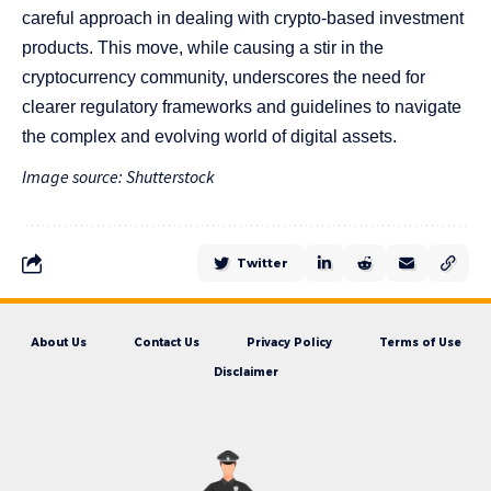
careful approach in dealing with crypto-based investment
products. This move, while causing a stir in the
cryptocurrency community, underscores the need for
clearer regulatory frameworks and guidelines to navigate
the complex and evolving world of digital assets.
Image source: Shutterstock
Twitter
About Us
Contact Us
Privacy Policy
Terms of Use
Disclaimer