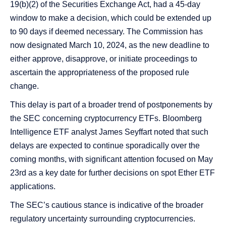
19(b)(2) of the Securities Exchange Act, had a 45-day
window to make a decision, which could be extended up
to 90 days if deemed necessary​​. The Commission has
now designated March 10, 2024, as the new deadline to
either approve, disapprove, or initiate proceedings to
ascertain the appropriateness of the proposed rule
change​​​​.
This delay is part of a broader trend of postponements by
the SEC concerning cryptocurrency ETFs. Bloomberg
Intelligence ETF analyst James Seyffart noted that such
delays are expected to continue sporadically over the
coming months, with significant attention focused on May
23rd as a key date for further decisions on spot Ether ETF
applications​​​​.
The SEC’s cautious stance is indicative of the broader
regulatory uncertainty surrounding cryptocurrencies.