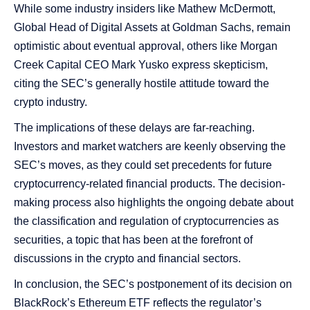
While some industry insiders like Mathew McDermott,
Global Head of Digital Assets at Goldman Sachs, remain
optimistic about eventual approval, others like Morgan
Creek Capital CEO Mark Yusko express skepticism,
citing the SEC’s generally hostile attitude toward the
crypto industry​​.
The implications of these delays are far-reaching.
Investors and market watchers are keenly observing the
SEC’s moves, as they could set precedents for future
cryptocurrency-related financial products. The decision-
making process also highlights the ongoing debate about
the classification and regulation of cryptocurrencies as
securities, a topic that has been at the forefront of
discussions in the crypto and financial sectors.
In conclusion, the SEC’s postponement of its decision on
BlackRock’s Ethereum ETF reflects the regulator’s