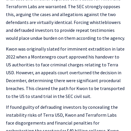
Terraform Labs are warranted. The SEC strongly opposes
this, arguing the cases and allegations against the two
defendants are virtually identical. Forcing whistleblowers
and defrauded investors to provide repeat testimonies
would place undue burden on them according to the agency.
Kwon was originally slated for imminent extradition in late
2022 when a Montenegro court approved his handover to
US authorities to face criminal charges relating to Terra
USD. However, an appeals court overturned the decision in
December, determining there were significant procedural
breaches. This cleared the path for Kwon to be transported
to the US to stand trial in the SEC civil suit.
If found guilty of defrauding investors by concealing the
instability risks of Terra USD, Kwon and Terraform Labs
face disgorgements and financial penalties for
orchestrating the spectacular $40 billion collapse. Kwon