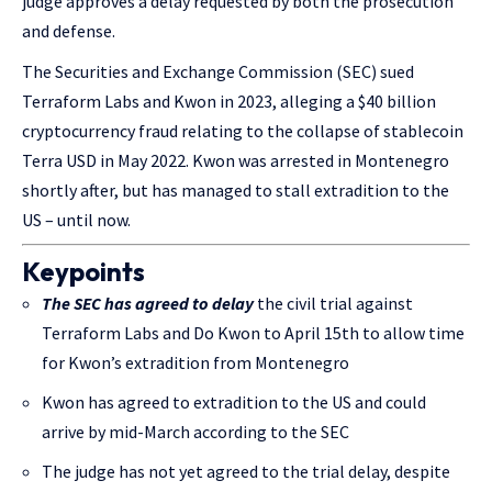
judge approves a delay requested by both the prosecution
and defense.
The Securities and Exchange Commission (SEC) sued
Terraform Labs and Kwon in 2023, alleging a $40 billion
cryptocurrency fraud relating to the collapse of stablecoin
Terra USD in May 2022. Kwon was arrested in Montenegro
shortly after, but has managed to stall extradition to the
US – until now.
Keypoints
The SEC has agreed to delay
the civil trial against
Terraform Labs and Do Kwon to April 15th to allow time
for Kwon’s extradition from Montenegro
Kwon has agreed to extradition to the US and could
arrive by mid-March according to the SEC
The judge has not yet agreed to the trial delay, despite