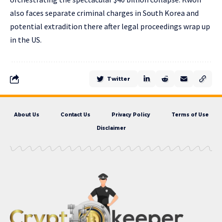
also faces separate criminal charges in South Korea and
potential extradition there after legal proceedings wrap up
in the US.
Twitter
About Us
Contact Us
Privacy Policy
Terms of Use
Disclaimer