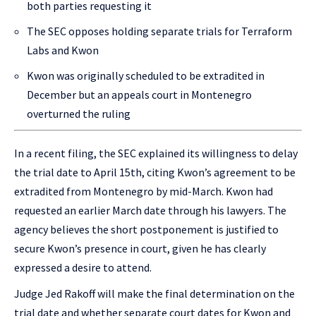
both parties requesting it
The SEC opposes holding separate trials for Terraform
Labs and Kwon
Kwon was originally scheduled to be extradited in
December but an appeals court in Montenegro
overturned the ruling
In a recent filing, the SEC explained its willingness to delay
the trial date to April 15th, citing Kwon’s agreement to be
extradited from Montenegro by mid-March. Kwon had
requested an earlier March date through his lawyers. The
agency believes the short postponement is justified to
secure Kwon’s presence in court, given he has clearly
expressed a desire to attend.
Judge Jed Rakoff will make the final determination on the
trial date and whether separate court dates for Kwon and