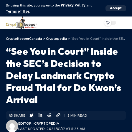
By using this site, you agree to the
Privacy Policy
and
Accept
Terms of Use
.
Aa
CryptoKeeperCanada
>
Cryptopedia
>
“See You in Court” Inside the SEC’s Decision to Delay Landmark Crypto Fraud Trial for Do Kwon’s Arrival
“See You in Court” Inside
the SEC’s Decision to
Delay Landmark Crypto
Fraud Trial for Do Kwon’s
Arrival
SHARE
3 MIN READ
EDITOR
CRYPTOPEDIA
LAST UPDATED: 2024/01/17 AT 5:23 AM