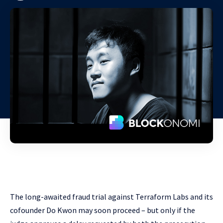
The long-awaited fraud trial against Terraform Labs and its
cofounder Do Kwon may soon proceed – but only if the