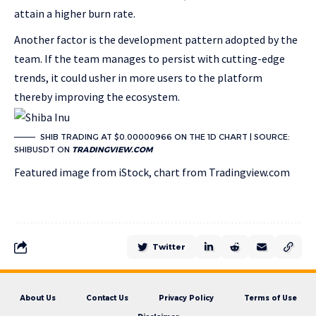
attain a higher burn rate.
Another factor is the development pattern adopted by the
team. If the team manages to persist with cutting-edge
trends, it could usher in more users to the platform
thereby improving the ecosystem.
SHIB TRADING AT $0.00000966 ON THE 1D CHART | SOURCE:
SHIBUSDT ON
TRADINGVIEW.COM
Featured image from iStock, chart from Tradingview.com
Twitter
About Us
Contact Us
Privacy Policy
Terms of Use