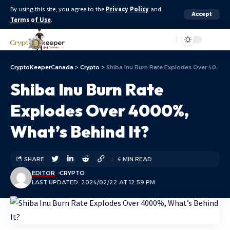
By using this site, you agree to the
Privacy Policy
and
Accept
Terms of Use
.
Aa
CryptoKeeperCanada
>
Crypto
>
Shiba Inu Burn Rate Explodes Over 4000%, What’s Behind It?
Shiba Inu Burn Rate
Explodes Over 4000%,
What’s Behind It?
SHARE
4 MIN READ
EDITOR
CRYPTO
LAST UPDATED: 2024/02/22 AT 12:59 PM