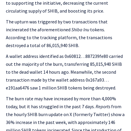
to supporting the initiative, decreasing the current
circulating supply of SHIB, and boosting its price.
The upturn was triggered by two transactions that
incinerated the aforementioned
Shiba Inu
tokens.
According to the tracking platform, the transactions
destroyed a total of 86,015,940 SHIB.
A wallet address identified as 0x60812…887239fe80 carried
out the majority of the burn, transferring 85,015,940 SHIB
to the dead wallet 14 hours ago. Meanwhile, the second
transaction made by the wallet address 0x167a93…
e191aa6476 saw 1 million SHIB tokens being destroyed.
The burn rate may have increased by more than 4,000%
today, but it has struggled in the past 7 days.
Reports
from
the hourly SHIB burn update on X (formerly Twitter) show a
36% increase in the past week, with
approximately 146
million SHIB tokens incinerated. Since the introduction of