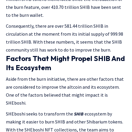
the burn feature, over 410.70 trillion SHIB have been sent
to the burn wallet.
Consequently, there are over 581.44 trillion SHIB in
circulation at the moment from its initial supply of 999.98
trillion SHIB. With these numbers, it seems that the SHIB
community still has work to do to improve the burn.
Factors That Might Propel SHIB And
Its Ecosystem
Aside from the burn initiative, there are other factors that
are considered to improve the altcoin and its ecosystem.
One of the factors believed that might impact it is
SHEboshi.
SHEboshi seeks to transform the
SHIB
ecosystem by
making it easier to burn SHIB and other Shibarium tokens.
With the SHEboshi NFT collections, the team aims to