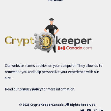
Disclaimer
Our website stores cookies on your computer. They allow us to
remember you and help personalize your experience with our
site..
Read our
privacy policy
for more information.
© 2023 CryptoKeeperCanada. All Rights Reserved.