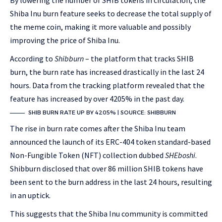
By lowering the number of SHIB tokens in circulation, the
Shiba Inu burn feature seeks to decrease the total supply of
the meme coin, making it more valuable and possibly
improving the price of Shiba Inu.
According to
Shibburn
– the platform that tracks SHIB
burn, the burn rate has increased drastically in the last 24
hours. Data from the tracking platform revealed that the
feature has increased by over 4205% in the past day.
SHIB BURN RATE UP BY 4205% | SOURCE: SHIBBURN
The rise in burn rate comes after the Shiba Inu team
announced the launch of its ERC-404 token standard-based
Non-Fungible Token (NFT) collection dubbed
SHEboshi
.
Shibburn disclosed that over 86 million SHIB tokens have
been sent to the burn address in the last 24 hours, resulting
in an uptick.
This suggests that the Shiba Inu community is committed