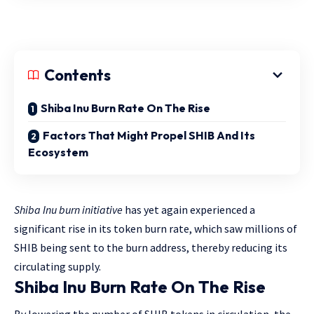
Contents
Shiba Inu Burn Rate On The Rise
Factors That Might Propel SHIB And Its
Ecosystem
Shiba Inu burn initiative
has yet again experienced a
significant rise in its token burn rate, which saw millions of
SHIB being sent to the burn address, thereby reducing its
circulating supply.
Shiba Inu Burn Rate On The Rise