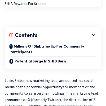
Contents
Millions Of Shiba Inu Up For Community
Participants
Potential Surge In SHIB Burn
Lucie, Shiba Inu’s marketing lead, announced in a social
media post a potential opportunity for members of the
community to earn on their holdings. The marketing lead
announced on X (formerly Twitter), the distribution of 2