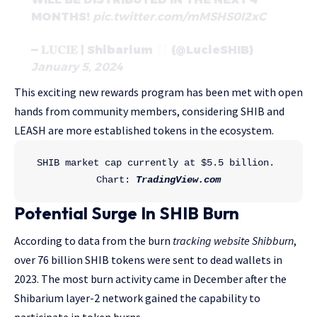
MONTHS!
pic.twitter.com/mMSHS0I2xC
— 𝐋𝐔𝐂𝐈𝐄 | Shibarium
(@LucieSHIB)
January 5, 2024
This exciting new rewards program has been met with open
hands from community members, considering SHIB and
LEASH are more established tokens in the ecosystem.
SHIB market cap currently at $5.5 billion. 
Chart: 
TradingView.com
Potential Surge In SHIB Burn
According to data from the burn
tracking website Shibburn
,
over 76 billion SHIB tokens were sent to dead wallets in
2023. The most burn activity came in December after the
Shibarium layer-2 network gained the capability to