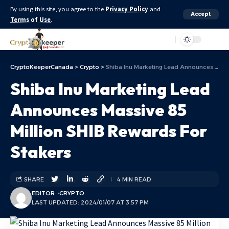
By using this site, you agree to the
Privacy Policy
and
Accept
Terms of Use
.
Aa
CryptoKeeperCanada
>
Crypto
>
Shiba Inu Marketing Lead Announces Massive 85 Million SHIB Rewards For Stakers
Shiba Inu Marketing Lead
Announces Massive 85
Million SHIB Rewards For
Stakers
SHARE
4 MIN READ
EDITOR
CRYPTO
LAST UPDATED: 2024/01/07 AT 3:57 PM