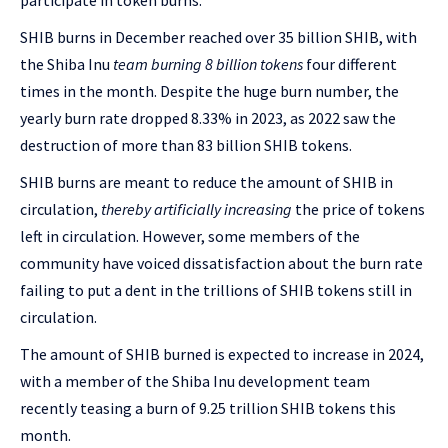
participate in token burns.
SHIB burns in December reached over 35 billion SHIB, with
the Shiba Inu
team burning 8 billion tokens
four different
times in the month. Despite the huge burn number, the
yearly burn rate dropped 8.33% in 2023, as 2022 saw the
destruction of more than 83 billion SHIB tokens.
SHIB burns are meant to reduce the amount of SHIB in
circulation,
thereby artificially increasing
the price of tokens
left in circulation. However, some members of the
community have voiced dissatisfaction about the burn rate
failing to put a dent in the trillions of SHIB tokens still in
circulation.
The amount of SHIB burned is expected to increase in 2024,
with a member of the Shiba Inu development team
recently teasing a burn of 9.25 trillion SHIB tokens this
month.