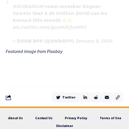
#SHIBARIUM
team member Ragnar
tweets that 9.25 trillion
$SHIB
can be
burned this month
pic.twitter.com/guwhXQwM9Y
— $SHIB BPP (@ShibBPP)
January 6, 2024
Featured image from Pixabay
Twitter
About Us
Contact Us
Privacy Policy
Terms of Use
Disclaimer