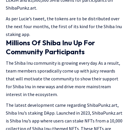
LEASH and 85,000,000 SHIB tokens for participants on
ShibaPunkz.art.
As per Lucie’s tweet, the tokens are to be distributed over
the next four months, the first of its kind for the Shiba Inu
staking app.
Millions Of Shiba Inu Up For
Community Participants
The Shiba Inu community is growing every day. As a result,
team members sporadically come up with juicy rewards
that will motivate the community to show their support
for Shiba Inu in new ways and drive more mainstream
interest in the ecosystem.
The latest development came regarding ShibaPunkz.art,
Shiba Inu’s staking DApp. Launched in 2023, ShibaPunkz.art
is Shiba Inu’s app where users can stake NFTs from a 10,000
collection of Shiba Inu-themed NFTs. These NFTs are