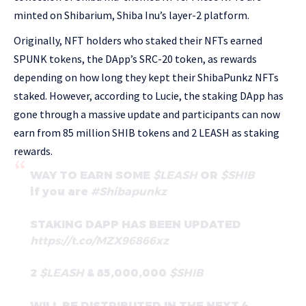
minted on Shibarium, Shiba Inu’s layer-2 platform.
Originally, NFT holders who staked their NFTs earned
SPUNK tokens, the DApp’s SRC-20 token, as rewards
depending on how long they kept their ShibaPunkz NFTs
staked. However, according to Lucie, the staking DApp has
gone through a massive update and participants can now
earn from 85 million SHIB tokens and 2 LEASH as staking
rewards.
WAY TO EARN SOME
$LEASH
OR
$SHIB
if you are
#Shibapunkz
STAKING DAPP HAS BEEN UPDATED
https://t.co/MZX96866xz
2
$LEASH
& 85,000,000
$SHIB
WILL BE DISTRIBUTED IN THE NEXT 4