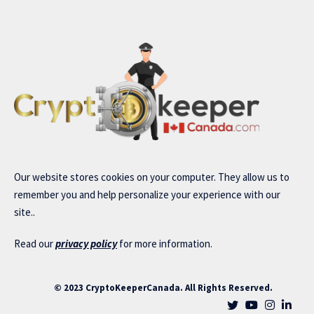
Our website stores cookies on your computer. They allow us to
remember you and help personalize your experience with our
site..
Read our
privacy policy
for more information.
© 2023 CryptoKeeperCanada. All Rights Reserved.