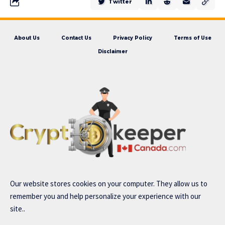
Twitter
About Us
Contact Us
Privacy Policy
Terms of Use
Disclaimer
Our website stores cookies on your computer. They allow us to
remember you and help personalize your experience with our
site..