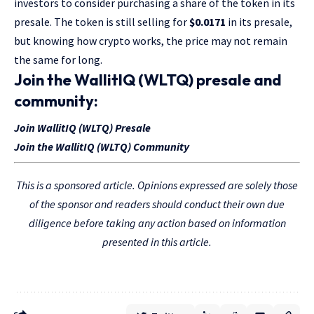
investors to consider purchasing a share of the token in its
presale. The token is still selling for
$0.0171
in its presale,
but knowing how crypto works, the price may not remain
the same for long.
Join the WallitIQ (WLTQ) presale and
community:
Join WallitIQ (WLTQ) Presale
Join the WallitIQ (WLTQ) Community
This is a sponsored article. Opinions expressed are solely those
of the sponsor and readers should conduct their own due
diligence before taking any action based on information
presented in this article.