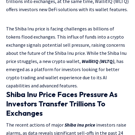
trillions into exchanges, at the same time, WallitIQ (WLTQ)
offers investors new DeFi solutions with its wallet features.
The Shiba Inu price is facing challenges as billions of
tokens flood exchanges. This influx of funds into a crypto
exchange signals potential sell pressure, raising concerns
about the future of the Shiba Inu price. While the Shiba Inu
price struggles, a new crypto wallet,
WallitIQ (WLTQ)
, has
emerged as a platform for investors looking for better
crypto trading and wallet experience due to its AI
capabilities and advanced features.
Shiba Inu Price Faces Pressure As
Investors Transfer Trillions To
Exchanges
The recent actions of major
Shiba Inu price
investors raise
alarms, as data reveals significant sell-offs in the past 24