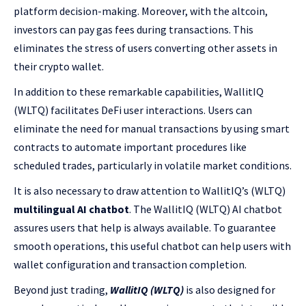
platform decision-making. Moreover, with the altcoin,
investors can pay gas fees during transactions. This
eliminates the stress of users converting other assets in
their crypto wallet.
In addition to these remarkable capabilities, WallitIQ
(WLTQ) facilitates DeFi user interactions. Users can
eliminate the need for manual transactions by using smart
contracts to automate important procedures like
scheduled trades, particularly in volatile market conditions.
It is also necessary to draw attention to WallitIQ’s (WLTQ)
multilingual AI chatbot
. The WallitIQ (WLTQ) AI chatbot
assures users that help is always available. To guarantee
smooth operations, this useful chatbot can help users with
wallet configuration and transaction completion.
Beyond just trading,
WallitIQ (WLTQ)
is also designed for