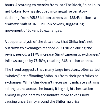
hours. According to
metrics
from IntoTheBlock, Shiba Inu’s
net token flow has dropped into negative territory,
declining from 205.85 billion tokens to -155.45 billion—a
dramatic shift of 361.3 billion tokens, suggesting
movement of tokens to exchanges.
A deeper analysis of the data show that Shiba Inu’s net
outflows to exchanges reached 2.83 trillion during the
review period, a 117% increase. Simultaneously, exchanges’
inflows surged by 77.48%, totaling 2.68 trillion tokens.
The trend suggests that many large investors, often called
“whales,” are offloading Shiba Inu from their portfolios to
exchanges. While this doesn’t necessarily indicate a strong
selling trend across the board, it highlights hesitation
among key holders to accumulate more tokens now,
causing uncertainty around the Shiba Inu price.