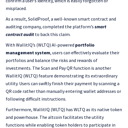
confirm a user’s identity, which is easily forgotten or
misplaced.
As a result, SolidProof, a well-known smart contract and
auditing company, completed the platform’s
smart
contract audit
to back this claim.
With WallitIQ’s (WLTQ) AI-powered
portfolio
management system
, users can effectively evaluate their
portfolios and balance the risks and rewards of
investments. The Scan and Pay QR function is another
WallitIQ (WLTQ) feature demonstrating its extraordinary
utility. Users can swiftly finish their payment by scanning a
QR code rather than manually entering wallet addresses or
following difficult instructions.
Furthermore, WallitIQ (WLTQ) has WLTQ as its native token
and powerhouse. The altcoin facilitates the utility
functions while enabling token holders to participate in