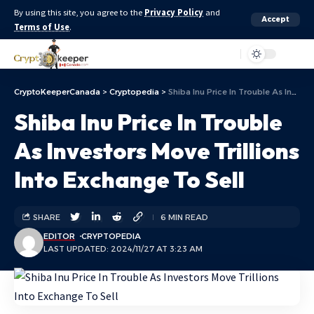
By using this site, you agree to the
Privacy Policy
and
Accept
Terms of Use
.
Aa
CryptoKeeperCanada
>
Cryptopedia
>
Shiba Inu Price In Trouble As Investors Move Trillions Into Exchange To Sell
Shiba Inu Price In Trouble
As Investors Move Trillions
Into Exchange To Sell
SHARE
6 MIN READ
EDITOR
CRYPTOPEDIA
LAST UPDATED: 2024/11/27 AT 3:23 AM