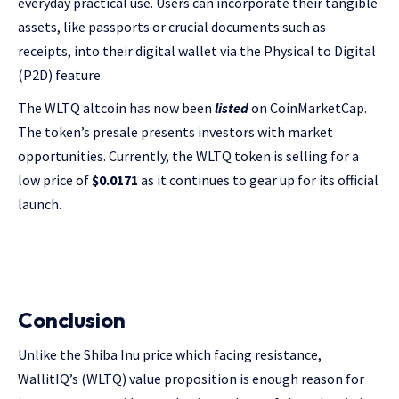
everyday practical use. Users can incorporate their tangible
assets, like passports or crucial documents such as
receipts, into their digital wallet via the Physical to Digital
(P2D) feature.
The WLTQ altcoin has now been
listed
on CoinMarketCap.
The token’s presale presents investors with market
opportunities. Currently, the WLTQ token is selling for a
low price of
$0.0171
as it continues to gear up for its official
launch.
Conclusion
Unlike the Shiba Inu price which facing resistance,
WallitIQ’s (WLTQ) value proposition is enough reason for