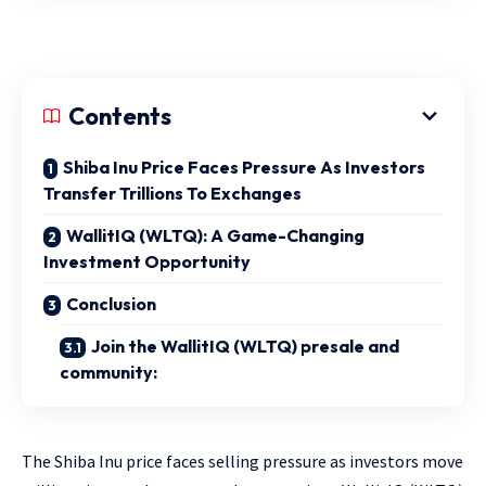
Contents
Shiba Inu Price Faces Pressure As Investors
Transfer Trillions To Exchanges
WallitIQ (WLTQ): A Game-Changing
Investment Opportunity
Conclusion
Join the WallitIQ (WLTQ) presale and
community:
The Shiba Inu price faces selling pressure as investors move