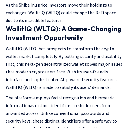
As the Shiba Inu price investors move their holdings to
exchanges, WallitIQ (WLTQ) could change the DeFi space
due to its incredible features.
WallitIQ (WLTQ): A Game-Changing
Investment Opportunity
WallitIQ (WLTQ) has prospects to transform the crypto
wallet market completely. By putting security and usability
first, this next-gen decentralized wallet solves major issues
that modern crypto users face. With its user-friendly
interface and sophisticated AI-powered security features,
WallitIQ (WLTQ) is made to satisfy its users’ demands.
The platform employs facial recognition and biometric
informationas distinct identifiers to shield users from
unwanted access. Unlike conventional passwords and
security keys, these distinct identifiers offer a safe way to