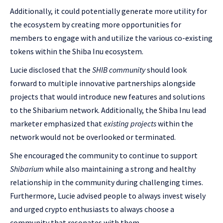
Additionally, it could potentially generate more utility for
the ecosystem by creating more opportunities for
members to engage with and utilize the various co-existing
tokens within the Shiba Inu ecosystem.
Lucie disclosed that the
SHIB community
should look
forward to multiple innovative partnerships alongside
projects that would introduce new features and solutions
to the Shibarium network. Additionally, the Shiba Inu lead
marketer emphasized that
existing projects
within the
network would not be overlooked or terminated.
She encouraged the community to continue to support
Shibarium
while also maintaining a strong and healthy
relationship in the community during challenging times.
Furthermore, Lucie advised people to always invest wisely
and urged crypto enthusiasts to always choose a
community that resonates with them.