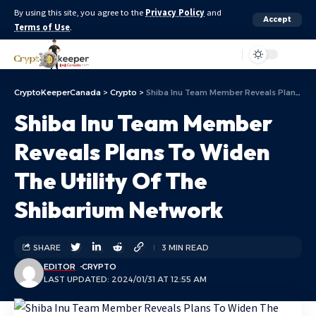
By using this site, you agree to the
Privacy Policy
and
Accept
Terms of Use
.
Aa
CryptoKeeperCanada
>
Crypto
>
Shiba Inu Team Member Reveals Plans To Widen The Utility Of The Shibarium Network
Shiba Inu Team Member
Reveals Plans To Widen
The Utility Of The
Shibarium Network
SHARE
3 MIN READ
EDITOR
CRYPTO
LAST UPDATED: 2024/01/31 AT 12:55 AM