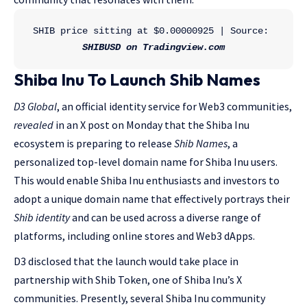
SHIB price sitting at $0.00000925 | Source: 
SHIBUSD on Tradingview.com
Shiba Inu To Launch Shib Names
D3 Global
, an official identity service for Web3 communities,
revealed
in an X post on Monday that the Shiba Inu
ecosystem is preparing to release
Shib Names
, a
personalized top-level domain name for Shiba Inu users.
This would enable Shiba Inu enthusiasts and investors to
adopt a unique domain name that effectively portrays their
Shib identity
and can be used across a diverse range of
platforms, including online stores and Web3 dApps.
D3 disclosed that the launch would take place in
partnership with Shib Token, one of Shiba Inu’s X
communities. Presently, several Shiba Inu community