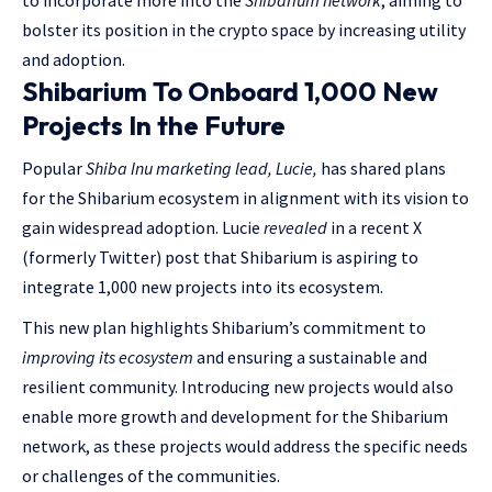
to incorporate more into the
Shibarium network
, aiming to
bolster its position in the crypto space by increasing utility
and adoption.
Shibarium To Onboard 1,000 New
Projects In the Future
Popular
Shiba Inu marketing lead, Lucie,
has shared plans
for the Shibarium ecosystem in alignment with its vision to
gain widespread adoption. Lucie
revealed
in a recent X
(formerly Twitter) post that Shibarium is aspiring to
integrate 1,000 new projects into its ecosystem.
This new plan highlights Shibarium’s commitment to
improving its ecosystem
and ensuring a sustainable and
resilient community. Introducing new projects would also
enable more growth and development for the Shibarium
network, as these projects would address the specific needs
or challenges of the communities.