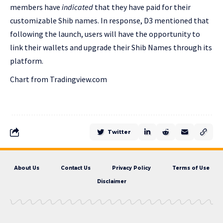
members have
indicated
that they have paid for their
customizable Shib names. In response, D3 mentioned that
following the launch, users will have the opportunity to
link their wallets and upgrade their Shib Names through its
platform.
Chart from Tradingview.com
Twitter
About Us
Contact Us
Privacy Policy
Terms of Use
Disclaimer