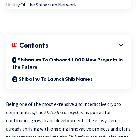
Contents
Shibarium To Onboard 1,000 New Projects In
the Future
Shiba Inu To Launch Shib Names
Being one of the most extensive and interactive crypto
communities, the
Shiba Inu ecosystem
is poised for
continuous growth and development. The ecosystem is
already thriving with ongoing innovative projects and plans