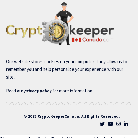
Our website stores cookies on your computer. They allow us to
remember you and help personalize your experience with our
site..
Read our
privacy policy
for more information.
© 2023 CryptoKeeperCanada. All Rights Reserved.