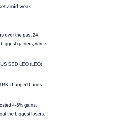
rket amid weak
s over the past 24
iggest gainers, while
. UNUS SED LEO (LEO)
f STRK changed hands
posted 4-6% gains.
t the biggest losers.