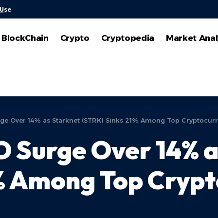
 Use
.
BlockChain
Crypto
Cryptopedia
Market Anal
urge Over 14% as Starknet (STRK) Sinks 21% Among Top Cryptocur
EO Surge Over 14% 
1% Among Top Cryp