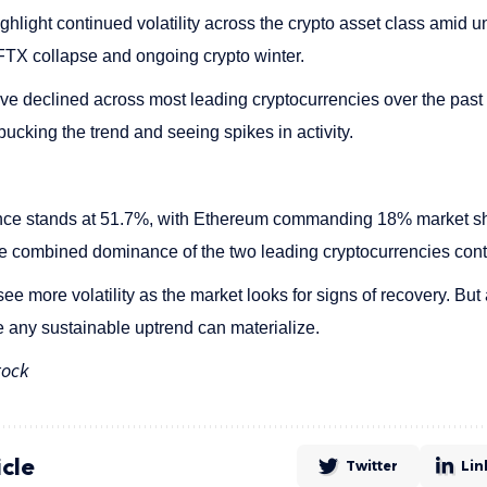
ghlight continued volatility across the crypto asset class amid
 FTX collapse and ongoing crypto winter.
ve declined across most leading cryptocurrencies over the past
 bucking the trend and seeing spikes in activity.
nce stands at 51.7%, with Ethereum commanding 18% market sh
 combined dominance of the two leading cryptocurrencies cont
 more volatility as the market looks for signs of recovery. But 
 any sustainable uptrend can materialize.
tock
icle
Twitter
Lin