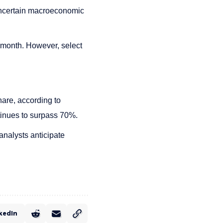
 uncertain macroeconomic
 month. However, select
are, according to
inues to surpass 70%.
analysts anticipate
kedIn