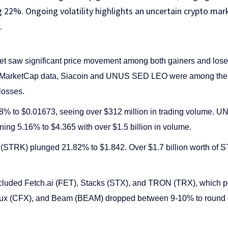
g 22%. Ongoing volatility highlights an uncertain crypto ma
.
t saw significant price movement among both gainers and loser
inMarketCap data, Siacoin and UNUS SED LEO were among the b
losses.
.48% to $0.01673, seeing over $312 million in trading volume
ning 5.16% to $4.365 with over $1.5 billion in volume.
et (STRK) plunged 21.82% to $1.842. Over $1.7 billion worth o
included Fetch.ai (FET), Stacks (STX), and TRON (TRX), which 
x (CFX), and Beam (BEAM) dropped between 9-10% to round ou