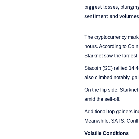
biggest losses, plungin
sentiment and volumes
The cryptocurrency marke
hours. According to Co
Starknet saw the largest 
Siacoin (SC) rallied 14
also climbed notably, gai
On the flip side, Starkn
amid the sell-off.
Additional top gainers 
Meanwhile, SATS, Conflu
Volatile Conditions