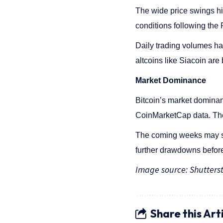
The wide price swings hi
conditions following the
Daily trading volumes ha
altcoins like Siacoin are
Market Dominance
Bitcoin’s market domina
CoinMarketCap data. The
The coming weeks may see
further drawdowns before
Image source: Shutters
Share this Art