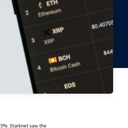
15%. Starknet saw the