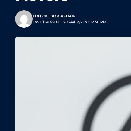
EDITOR
BLOCKCHAIN
LAST UPDATED: 2024/02/21 AT 12:56 PM