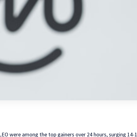
EO were among the top gainers over 24 hours, surging 14-