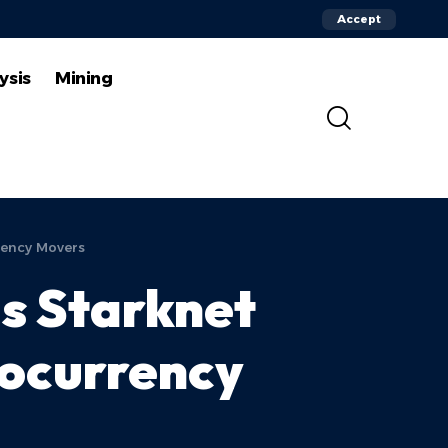
Accept
ysis
Mining
rency Movers
as Starknet
tocurrency