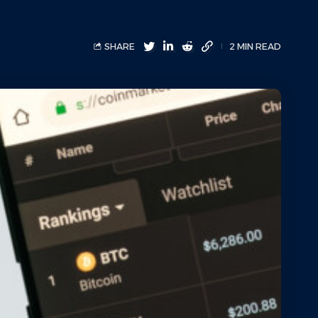
SHARE
2 MIN READ