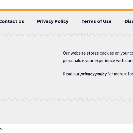
Contact Us
Privacy Policy
Terms of Use
Dis
Our website stores cookies on your c
personalize your experience with our s
Read our
privacy policy
for more info
s.