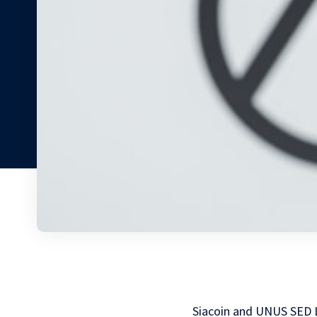
Siacoin and UNUS SED L