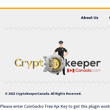
About Us
© 2023 CryptoKeeperCanada. All Rights Reserved.
Please enter CoinGecko Free Api Key to get this plugin work