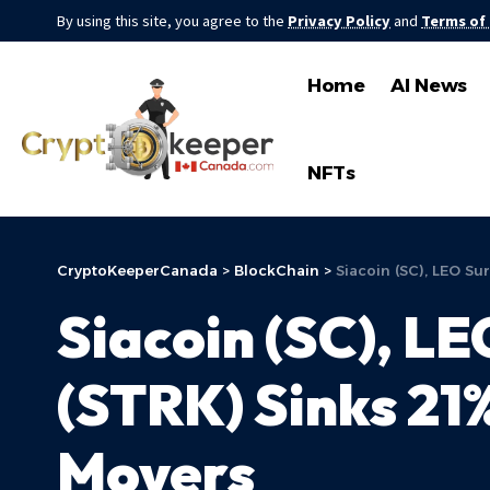
By using this site, you agree to the
Privacy Policy
and
Terms of
Home
AI News
NFTs
CryptoKeeperCanada
>
BlockChain
>
Siacoin (SC), LEO S
Siacoin (SC), L
(STRK) Sinks 2
Movers