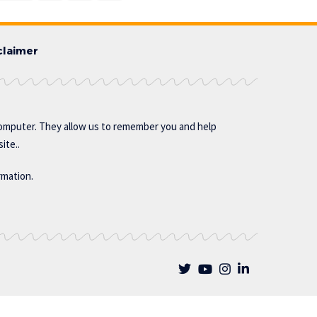
claimer
omputer. They allow us to remember you and help
ite..
rmation.