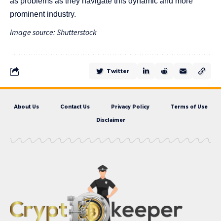
as problems as they navigate this dynamic and more
prominent industry.
Image source: Shutterstock
Twitter
About Us
Contact Us
Privacy Policy
Terms of Use
Disclaimer