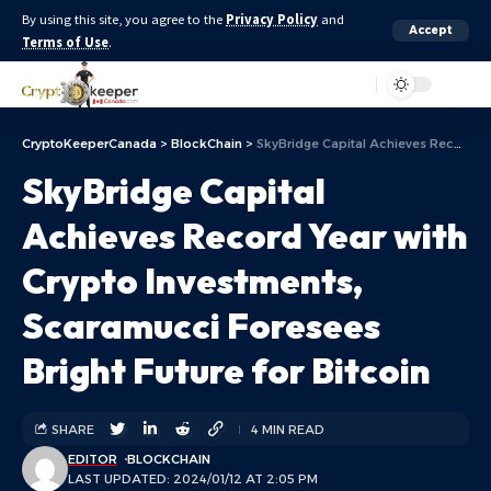
By using this site, you agree to the
Privacy Policy
and
Accept
Terms of Use
.
Aa
CryptoKeeperCanada
>
BlockChain
>
SkyBridge Capital Achieves Record Year with Crypto Investments, Scaramucci Foresees Bright Future for Bitcoin
SkyBridge Capital
Achieves Record Year with
Crypto Investments,
Scaramucci Foresees
Bright Future for Bitcoin
SHARE
4 MIN READ
EDITOR
BLOCKCHAIN
LAST UPDATED: 2024/01/12 AT 2:05 PM