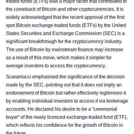
traded funds (ETFs) was a major factor that contributed to
the comeback of Bitcoin and other cryptocurrencies. It is
widely acknowledged that the recent approval of the first
spot Bitcoin exchange-traded funds (ETFs) by the United
States Securities and Exchange Commission (SEC) is a
significant breakthrough for the cryptocurrency industry.
The use of Bitcoin by mainstream finance may increase
as a result of this move, which makes it simpler for
average investors to access the cryptocurrency.
Scaramucci emphasised the significance of the decision
made by the SEC, pointing out that it does not imply an
endorsement of Bitcoin but rather effectively legitimises it
by enabling individual investors to access it via brokerage
accounts. He declared his desire to be a “ceremonial
buyer” of the newly licenced exchange-traded fund (ETF),
which reflects his confidence for the growth of Bitcoin in
the future.