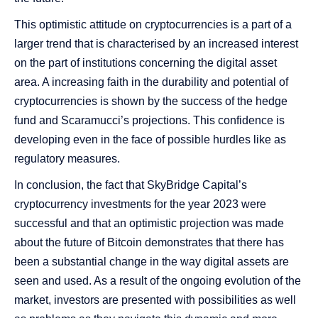
This optimistic attitude on cryptocurrencies is a part of a
larger trend that is characterised by an increased interest
on the part of institutions concerning the digital asset
area. A increasing faith in the durability and potential of
cryptocurrencies is shown by the success of the hedge
fund and Scaramucci’s projections. This confidence is
developing even in the face of possible hurdles like as
regulatory measures.
In conclusion, the fact that SkyBridge Capital’s
cryptocurrency investments for the year 2023 were
successful and that an optimistic projection was made
about the future of Bitcoin demonstrates that there has
been a substantial change in the way digital assets are
seen and used. As a result of the ongoing evolution of the
market, investors are presented with possibilities as well