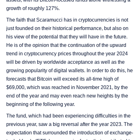
growth of roughly 127%.
The faith that Scaramucci has in cryptocurrencies is not
just founded on their historical performance, but also on
his view of the potential that they will have in the future.
He is of the opinion that the continuation of the upward
trend in cryptocurrency prices throughout the year 2024
will be driven by worldwide acceptance as well as the
growing popularity of digital wallets. In order to do this, he
forecasts that Bitcoin will exceed its all-time high of
$69,000, which was reached in November 2021, by the
end of the year and may even reach new heights by the
beginning of the following year.
The fund, which had been experiencing difficulties in the
previous year, saw a big reversal after the year 2023. The
expectation that surrounded the introduction of exchange-