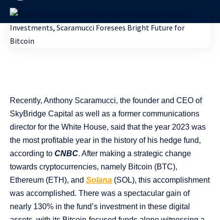
Recently, Anthony Scaramucci, the founder and CEO of
SkyBridge Capital as well as a former communications
director for the White House, said that the year 2023 was
the most profitable year in the history of his hedge fund,
according to
CNBC
. After making a strategic change
towards cryptocurrencies, namely Bitcoin (BTC),
Ethereum (ETH), and
Solana
(SOL), this accomplishment
was accomplished. There was a spectacular gain of
nearly 130% in the fund’s investment in these digital
assets, with its Bitcoin-focused funds alone witnessing a