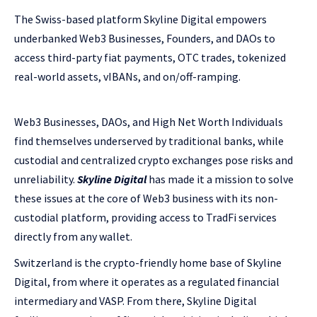
The Swiss-based platform Skyline Digital empowers
underbanked Web3 Businesses, Founders, and DAOs to
access third-party fiat payments, OTC trades, tokenized
real-world assets, vIBANs, and on/off-ramping.
Web3 Businesses, DAOs, and High Net Worth Individuals
find themselves underserved by traditional banks, while
custodial and centralized crypto exchanges pose risks and
unreliability.
Skyline Digital
has made it a mission to solve
these issues at the core of Web3 business with its non-
custodial platform, providing access to TradFi services
directly from any wallet.
Switzerland is the crypto-friendly home base of Skyline
Digital, from where it operates as a regulated financial
intermediary and VASP. From there, Skyline Digital