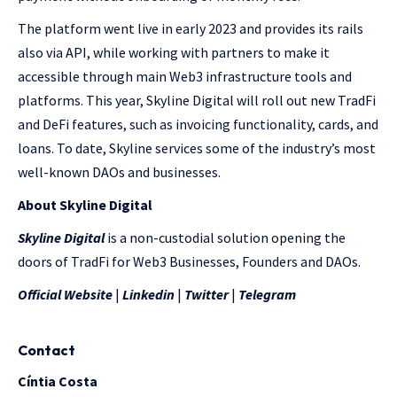
The platform went live in early 2023 and provides its rails
also via API, while working with partners to make it
accessible through main Web3 infrastructure tools and
platforms. This year, Skyline Digital will roll out new TradFi
and DeFi features, such as invoicing functionality, cards, and
loans. To date, Skyline services some of the industry’s most
well-known DAOs and businesses.
About Skyline Digital
Skyline Digital
is a non-custodial solution opening the
doors of TradFi for Web3 Businesses, Founders and DAOs.
Official Website
|
Linkedin
|
Twitter
|
Telegram
Contact
Cíntia Costa