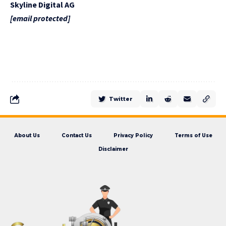
Skyline Digital AG
[email protected]
Twitter
About Us
Contact Us
Privacy Policy
Terms of Use
Disclaimer