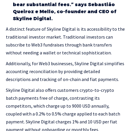
bear substantial fees.” says Sebastião
Queiroz e Mello, co-founder and CEO of
Skyline Digital.
A distinct feature of Skyline Digital is its accessibility to the
traditional investor market. Traditional investors can
subscribe to Web3 fundraises through bank transfers
without needing a wallet or technical sophistication.
Additionally, for Web3 businesses, Skyline Digital simplifies
accounting reconciliation by providing detailed
descriptions and tracking of on-chain and fiat payments.
Skyline Digital also offers customers crypto-to-crypto
batch payments free of charge, contrasting its
competitors, which charge up to 9000 USD annually,
coupled with a 0.2% to 0.5% charge applied to each batch
payment. Skyline Digital charges 1% and 10 USD per fiat
payment without onboarding or monthly fees.