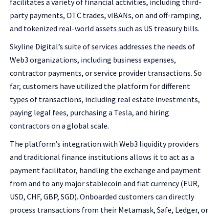
facilitates a variety of financial activities, including third-
party payments, OTC trades, vIBANs, on and off-ramping,
and tokenized real-world assets such as US treasury bills.
Skyline Digital’s suite of services addresses the needs of
Web3 organizations, including business expenses,
contractor payments, or service provider transactions. So
far, customers have utilized the platform for different
types of transactions, including real estate investments,
paying legal fees, purchasing a Tesla, and hiring
contractors on a global scale.
The platform’s integration with Web3 liquidity providers
and traditional finance institutions allows it to act as a
payment facilitator, handling the exchange and payment
from and to any major stablecoin and fiat currency (EUR,
USD, CHF, GBP, SGD). Onboarded customers can directly
process transactions from their Metamask, Safe, Ledger, or