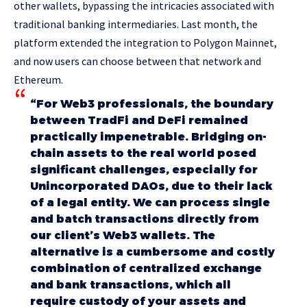
other wallets, bypassing the intricacies associated with
traditional banking intermediaries. Last month, the
platform extended the integration to Polygon Mainnet,
and now users can choose between that network and
Ethereum.
“For Web3 professionals, the boundary
between TradFi and DeFi remained
practically impenetrable. Bridging on-
chain assets to the real world posed
significant challenges, especially for
Unincorporated DAOs, due to their lack
of a legal entity. We can process single
and batch transactions directly from
our client’s Web3 wallets. The
alternative is a cumbersome and costly
combination of centralized exchange
and bank transactions, which all
require custody of your assets and