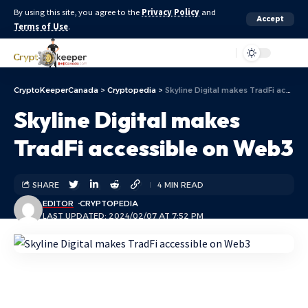
By using this site, you agree to the
Privacy Policy
and
Accept
Terms of Use
.
Aa
CryptoKeeperCanada
>
Cryptopedia
>
Skyline Digital makes TradFi accessible on Web3
Skyline Digital makes
TradFi accessible on Web3
SHARE
4 MIN READ
EDITOR
CRYPTOPEDIA
LAST UPDATED: 2024/02/07 AT 7:52 PM