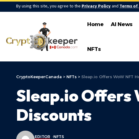
By using this site, you agree to the
Privacy Policy
and
Terms of
Home
AI News
NFTs
CryptoKeeperCanada
>
NFTs
>
Sleap.io Offers WoW NFT Ho
Sleap.io Offers
Discounts
EDITOR
NFTS