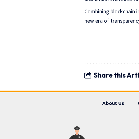
Combining blockchain in
new era of transparency,
Share this Art
About Us