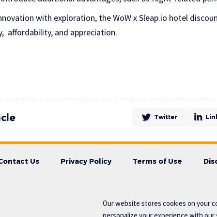
novation with exploration, the WoW x Sleap.io hotel discou
 affordability, and appreciation.
icle
Twitter
Lin
Contact Us
Privacy Policy
Terms of Use
Dis
Our website stores cookies on your c
personalize your experience with our s