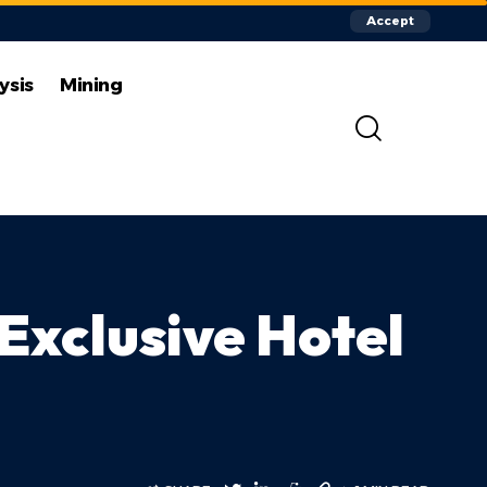
Accept
ysis
Mining
Exclusive Hotel