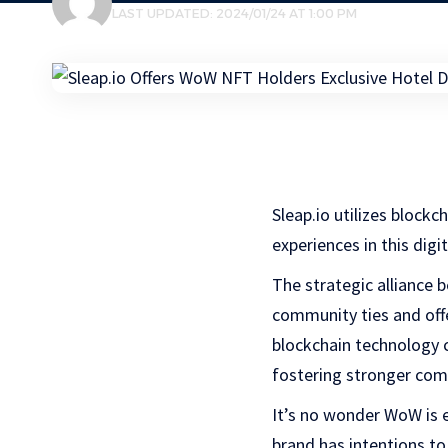
LAST UPDATED: 2024/01/24 AT 1:00 PM
Sleap.io utilizes blockc
experiences in this dig
The strategic alliance
community ties and offe
blockchain technology c
fostering stronger com
It’s no wonder WoW is e
brand has intentions to 