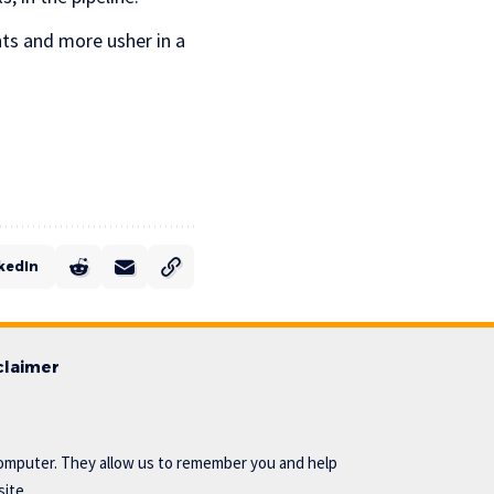
nts and more usher in a
kedIn
claimer
omputer. They allow us to remember you and help
ite..