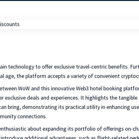
hain technology to offer exclusive travel-centric benefits. Fur
ital age, the platform accepts a variety of convenient crypt
 between WoW and this innovative Web3 hotel booking platf
r exclusive deals and experiences. It highlights the tangible
an bring, demonstrating its practical utility in enhancing us
munity connections.
nthusiastic about expanding its portfolio of offerings on-ch
introduce additional advantages, such as flight-related perks