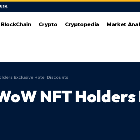
 Use
.
BlockChain
Crypto
Cryptopedia
Market Anal
lders Exclusive Hotel Discounts
 WoW NFT Holders 