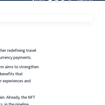
SHARE
1 MIN READ
ther redefining travel
ocurrency payments.
orm aims to strengthen
 benefits that
er experiences and
ain. Already, the NFT
, in the pipeline.