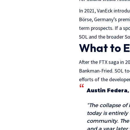
In 2021, VanEck introd
Börse, Germany’s premi
term prospects. If a sp
SOL and the broader S
What to E
After the FTX saga in 2
Bankman-Fried. SOL too
efforts of the develope
Austin Federa,
“The collapse of 
today is entirely
community. The 
and a year later