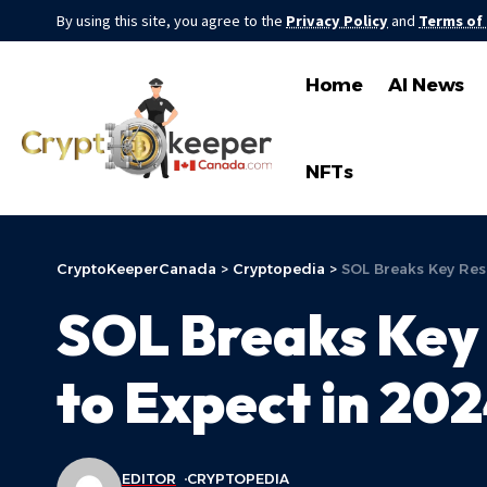
By using this site, you agree to the
Privacy Policy
and
Terms of
Home
AI News
NFTs
CryptoKeeperCanada
>
Cryptopedia
>
SOL Breaks Key Res
SOL Breaks Key 
to Expect in 20
EDITOR
CRYPTOPEDIA