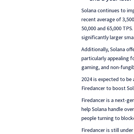
Solana continues to imp
recent average of 3,500
50,000 and 65,000 TPS.
significantly larger sm
Additionally, Solana of
particularly appealing f
gaming, and non-fungib
2024 is expected to be 
Firedancer to boost Solan
Firedancer is a next-gen
help Solana handle over
people turning to block
Firedancer is still und