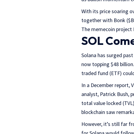
With its price soaring
together with Bonk ($B
The memecoin project B
SOL Come
Solana has surged past 
now topping $48 billion
traded fund (ETF) could
In a December report, V
analyst, Patrick Bush,
total value locked (TVL
blockchain saw remarkab
However, it’s still far
for Solana would follow