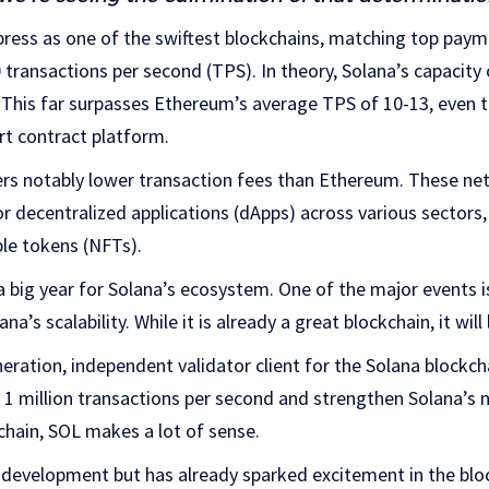
ress as one of the swiftest blockchains, matching top paym
 transactions per second (TPS). In theory, Solana’s capacit
 This far surpasses Ethereum’s average TPS of 10-13, even 
art contract platform.
fers notably lower transaction fees than Ethereum. These ne
or decentralized applications (dApps) across various sectors,
le tokens (NFTs).
a big year for Solana’s ecosystem. One of the major events i
a’s scalability. While it is already a great blockchain, it will
eration, independent validator client for the Solana blockchai
 1 million transactions per second and strengthen Solana’s
chain, SOL makes a lot of sense.
er development but has already sparked excitement in the blo