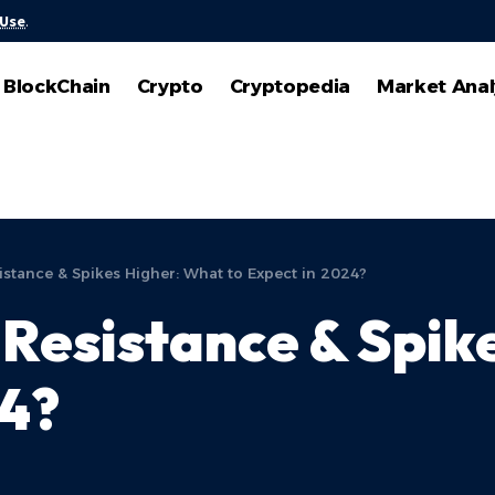
 Use
.
BlockChain
Crypto
Cryptopedia
Market Anal
istance & Spikes Higher: What to Expect in 2024?
Resistance & Spik
24?