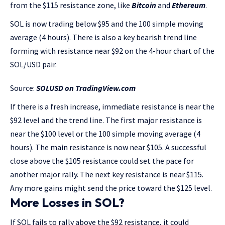
from the $115 resistance zone, like
Bitcoin
and
Ethereum
.
SOL is now trading below $95 and the 100 simple moving
average (4 hours). There is also a key bearish trend line
forming with resistance near $92 on the 4-hour chart of the
SOL/USD pair.
Source:
SOLUSD on TradingView.com
If there is a fresh increase, immediate resistance is near the
$92 level and the trend line. The first major resistance is
near the $100 level or the 100 simple moving average (4
hours). The main resistance is now near $105. A successful
close above the $105 resistance could set the pace for
another major rally. The next key resistance is near $115.
Any more gains might send the price toward the $125 level.
More Losses in SOL?
If SOL fails to rally above the $92 resistance, it could