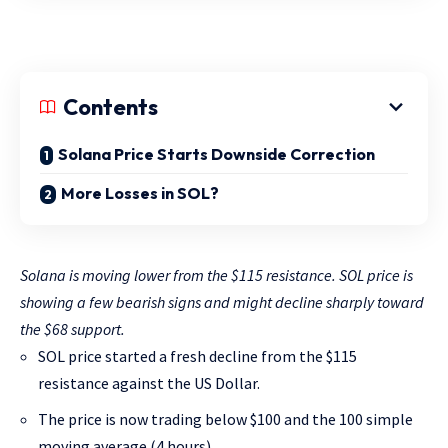
Contents
Solana Price Starts Downside Correction
More Losses in SOL?
Solana is moving lower from the $115 resistance. SOL price is
showing a few bearish signs and might decline sharply toward
the $68 support.
SOL price started a fresh decline from the $115
resistance against the US Dollar.
The price is now trading below $100 and the 100 simple
moving average (4 hours).