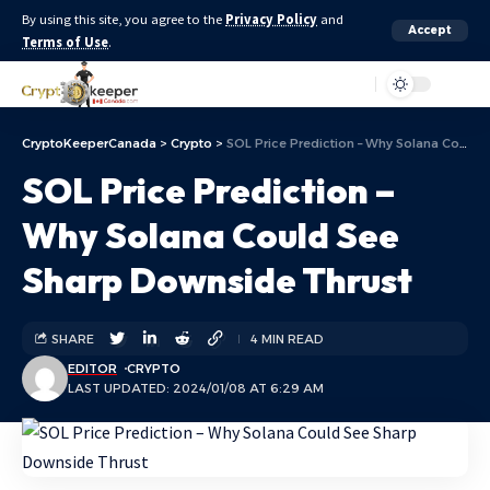
By using this site, you agree to the
Privacy Policy
and
Accept
Terms of Use
.
Aa
CryptoKeeperCanada
>
Crypto
>
SOL Price Prediction – Why Solana Could See Sharp Downside Thrust
SOL Price Prediction –
Why Solana Could See
Sharp Downside Thrust
SHARE
4 MIN READ
EDITOR
CRYPTO
LAST UPDATED: 2024/01/08 AT 6:29 AM