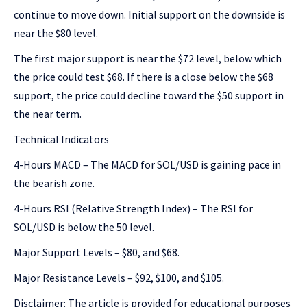
continue to move down. Initial support on the downside is
near the $80 level.
The first major support is near the $72 level, below which
the price could test $68. If there is a close below the $68
support, the price could decline toward the $50 support in
the near term.
Technical Indicators
4-Hours MACD – The MACD for SOL/USD is gaining pace in
the bearish zone.
4-Hours RSI (Relative Strength Index) – The RSI for
SOL/USD is below the 50 level.
Major Support Levels – $80, and $68.
Major Resistance Levels – $92, $100, and $105.
Disclaimer: The article is provided for educational purposes