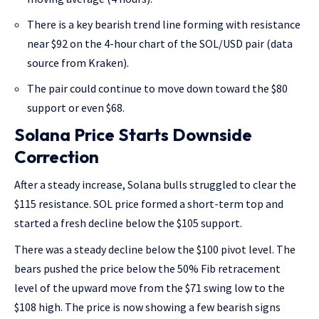
There is a key bearish trend line forming with resistance
near $92 on the 4-hour chart of the SOL/USD pair (data
source from Kraken).
The pair could continue to move down toward the $80
support or even $68.
Solana Price Starts Downside
Correction
After a steady increase, Solana bulls struggled to clear the
$115 resistance. SOL price formed a short-term top and
started a fresh decline below the $105 support.
There was a steady decline below the $100 pivot level. The
bears pushed the price below the 50% Fib retracement
level of the upward move from the $71 swing low to the
$108 high. The price is now showing a few bearish signs