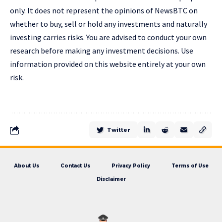
only. It does not represent the opinions of NewsBTC on
whether to buy, sell or hold any investments and naturally
investing carries risks. You are advised to conduct your own
research before making any investment decisions. Use
information provided on this website entirely at your own
risk.
Twitter
About Us
Contact Us
Privacy Policy
Terms of Use
Disclaimer