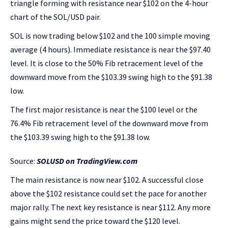
triangle forming with resistance near $102 on the 4-hour
chart of the SOL/USD pair.
SOL is now trading below $102 and the 100 simple moving
average (4 hours). Immediate resistance is near the $97.40
level. It is close to the 50% Fib retracement level of the
downward move from the $103.39 swing high to the $91.38
low.
The first major resistance is near the $100 level or the
76.4% Fib retracement level of the downward move from
the $103.39 swing high to the $91.38 low.
Source:
SOLUSD on TradingView.com
The main resistance is now near $102. A successful close
above the $102 resistance could set the pace for another
major rally. The next key resistance is near $112. Any more
gains might send the price toward the $120 level.