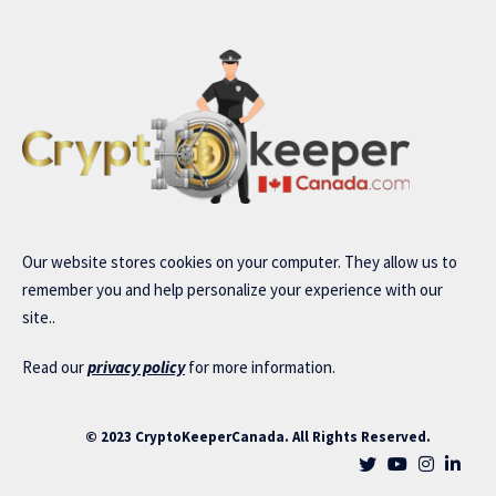
Our website stores cookies on your computer. They allow us to
remember you and help personalize your experience with our
site..
Read our
privacy policy
for more information.
© 2023 CryptoKeeperCanada. All Rights Reserved.