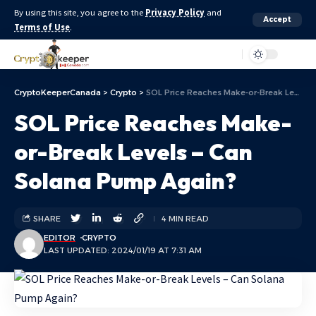
By using this site, you agree to the
Privacy Policy
and
Accept
Terms of Use
.
Aa
CryptoKeeperCanada
>
Crypto
>
SOL Price Reaches Make-or-Break Levels – Can Solana Pump Again?
SOL Price Reaches Make-
or-Break Levels – Can
Solana Pump Again?
SHARE
4 MIN READ
EDITOR
CRYPTO
LAST UPDATED: 2024/01/19 AT 7:31 AM