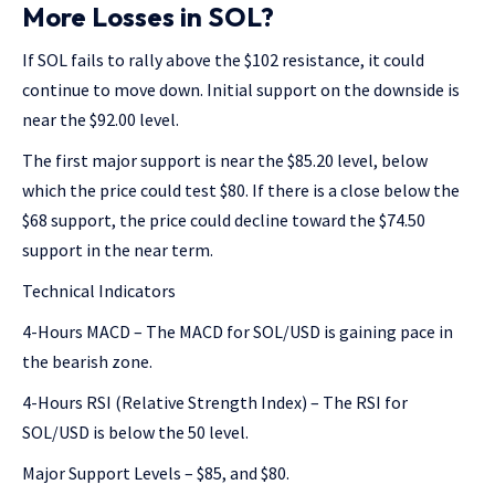
More Losses in SOL?
If SOL fails to rally above the $102 resistance, it could
continue to move down. Initial support on the downside is
near the $92.00 level.
The first major support is near the $85.20 level, below
which the price could test $80. If there is a close below the
$68 support, the price could decline toward the $74.50
support in the near term.
Technical Indicators
4-Hours MACD – The MACD for SOL/USD is gaining pace in
the bearish zone.
4-Hours RSI (Relative Strength Index) – The RSI for
SOL/USD is below the 50 level.
Major Support Levels – $85, and $80.