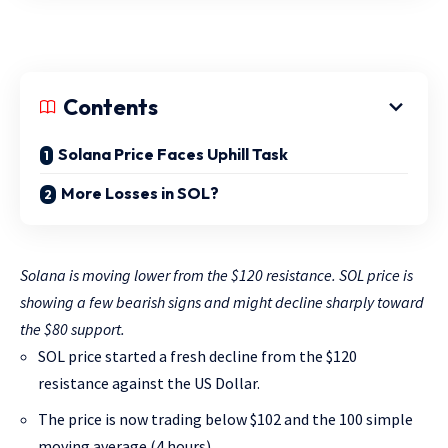
Contents
Solana Price Faces Uphill Task
More Losses in SOL?
Solana is moving lower from the $120 resistance. SOL price is
showing a few bearish signs and might decline sharply toward
the $80 support.
SOL price started a fresh decline from the $120
resistance against the US Dollar.
The price is now trading below $102 and the 100 simple
moving average (4 hours).