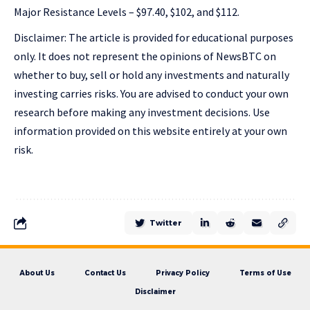
Major Resistance Levels – $97.40, $102, and $112.
Disclaimer: The article is provided for educational purposes
only. It does not represent the opinions of NewsBTC on
whether to buy, sell or hold any investments and naturally
investing carries risks. You are advised to conduct your own
research before making any investment decisions. Use
information provided on this website entirely at your own
risk.
Twitter
About Us
Contact Us
Privacy Policy
Terms of Use
Disclaimer