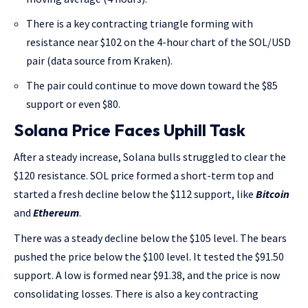
There is a key contracting triangle forming with
resistance near $102 on the 4-hour chart of the SOL/USD
pair (data source from Kraken).
The pair could continue to move down toward the $85
support or even $80.
Solana Price Faces Uphill Task
After a steady increase, Solana bulls struggled to clear the
$120 resistance. SOL price formed a short-term top and
started a fresh decline below the $112 support, like
Bitcoin
and
Ethereum
.
There was a steady decline below the $105 level. The bears
pushed the price below the $100 level. It tested the $91.50
support. A low is formed near $91.38, and the price is now
consolidating losses. There is also a key contracting