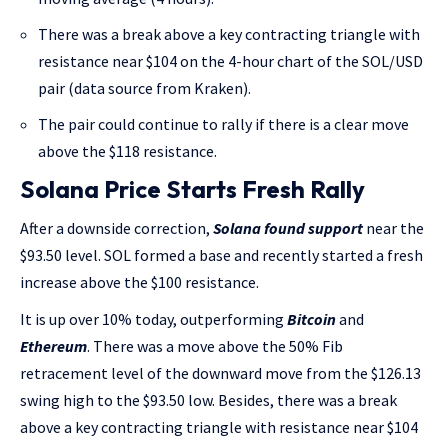
There was a break above a key contracting triangle with
resistance near $104 on the 4-hour chart of the SOL/USD
pair (data source from Kraken).
The pair could continue to rally if there is a clear move
above the $118 resistance.
Solana Price Starts Fresh Rally
After a downside correction,
Solana found support
near the
$93.50 level. SOL formed a base and recently started a fresh
increase above the $100 resistance.
It is up over 10% today, outperforming
Bitcoin
and
Ethereum
. There was a move above the 50% Fib
retracement level of the downward move from the $126.13
swing high to the $93.50 low. Besides, there was a break
above a key contracting triangle with resistance near $104