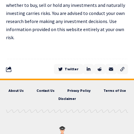
whether to buy, sell or hold any investments and naturally
investing carries risks. You are advised to conduct your own
research before making any investment decisions. Use
information provided on this website entirely at your own
risk.
Twitter
About Us
Contact Us
Privacy Policy
Terms of Use
Disclaimer