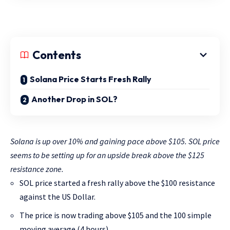
Contents
Solana Price Starts Fresh Rally
Another Drop in SOL?
Solana is up over 10% and gaining pace above $105. SOL price
seems to be setting up for an upside break above the $125
resistance zone.
SOL price started a fresh rally above the $100 resistance
against the US Dollar.
The price is now trading above $105 and the 100 simple
moving average (4 hours).