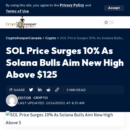
By using this site, you agree to the
Privacy Policy
and
Accept
Terms of Use
.
Aa
CryptoKeeperCanada
>
Crypto
>
SOL Price Surges 10% As Solana Bulls Aim New High Above $125
SOL Price Surges 10% As
Solana Bulls Aim New High
Above $125
SHARE
3 MIN READ
EDITOR
CRYPTO
LAST UPDATED: 2024/01/02 AT 6:51 AM