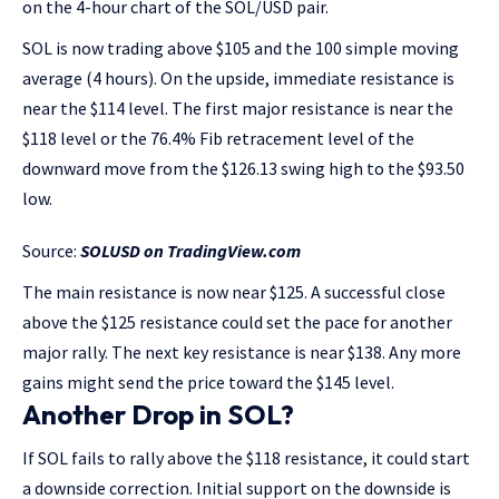
on the 4-hour chart of the SOL/USD pair.
SOL is now trading above $105 and the 100 simple moving
average (4 hours). On the upside, immediate resistance is
near the $114 level. The first major resistance is near the
$118 level or the 76.4% Fib retracement level of the
downward move from the $126.13 swing high to the $93.50
low.
Source:
SOLUSD on TradingView.com
The main resistance is now near $125. A successful close
above the $125 resistance could set the pace for another
major rally. The next key resistance is near $138. Any more
gains might send the price toward the $145 level.
Another Drop in SOL?
If SOL fails to rally above the $118 resistance, it could start
a downside correction. Initial support on the downside is