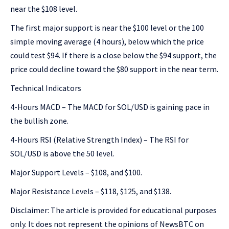
near the $108 level.
The first major support is near the $100 level or the 100
simple moving average (4 hours), below which the price
could test $94. If there is a close below the $94 support, the
price could decline toward the $80 support in the near term.
Technical Indicators
4-Hours MACD – The MACD for SOL/USD is gaining pace in
the bullish zone.
4-Hours RSI (Relative Strength Index) – The RSI for
SOL/USD is above the 50 level.
Major Support Levels – $108, and $100.
Major Resistance Levels – $118, $125, and $138.
Disclaimer: The article is provided for educational purposes
only. It does not represent the opinions of NewsBTC on