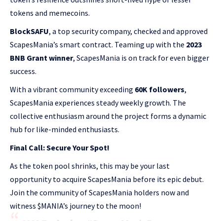
tokens and memecoins.
BlockSAFU
, a top security company, checked and approved
ScapesMania’s smart contract. Teaming up with the
2023
BNB Grant winner
, ScapesMania is on track for even bigger
success.
With a vibrant community exceeding
60K followers
,
ScapesMania experiences steady weekly growth. The
collective enthusiasm around the project forms a dynamic
hub for like-minded enthusiasts.
Final Call: Secure Your Spot!
As the token pool shrinks, this may be your last
opportunity to acquire ScapesMania before its epic debut.
Join the community of ScapesMania holders now and
witness $MANIA’s journey to the moon!