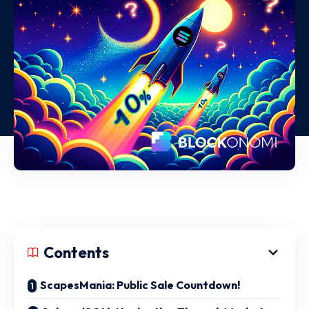
Contents
ScapesMania: Public Sale Countdown!