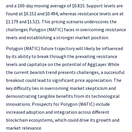
and a 100-day moving average of $0.815. Support levels are
found at $0.152 and $0.494, whereas resistance levels are at
$1.179 and $1.521. This pricing scenario underscores the
challenges Polygon (MATIC) faces in overcoming resistance
levels and establishing a stronger market position.
Polygon (MATIC) future trajectory will likely be influenced
by its ability to break through the prevailing resistance
levels and capitalize on the potential of AggLayer. While
the current bearish trend presents challenges, a successful
breakout could lead to significant price appreciation. The
key difficulty lies in overcoming market skepticism and
demonstrating tangible benefits from its technological
innovations. Prospects for Polygon (MATIC) include
increased adoption and integration across different
blockchain ecosystems, which could drive its growth and
market relevance.