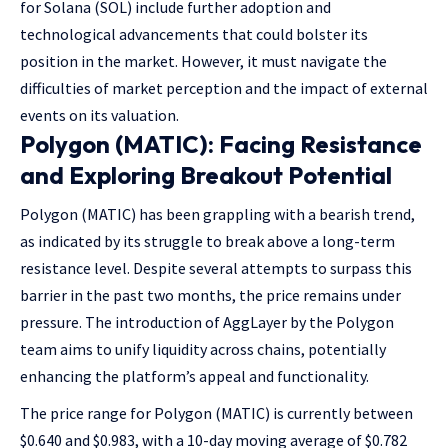
for Solana (SOL) include further adoption and
technological advancements that could bolster its
position in the market. However, it must navigate the
difficulties of market perception and the impact of external
events on its valuation.
Polygon (MATIC): Facing Resistance
and Exploring Breakout Potential
Polygon (MATIC) has been grappling with a bearish trend,
as indicated by its struggle to break above a long-term
resistance level. Despite several attempts to surpass this
barrier in the past two months, the price remains under
pressure. The introduction of AggLayer by the Polygon
team aims to unify liquidity across chains, potentially
enhancing the platform’s appeal and functionality.
The price range for Polygon (MATIC) is currently between
$0.640 and $0.983, with a 10-day moving average of $0.782