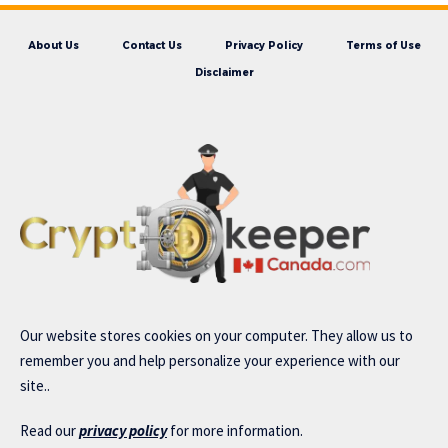
About Us
Contact Us
Privacy Policy
Terms of Use
Disclaimer
Our website stores cookies on your computer. They allow us to
remember you and help personalize your experience with our
site..
Read our
privacy policy
for more information.