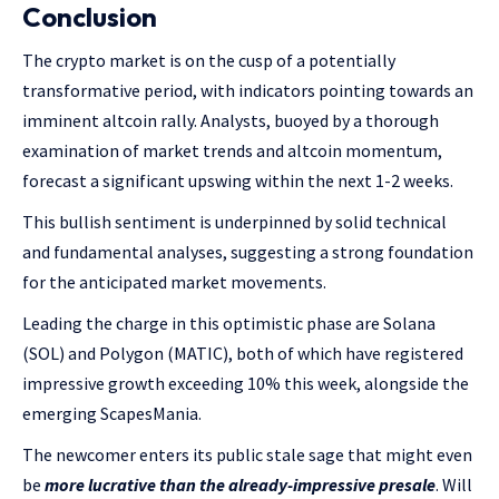
Conclusion
The crypto market is on the cusp of a potentially
transformative period, with indicators pointing towards an
imminent altcoin rally. Analysts, buoyed by a thorough
examination of market trends and altcoin momentum,
forecast a significant upswing within the next 1-2 weeks.
This bullish sentiment is underpinned by solid technical
and fundamental analyses, suggesting a strong foundation
for the anticipated market movements.
Leading the charge in this optimistic phase are Solana
(SOL) and Polygon (MATIC), both of which have registered
impressive growth exceeding 10% this week, alongside the
emerging ScapesMania.
The newcomer enters its public stale sage that might even
be
more lucrative than the already-impressive presale
. Will