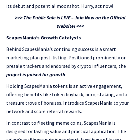
its debut and potential moonshot. Hurry, act now!
>>> The Public Sale is LIVE – Join Now on the Official
Website! <<<
ScapesMania’s Growth Catalysts
Behind ScapesMania’s continuing success is a smart
marketing plan post-listing. Positioned prominently on
presale trackers and endorsed by crypto influencers, the
project is poised for growth
.
Holding ScapesMania tokens is an active engagement,
offering benefits like token buyback, burn, staking, and a
treasure trove of bonuses. Introduce ScapesMania to your
network and score referral rewards.
In contrast to fleeting meme coins, ScapesMania is
designed for lasting value and practical application. The
token’s resilience outshines short-lived hype of lesser