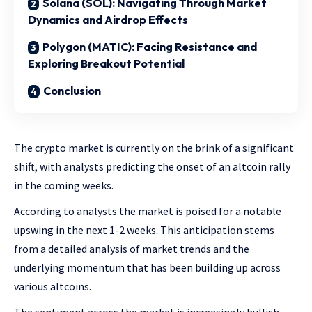
Solana (SOL): Navigating Through Market
Dynamics and Airdrop Effects
Polygon (MATIC): Facing Resistance and
Exploring Breakout Potential
Conclusion
The crypto market is currently on the brink of a significant
shift, with analysts predicting the onset of an altcoin rally
in the coming weeks.
According to analysts the market is poised for a notable
upswing in the next 1-2 weeks. This anticipation stems
from a detailed analysis of market trends and the
underlying momentum that has been building up across
various altcoins.
The sentiment across the market is increasingly bullish,