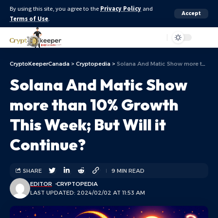
By using this site, you agree to the
Privacy Policy
and
Accept
Terms of Use
.
Aa
CryptoKeeperCanada
>
Cryptopedia
>
Solana And Matic Show more than 10% Growth This Week; But Will it Continue?
Solana And Matic Show
more than 10% Growth
This Week; But Will it
Continue?
SHARE
9 MIN READ
EDITOR
CRYPTOPEDIA
LAST UPDATED: 2024/02/02 AT 11:53 AM