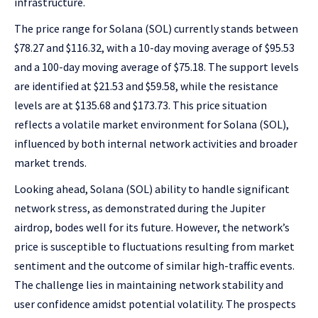
infrastructure.
The price range for Solana (SOL) currently stands between
$78.27 and $116.32, with a 10-day moving average of $95.53
and a 100-day moving average of $75.18. The support levels
are identified at $21.53 and $59.58, while the resistance
levels are at $135.68 and $173.73. This price situation
reflects a volatile market environment for Solana (SOL),
influenced by both internal network activities and broader
market trends.
Looking ahead, Solana (SOL) ability to handle significant
network stress, as demonstrated during the Jupiter
airdrop, bodes well for its future. However, the network’s
price is susceptible to fluctuations resulting from market
sentiment and the outcome of similar high-traffic events.
The challenge lies in maintaining network stability and
user confidence amidst potential volatility. The prospects