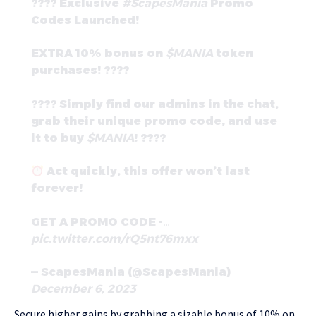
???? Exclusive
#ScapesMania
Promo
Codes Launched!
EXTRA 10% bonus on
$MANIA
token
purchases! ????
???? Simply find our admins in the chat,
grab their unique promo code, and use
it to buy
$MANIA
! ????
Act quickly, this offer won’t last
forever!
GET A PROMO CODE -…
pic.twitter.com/rQ5nt76mxx
— ScapesMania (@ScapesMania)
December 6, 2023
Secure higher gains by grabbing a sizable bonus of 10% on