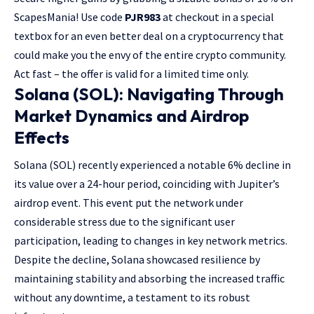
ScapesMania! Use code
PJR983
at checkout in a special
textbox for an even better deal on a cryptocurrency that
could make you the envy of the entire crypto community.
Act fast – the offer is valid for a limited time only.
Solana (SOL): Navigating Through
Market Dynamics and Airdrop
Effects
Solana (SOL) recently experienced a notable 6% decline in
its value over a 24-hour period, coinciding with Jupiter’s
airdrop event. This event put the network under
considerable stress due to the significant user
participation, leading to changes in key network metrics.
Despite the decline, Solana showcased resilience by
maintaining stability and absorbing the increased traffic
without any downtime, a testament to its robust