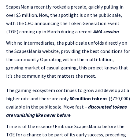
ScapesMania recently rocked a presale, quickly pulling in
over $5 million. Now, the spotlight is on the public sale,
with the CEO announcing the Token Generation Event
(TGE) coming up in March during a recent
AMA session
.
With no intermediaries, the public sale unfolds directly on
the ScapesMania website, providing the best conditions for
the community. Operating within the multi-billion,
growing market of casual gaming, this project knows that
it’s the community that matters the most.
The gaming ecosystem continues to grow and develop at a
higher rate and there are only
80 million tokens
($720,000)
available in the public sale. Move fast –
discounted tokens
are vanishing like never before
.
Time is of the essence! Embrace ScapesMania before the
TGE for a chance to be part of its early success, preceding