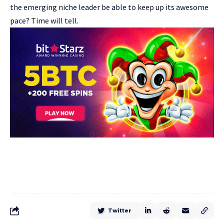
the emerging niche leader be able to keep up its awesome
pace? Time will tell.
Twitter