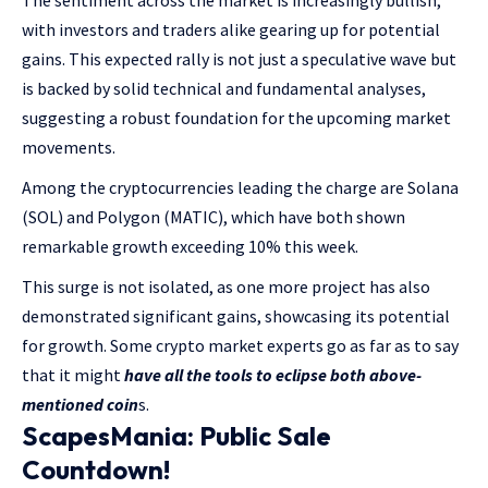
with investors and traders alike gearing up for potential
gains. This expected rally is not just a speculative wave but
is backed by solid technical and fundamental analyses,
suggesting a robust foundation for the upcoming market
movements.
Among the cryptocurrencies leading the charge are Solana
(SOL) and Polygon (MATIC), which have both shown
remarkable growth exceeding 10% this week.
This surge is not isolated, as one more project has also
demonstrated significant gains, showcasing its potential
for growth. Some crypto market experts go as far as to say
that it might
have all the tools to eclipse both above-
mentioned coin
s.
ScapesMania: Public Sale
Countdown!