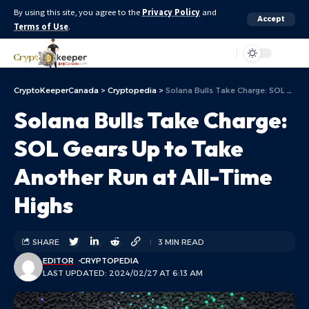
By using this site, you agree to the
Privacy Policy
and
Accept
Terms of Use
.
Aa
CryptoKeeperCanada
>
Cryptopedia
>
Solana Bulls Take Charge: SOL Gears Up to Take Another Run at All-Time Highs
Solana Bulls Take Charge:
SOL Gears Up to Take
Another Run at All-Time
Highs
SHARE
3 MIN READ
EDITOR
CRYPTOPEDIA
LAST UPDATED: 2024/02/27 AT 6:13 AM