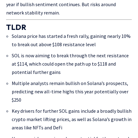
year if bullish sentiment continues. But risks around
network stability remain.
TLDR
Solana price has started a fresh rally, gaining nearly 10%
to break out above $108 resistance level
SOL is now aiming to break through the next resistance
at $114, which could open the path up to $118 and
potential further gains
Multiple analysts remain bullish on Solana’s prospects,
predicting new all-time highs this year potentially over
$250
Key drivers for further SOL gains include a broadly bullish
crypto market lifting prices, as well as Solana’s growth in
areas like NFTs and DeFi