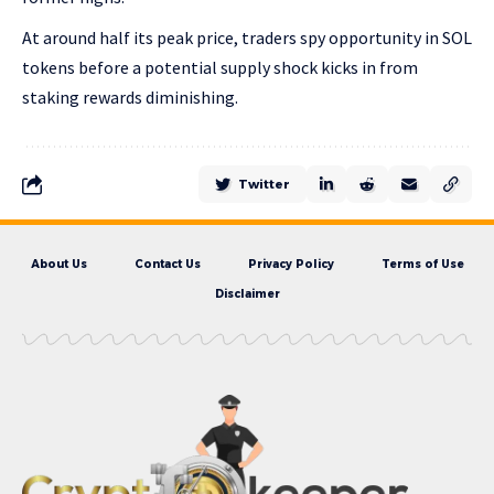
At around half its peak price, traders spy opportunity in SOL
tokens before a potential supply shock kicks in from
staking rewards diminishing.
Twitter
About Us
Contact Us
Privacy Policy
Terms of Use
Disclaimer