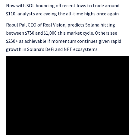
Now with SOL bouncing off recent lows to trade around
$110, analysts are eyeing the all-time highs once again.
Raoul Pal, CEO of Real Vision, predicts Solana hitting
between $750 and $1,000 this market cycle. Others see
$250+ as achievable if momentum continues given rapid
growth in Solana’s DeFi and NFT ecosystems.