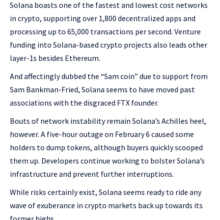
Solana boasts one of the fastest and lowest cost networks
in crypto, supporting over 1,800 decentralized apps and
processing up to 65,000 transactions per second. Venture
funding into Solana-based crypto projects also leads other
layer-1s besides Ethereum.
And affectingly dubbed the “Sam coin” due to support from
Sam Bankman-Fried, Solana seems to have moved past
associations with the disgraced FTX founder.
Bouts of network instability remain Solana’s Achilles heel,
however. A five-hour outage on February 6 caused some
holders to dump tokens, although buyers quickly scooped
them up. Developers continue working to bolster Solana’s
infrastructure and prevent further interruptions.
While risks certainly exist, Solana seems ready to ride any
wave of exuberance in crypto markets back up towards its
former highs.