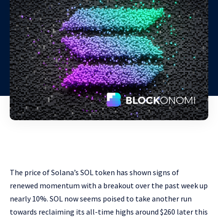
The price of Solana’s SOL token has shown signs of
renewed momentum with a breakout over the past week up
nearly 10%. SOL now seems poised to take another run
towards reclaiming its all-time highs around $260 later this