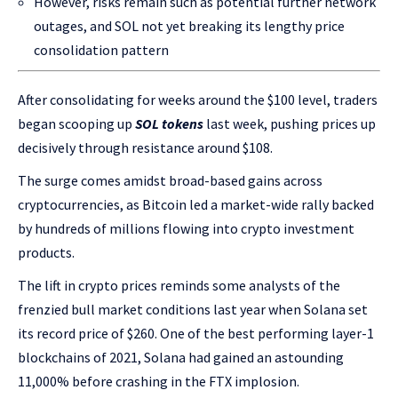
However, risks remain such as potential further network
outages, and SOL not yet breaking its lengthy price
consolidation pattern
After consolidating for weeks around the $100 level, traders
began scooping up
SOL tokens
last week, pushing prices up
decisively through resistance around $108.
The surge comes amidst broad-based gains across
cryptocurrencies, as Bitcoin led a market-wide rally backed
by hundreds of millions flowing into crypto investment
products.
The lift in crypto prices reminds some analysts of the
frenzied bull market conditions last year when Solana set
its record price of $260. One of the best performing layer-1
blockchains of 2021, Solana had gained an astounding
11,000% before crashing in the FTX implosion.