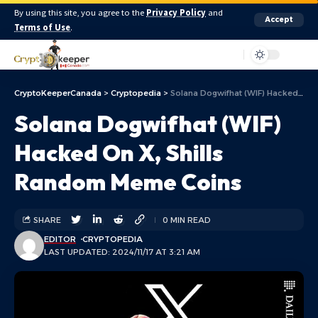
By using this site, you agree to the
Privacy Policy
and
Accept
Terms of Use
.
Aa
CryptoKeeperCanada
>
Cryptopedia
>
Solana Dogwifhat (WIF) Hacked On X, Shills Random Meme Coins
Solana Dogwifhat (WIF)
Hacked On X, Shills
Random Meme Coins
SHARE
0 MIN READ
EDITOR
CRYPTOPEDIA
LAST UPDATED: 2024/11/17 AT 3:21 AM