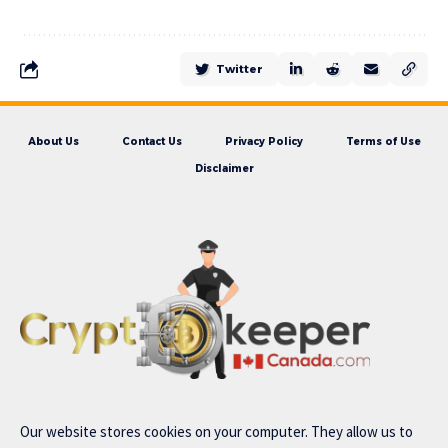
Twitter
About Us
Contact Us
Privacy Policy
Terms of Use
Disclaimer
Our website stores cookies on your computer. They allow us to