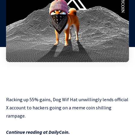
Racking up 55% gains, Dog Wif Hat unwillingly lends official
X account to hackers going on a meme coin shilling
rampage.
Continue reading at DailyCoin.