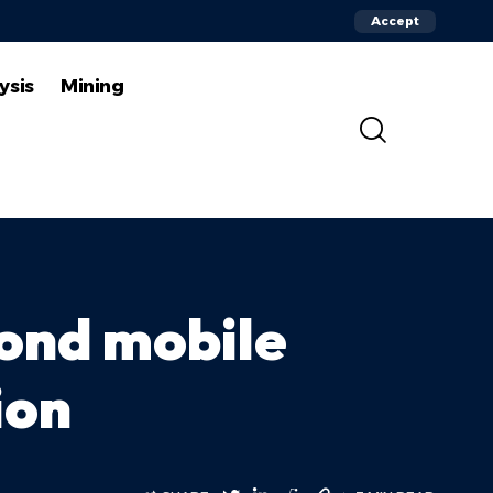
Accept
ysis
Mining
cond mobile
ion