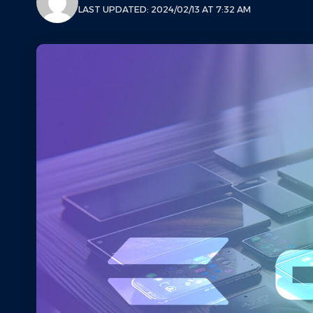
LAST UPDATED: 2024/02/13 AT 7:32 AM