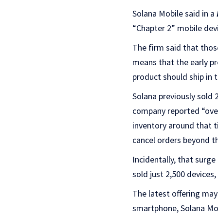
Solana Mobile said in a
“Chapter 2” mobile dev
The firm said that thos
means that the early pr
product should ship in 
Solana previously sold 
company reported “ove
inventory around that 
cancel orders beyond tho
Incidentally, that surg
sold just 2,500 devices
The latest offering may
smartphone, Solana Mob