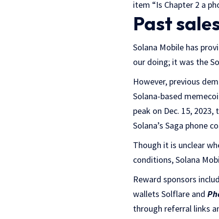
item “Is Chapter 2 a pho
Past sale
Solana Mobile has provid
our doing; it was the 
However, previous dema
Solana-based memeco
peak on Dec. 15, 2023,
Solana’s Saga phone cos
Though it is unclear wh
conditions, Solana Mobi
Reward sponsors inclu
wallets Solflare and
Ph
through referral links 