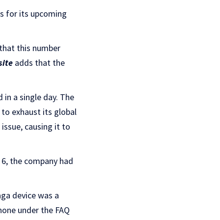
s for its upcoming
 that this number
ite
adds that the
 in a single day. The
t to exhaust its global
ssue, causing it to
. 6, the company had
aga device was a
phone under the FAQ