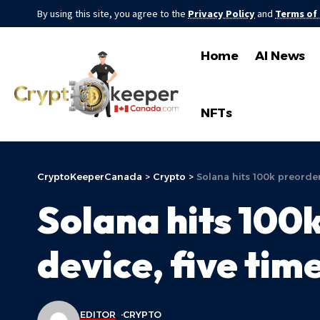
By using this site, you agree to the
Privacy Policy
and
Terms of
Home
AI News
NFTs
CryptoKeeperCanada
>
Crypto
>
Solana hits 100k preorder
Solana hits 100
device, five tim
EDITOR
CRYPTO