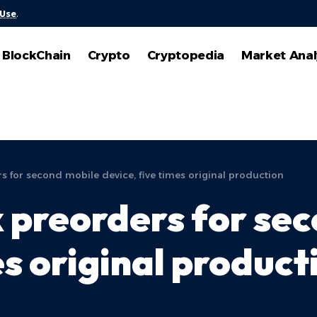
 Use
.
BlockChain
Crypto
Cryptopedia
Market Anal
s for second mobile device, five times original production
k preorders for se
es original product