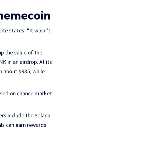
 memecoin
site states: “It wasn’t
p the value of the
 in an airdrop. At its
h about $985, while
 based on chance market
ers include the Solana
uals can earn rewards