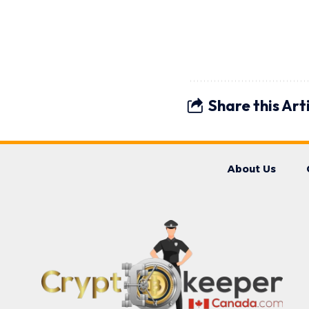
Share this Art
About Us