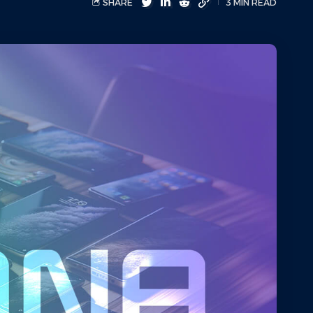
SHARE
3 MIN READ