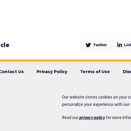
icle
Twitter
Lin
Contact Us
Privacy Policy
Terms of Use
Dis
Our website stores cookies on your c
personalize your experience with our s
Read our
privacy policy
for more info