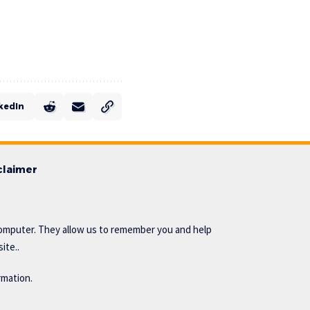
kedIn
claimer
omputer. They allow us to remember you and help
ite..
rmation.