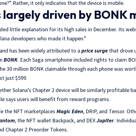
ne?” Rather, it only indicates that the device is mobile.
s largely driven by BONK
ed little explanation for its high sales in December. Its web
Solana developers who made it happen.”
nd has been widely attributed to a
price surge
that drove u
in
BONK
. Each Saga smartphone included rights to claim BONK
 the 30 million BONK claimable through each phone was wort
t just $599.
ether Solana’s Chapter 2 device will be similarly profitable
le says users will benefit from reward programs.
de the NFT marketplaces
Magic Eden
, DRIP, and Tensor. Oth
antom
, the NFT wallet Backpack, and DEX
Jupiter
. Individ
and Chapter 2 Preorder Tokens.