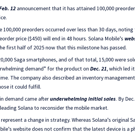
Feb. 12
announcement that it has attained 100,000 preorder
ice.
e 100,000 preorders occurred over less than 30 days, noting
eorder price ($450) will end in 48 hours. Solana Mobile’s
webs
the first half of 2025 now that this milestone has passed.
20,000 Saga smartphones, and of that total, 15,000 were sold
rwhelming demand” for the product on
Dec. 21
, which led i
time. The company also described an inventory management i
se it could fulfill.
e in demand came after
underwhelming initial sales
. By Dec
, leading Solana to reconsider the mobile market.
 represent a change in strategy. Whereas Solana’s original S
ile’s website does not confirm that the latest device is a 