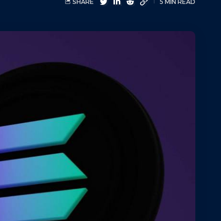
SHARE
5 MIN READ