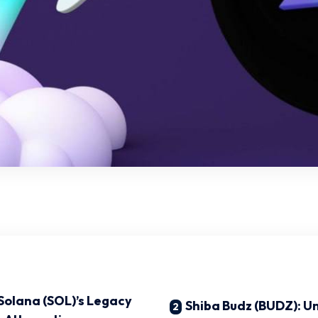
 Solana (SOL)’s Legacy
Shiba Budz (BUDZ): Un