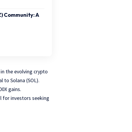
Z) Community: A
in the evolving crypto
val to Solana (SOL).
00X gains.
 for investors seeking