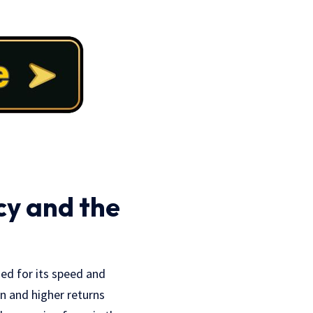
cy and the
ned for its speed and
on and higher returns