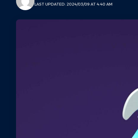
LAST UPDATED: 2024/03/09 AT 4:40 AM