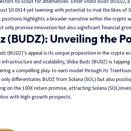
estors to scout for alternatives. Enter
Shiba Budz (BUDZ)
, 
just $0.0014 yet teeming with potential to rival the likes of 
t positions highlights a broader narrative within the crypto
ot only promise innovation but also significant financial gro
z (BUDZ): Unveiling the Po
udz (BUDZ)’s appeal is its unique proposition in the crypto 
infrastructure and scalability, Shiba Budz (BUDZ) is tapping 
fering a compelling play-to-earn model through its TreeHou
t only differentiates BUDZ from Solana (SOL) but also position
ng on the 100X return promise, attracting Solana (SOL)inve
folios with high-growth prospects.