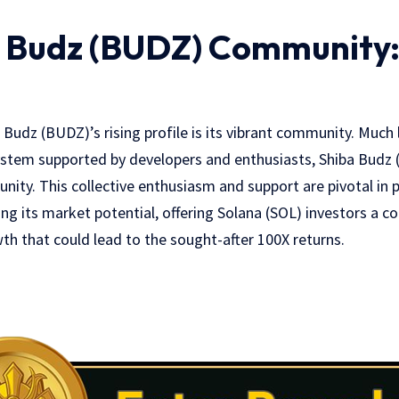
 Budz (BUDZ) Community: 
ba Budz (BUDZ)’s rising profile is its vibrant community. Much
ystem supported by developers and enthusiasts, Shiba Budz 
ty. This collective enthusiasm and support are pivotal in p
g its market potential, offering Solana (SOL) investors a co
h that could lead to the sought-after 100X returns.