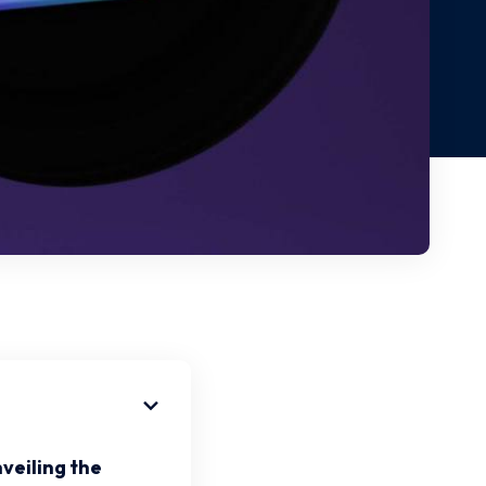
veiling the