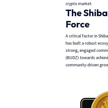
crypto market.
The Shiba
Force
A critical factor in Shi
has built a robust ecos
strong, engaged communi
(BUDZ) towards achievin
community-driven growt