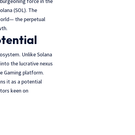
a burgeoning force in the
Solana (SOL). The
 world— the perpetual
wth.
tential
ecosystem. Unlike Solana
into the lucrative nexus
se Gaming platform.
s it as a potential
stors keen on