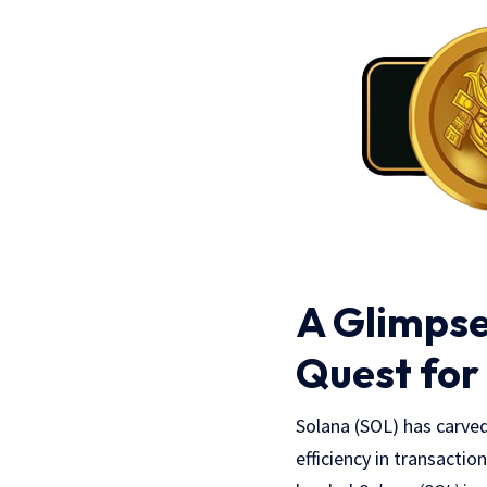
A Glimpse
Quest for
Solana (SOL) has carved
efficiency in transactio