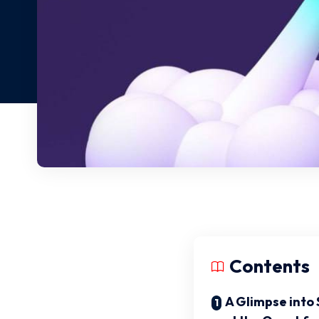
Contents
A Glimpse into