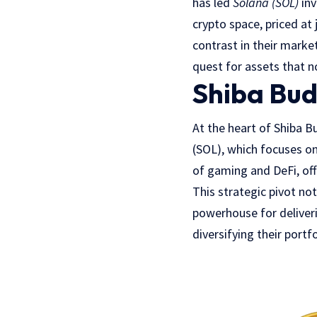
has led
Solana (SOL)
inv
crypto space, priced at 
contrast in their marke
quest for assets that n
Shiba Bud
At the heart of Shiba B
(SOL), which focuses on 
of gaming and DeFi, of
This strategic pivot no
powerhouse for deliveri
diversifying their port