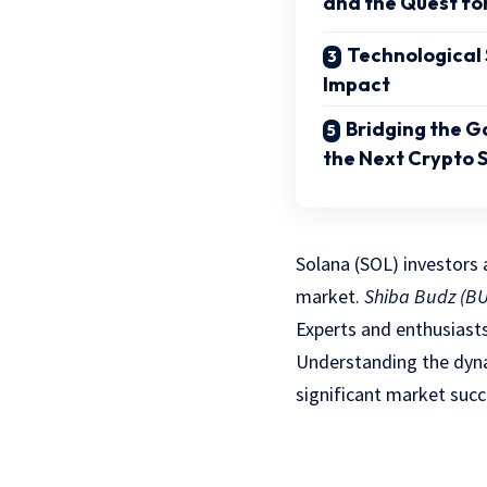
and the Quest fo
Technological
Impact
Bridging the G
the Next Crypto S
Solana (SOL) investors 
market.
Shiba Budz (B
Experts and enthusiasts
Understanding the dyna
significant market succ