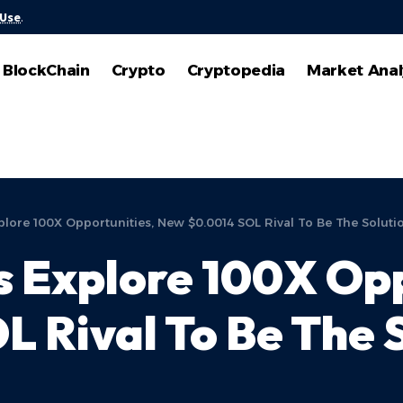
 Use
.
BlockChain
Crypto
Cryptopedia
Market Anal
plore 100X Opportunities, New $0.0014 SOL Rival To Be The Soluti
s Explore 100X Opp
 Rival To Be The 