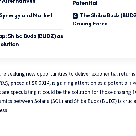
r Alternatives
Potential
 Synergy and Market
The Shiba Budz (BUD
Driving Force
ap: Shiba Budz (BUDZ) as
olution
are seeking new opportunities to deliver exponential returns 
UDZ)
, priced at $0.0014, is gaining attention as a potential ri
 are speculating it could be the solution for those chasing 1
mics between Solana (SOL) and Shiba Budz (BUDZ) is crucial
ess.