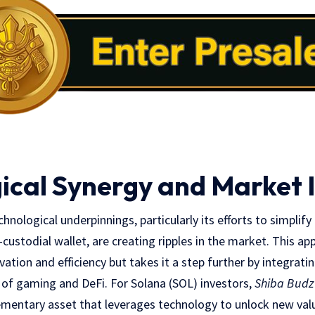
ical Synergy and Market
nological underpinnings, particularly its efforts to simplify 
-custodial wallet, are creating ripples in the market. This a
ation and efficiency but takes it a step further by integrati
 of gaming and DeFi. For Solana (SOL) investors,
Shiba Budz
lementary asset that leverages technology to unlock new val