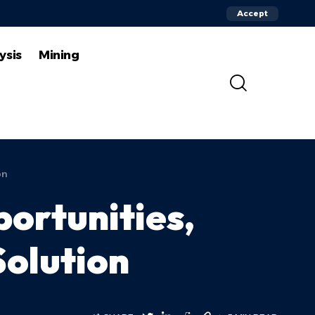
Accept
ysis
Mining
on
ortunities,
Solution