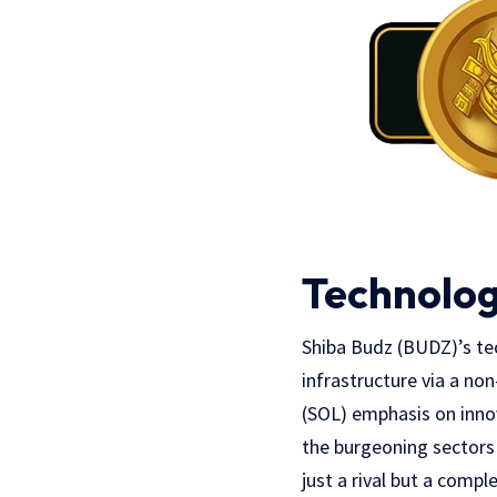
Technolog
Shiba Budz (BUDZ)’s tech
infrastructure via a non
(SOL) emphasis on innov
the burgeoning sectors
just a rival but a comp