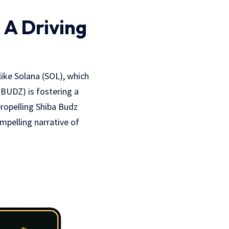
A Driving
 like Solana (SOL), which
(BUDZ) is fostering a
ropelling Shiba Budz
mpelling narrative of