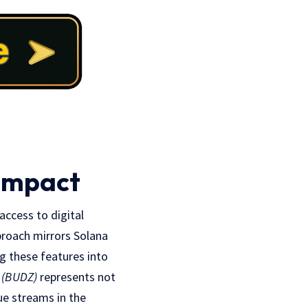
 Impact
access to digital
pproach mirrors Solana
ng these features into
 (BUDZ)
represents not
ue streams in the