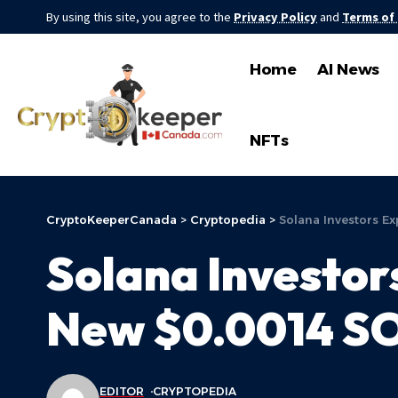
By using this site, you agree to the
Privacy Policy
and
Terms of
Home
AI News
NFTs
CryptoKeeperCanada
>
Cryptopedia
>
Solana Investors Ex
Solana Investor
New $0.0014 SOL
EDITOR
CRYPTOPEDIA