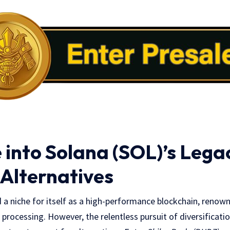
 into Solana (SOL)’s Lega
 Alternatives
 a niche for itself as a high-performance blockchain, renow
n processing. However, the relentless pursuit of diversificati