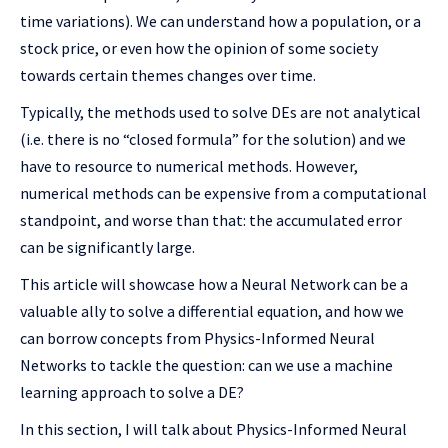
time variations). We can understand how a population, or a
stock price, or even how the opinion of some society
towards certain themes changes over time.
Typically, the methods used to solve DEs are not analytical
(i.e. there is no “closed formula” for the solution) and we
have to resource to numerical methods. However,
numerical methods can be expensive from a computational
standpoint, and worse than that: the accumulated error
can be significantly large.
This article will showcase how a Neural Network can be a
valuable ally to solve a differential equation, and how we
can borrow concepts from Physics-Informed Neural
Networks to tackle the question: can we use a machine
learning approach to solve a DE?
In this section, I will talk about Physics-Informed Neural