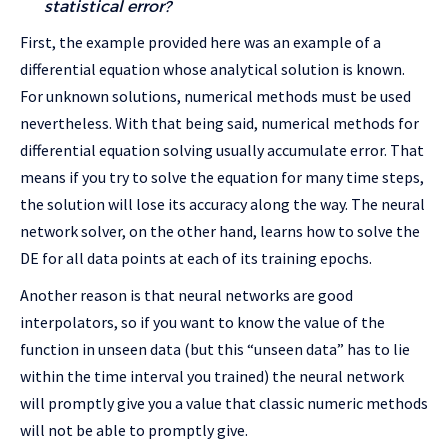
statistical error?
First, the example provided here was an example of a
differential equation whose analytical solution is known.
For unknown solutions, numerical methods must be used
nevertheless. With that being said, numerical methods for
differential equation solving usually accumulate error. That
means if you try to solve the equation for many time steps,
the solution will lose its accuracy along the way. The neural
network solver, on the other hand, learns how to solve the
DE for all data points at each of its training epochs.
Another reason is that neural networks are good
interpolators, so if you want to know the value of the
function in unseen data (but this “unseen data” has to lie
within the time interval you trained) the neural network
will promptly give you a value that classic numeric methods
will not be able to promptly give.