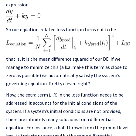
expression:
So our equation-related loss function turns out to be
that is, it is the mean difference squared of our DE. If we
manage to minimize this (a.k.a. make this term as close to
zero as possible) we automatically satisfy the system’s
governing equation. Pretty clever, right?
Now, the extra term
L_IC
in the loss function needs to be
addressed: it accounts for the initial conditions of the
system. If a system’s initial conditions are not provided,
there are infinitely many solutions for a differential
equation. For instance, a ball thrown from the ground level
has its trajectory governed by the same differential