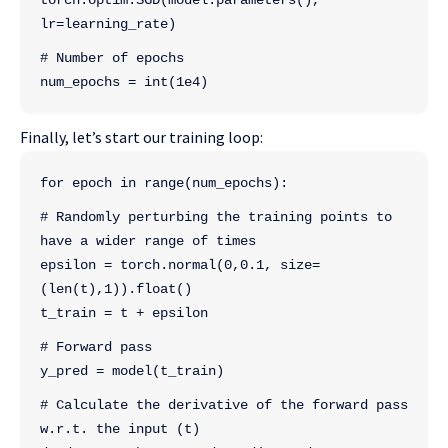
torch.optim.SGD(model.parameters(), 
lr=learning_rate)
# Number of epochs
num_epochs = int(1e4)
Finally, let’s start our training loop:
for epoch in range(num_epochs):
# Randomly perturbing the training points to 
have a wider range of times
epsilon = torch.normal(0,0.1, size=
(len(t),1)).float()
t_train = t + epsilon
# Forward pass
y_pred = model(t_train)
# Calculate the derivative of the forward pass 
w.r.t. the input (t)