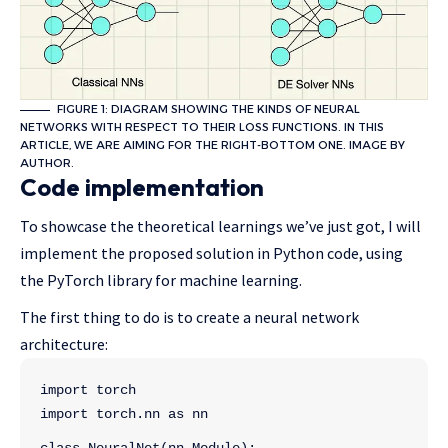
FIGURE 1: DIAGRAM SHOWING THE KINDS OF NEURAL
NETWORKS WITH RESPECT TO THEIR LOSS FUNCTIONS. IN THIS
ARTICLE, WE ARE AIMING FOR THE RIGHT-BOTTOM ONE. IMAGE BY
AUTHOR.
Code implementation
To showcase the theoretical learnings we’ve just got, I will
implement the proposed solution in Python code, using
the PyTorch library for machine learning.
The first thing to do is to create a neural network
architecture:
import torch
import torch.nn as nn