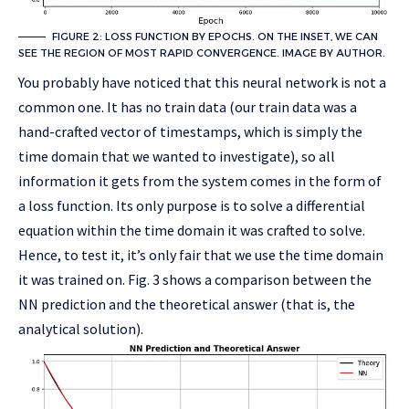
FIGURE 2: LOSS FUNCTION BY EPOCHS. ON THE INSET, WE CAN
SEE THE REGION OF MOST RAPID CONVERGENCE. IMAGE BY AUTHOR.
You probably have noticed that this neural network is not a
common one. It has no train data (our train data was a
hand-crafted vector of timestamps, which is simply the
time domain that we wanted to investigate), so all
information it gets from the system comes in the form of
a loss function. Its only purpose is to solve a differential
equation within the time domain it was crafted to solve.
Hence, to test it, it’s only fair that we use the time domain
it was trained on. Fig. 3 shows a comparison between the
NN prediction and the theoretical answer (that is, the
analytical solution).