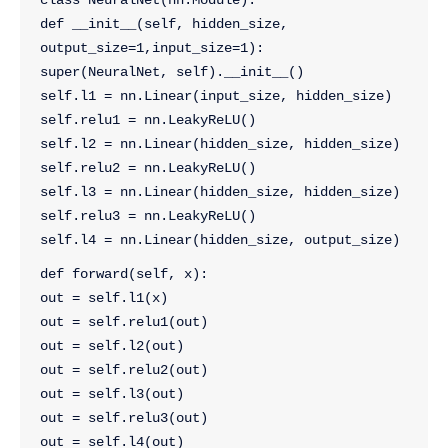
class NeuralNet(nn.Module):
def __init__(self, hidden_size, 
output_size=1,input_size=1):
super(NeuralNet, self).__init__()
self.l1 = nn.Linear(input_size, hidden_size)
self.relu1 = nn.LeakyReLU()
self.l2 = nn.Linear(hidden_size, hidden_size)
self.relu2 = nn.LeakyReLU()
self.l3 = nn.Linear(hidden_size, hidden_size)
self.relu3 = nn.LeakyReLU()
self.l4 = nn.Linear(hidden_size, output_size)
def forward(self, x):
out = self.l1(x)
out = self.relu1(out)
out = self.l2(out)
out = self.relu2(out)
out = self.l3(out)
out = self.relu3(out)
out = self.l4(out)