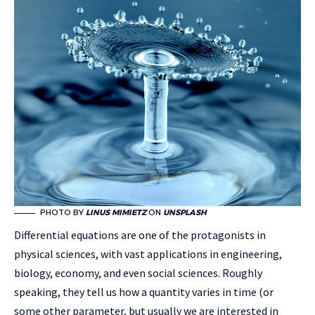
PHOTO BY
LINUS MIMIETZ
ON
UNSPLASH
Differential equations are one of the protagonists in
physical sciences, with vast applications in engineering,
biology, economy, and even social sciences. Roughly
speaking, they tell us how a quantity varies in time (or
some other parameter, but usually we are interested in