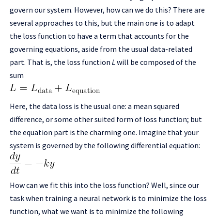
govern our system. However, how can we do this? There are
several approaches to this, but the main one is to adapt
the loss function to have a term that accounts for the
governing equations, aside from the usual data-related
part. That is, the loss function
L
will be composed of the
sum
Here, the data loss is the usual one: a mean squared
difference, or some other suited form of loss function; but
the equation part is the charming one. Imagine that your
system is governed by the following differential equation:
How can we fit this into the loss function? Well, since our
task when training a neural network is to minimize the loss
function, what we want is to minimize the following