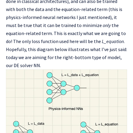
done in classical architectures), and can also be trained
with both the data and the equation-related term (this is
physics-informed neural networks I just mentioned), it
must be true that it can be trained to minimize
only
the
equation-related term. This is exactly what we are going to
do! The only loss function used here will be the
L_equation
.
Hopefully, this diagram below illustrates what I’ve just said:
today we are aiming for the right-bottom type of model,
our DE solver NN.