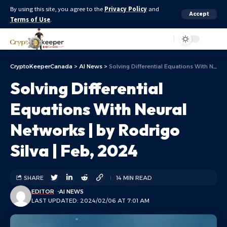
By using this site, you agree to the
Privacy Policy
and
Accept
Terms of Use
.
Aa
CryptoKeeperCanada
>
AI News
>
Solving Differential Equations With Neural Networks | by Rodrigo Silva | Feb, 2024
Solving Differential
Equations With Neural
Networks | by Rodrigo
Silva | Feb, 2024
SHARE
14 MIN READ
EDITOR
AI NEWS
LAST UPDATED: 2024/02/06 AT 7:01 AM