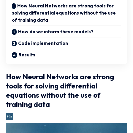
How Neural Networks are strong tools for
solving differential equations without the use
of training data
How do we inform these models?
Code implementation
Results
How Neural Networks are strong
tools for solving differential
equations without the use of
training data