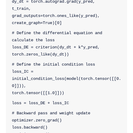
dy_dt = torch.autograd.grad(y_pred, 
t_train, 
grad_outputs=torch.ones_like(y_pred), 
create_graph=True)[0]
# Define the differential equation and 
calculate the loss
loss_DE = criterion(dy_dt + k*y_pred, 
torch.zeros_like(dy_dt))
# Define the initial condition loss
loss_IC = 
initial_condition_loss(model(torch.tensor([[0.
0]])), 
torch.tensor([[1.0]]))
loss = loss_DE + loss_IC
# Backward pass and weight update
optimizer.zero_grad()
loss.backward()