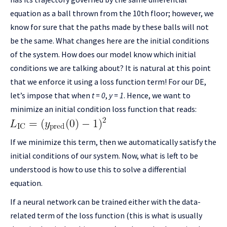
equation as a ball thrown from the 10th floor; however, we
know for sure that the paths made by these balls will not
be the same. What changes here are the initial conditions
of the system. How does our model know which initial
conditions we are talking about? It is natural at this point
that we enforce it using a loss function term! For our DE,
let’s impose that when
t = 0
,
y = 1
. Hence, we want to
minimize an initial condition loss function that reads:
If we minimize this term, then we automatically satisfy the
initial conditions of our system. Now, what is left to be
understood is how to use this to solve a differential
equation.
If a neural network can be trained either with the data-
related term of the loss function (this is what is usually