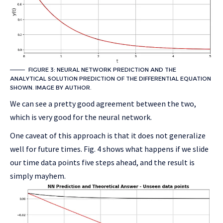
FIGURE 3: NEURAL NETWORK PREDICTION AND THE
ANALYTICAL SOLUTION PREDICTION OF THE DIFFERENTIAL EQUATION
SHOWN. IMAGE BY AUTHOR.
We can see a pretty good agreement between the two,
which is very good for the neural network.
One caveat of this approach is that it does not generalize
well for future times. Fig. 4 shows what happens if we slide
our time data points five steps ahead, and the result is
simply mayhem.