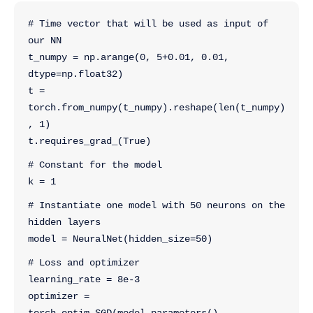
# Time vector that will be used as input of 
our NN
t_numpy = np.arange(0, 5+0.01, 0.01, 
dtype=np.float32)
t = 
torch.from_numpy(t_numpy).reshape(len(t_numpy)
, 1)
t.requires_grad_(True)
# Constant for the model
k = 1
# Instantiate one model with 50 neurons on the 
hidden layers
model = NeuralNet(hidden_size=50)
# Loss and optimizer
learning_rate = 8e-3
optimizer = 