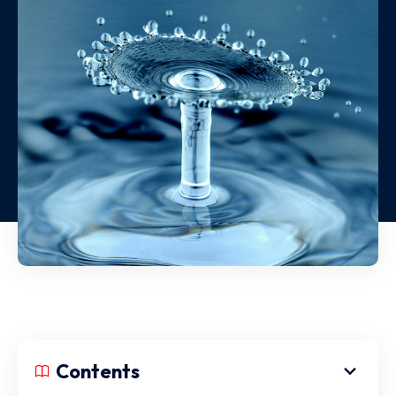
Contents