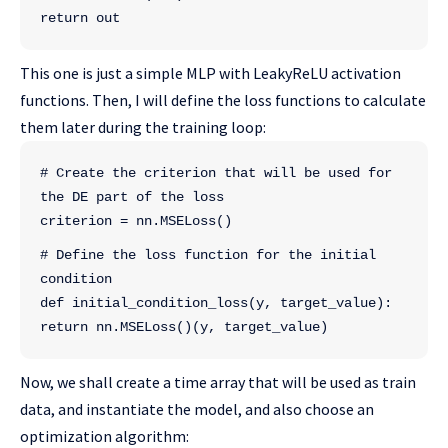
return out
This one is just a simple MLP with LeakyReLU activation
functions. Then, I will define the loss functions to calculate
them later during the training loop:
# Create the criterion that will be used for 
the DE part of the loss
criterion = nn.MSELoss()
# Define the loss function for the initial 
condition
def initial_condition_loss(y, target_value):
return nn.MSELoss()(y, target_value)
Now, we shall create a time array that will be used as train
data, and instantiate the model, and also choose an
optimization algorithm: