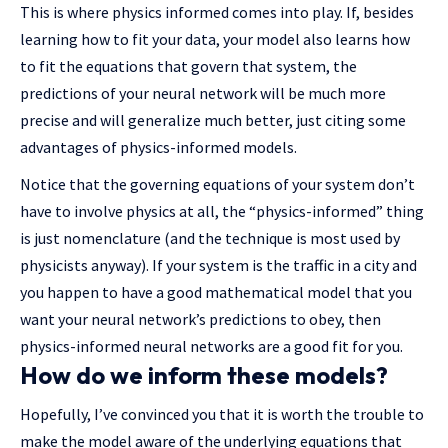
This is where physics informed comes into play. If, besides
learning how to fit your data, your model also learns how
to fit the equations that govern that system, the
predictions of your neural network will be much more
precise and will generalize much better, just citing some
advantages of physics-informed models.
Notice that the governing equations of your system don’t
have to involve physics at all, the “physics-informed” thing
is just nomenclature (and the technique is most used by
physicists anyway). If your system is the traffic in a city and
you happen to have a good mathematical model that you
want your neural network’s predictions to obey, then
physics-informed neural networks are a good fit for you.
How do we inform these models?
Hopefully, I’ve convinced you that it is worth the trouble to
make the model aware of the underlying equations that