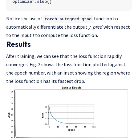
optimizer.step()
Notice the use of
function to
torch.autograd.grad
automatically differentiate the output
y_pred
with respect
to the input
t
to compute the loss function.
Results
After training, we can see that the loss function rapidly
converges. Fig. 2 shows the loss function plotted against
the epoch number, with an inset showing the region where
the loss function has its fastest drop.