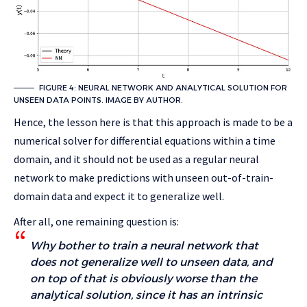
FIGURE 4: NEURAL NETWORK AND ANALYTICAL SOLUTION FOR
UNSEEN DATA POINTS. IMAGE BY AUTHOR.
Hence, the lesson here is that this approach is made to be a
numerical solver for differential equations within a time
domain, and it should not be used as a regular neural
network to make predictions with unseen out-of-train-
domain data and expect it to generalize well.
After all, one remaining question is:
Why bother to train a neural network that
does not generalize well to unseen data, and
on top of that is obviously worse than the
analytical solution, since it has an intrinsic