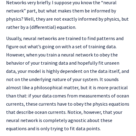
Networks very briefly. I suppose you know the “neural
network” part, but what makes them be informed by
physics? Well, they are not exactly informed by physics, but
rather by a (differential) equation.
Usually, neural networks are trained to find patterns and
figure out what’s going on with a set of training data.
However, when you train a neural network to obey the
behavior of your training data and hopefully fit unseen
data, your model is highly dependent on the data itself, and
not on the underlying nature of your system. It sounds
almost like a philosophical matter, but it is more practical
than that: if your data comes from measurements of ocean
currents, these currents have to obey the physics equations
that describe ocean currents. Notice, however, that your
neural network is completely agnostic about these
equations and is only trying to fit data points.