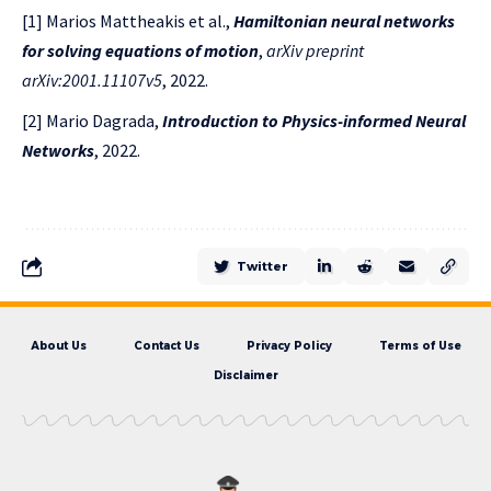
[1] Marios Mattheakis et al.,
Hamiltonian neural networks
for solving equations of motion
,
arXiv preprint
arXiv:2001.11107v5
, 2022.
[2] Mario Dagrada,
Introduction to Physics-informed Neural
Networks
, 2022.
Twitter
About Us
Contact Us
Privacy Policy
Terms of Use
Disclaimer