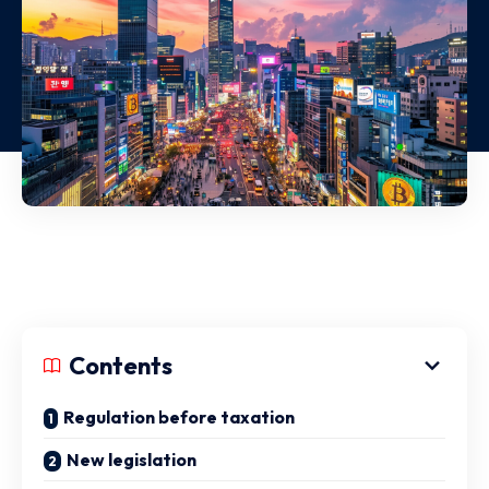
Contents
Regulation before taxation
New legislation