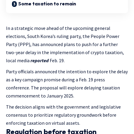
Some taxation to remain
In a strategic move ahead of the upcoming general
elections, South Korea’s ruling party, the People Power
Party (PPP), has announced plans to push for a further
two-year delay in the implementation of crypto taxation,
local media
reported
Feb. 19.
Party officials announced the intention to explore the delay
as a key campaign promise during a Feb. 19 press
conference. The proposal will explore delaying taxation
commencement to January 2025.
The decision aligns with the government and legislative
consensus to prioritize regulatory groundwork before
enforcing taxation on virtual assets.
Regulation before taxation