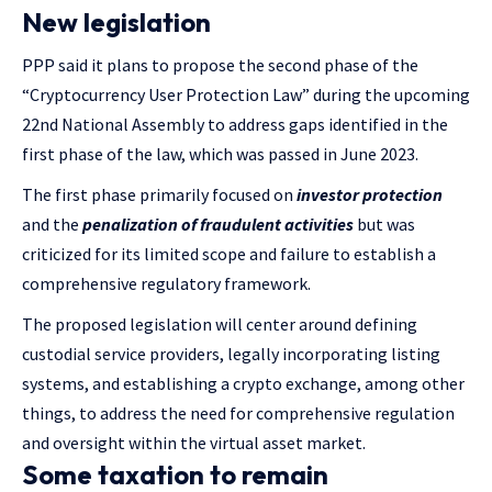
New legislation
PPP said it plans to propose the second phase of the
“Cryptocurrency User Protection Law” during the upcoming
22nd National Assembly to address gaps identified in the
first phase of the law, which was passed in June 2023.
The first phase primarily focused on
investor protection
and the
penalization of fraudulent activities
but was
criticized for its limited scope and failure to establish a
comprehensive regulatory framework.
The proposed legislation will center around defining
custodial service providers, legally incorporating listing
systems, and establishing a crypto exchange, among other
things, to address the need for comprehensive regulation
and oversight within the virtual asset market.
Some taxation to remain