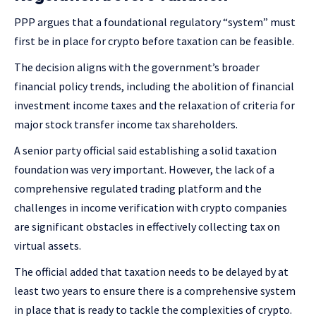
PPP argues that a foundational regulatory “system” must
first be in place for crypto before taxation can be feasible.
The decision aligns with the government’s broader
financial policy trends, including the abolition of financial
investment income taxes and the relaxation of criteria for
major stock transfer income tax shareholders.
A senior party official said establishing a solid taxation
foundation was very important. However, the lack of a
comprehensive regulated trading platform and the
challenges in income verification with crypto companies
are significant obstacles in effectively collecting tax on
virtual assets.
The official added that taxation needs to be delayed by at
least two years to ensure there is a comprehensive system
in place that is ready to tackle the complexities of crypto.