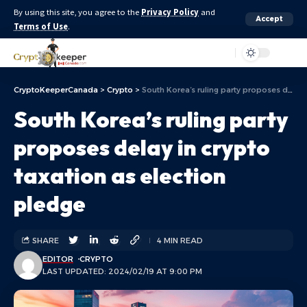
By using this site, you agree to the
Privacy Policy
and
Accept
Terms of Use
.
Aa
CryptoKeeperCanada
>
Crypto
>
South Korea’s ruling party proposes delay in crypto taxation as election pledge
South Korea’s ruling party
proposes delay in crypto
taxation as election
pledge
SHARE
4 MIN READ
EDITOR
CRYPTO
LAST UPDATED: 2024/02/19 AT 9:00 PM