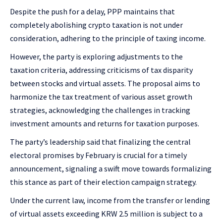
Despite the push for a delay, PPP maintains that
completely abolishing crypto taxation is not under
consideration, adhering to the principle of taxing income.
However, the party is exploring adjustments to the
taxation criteria, addressing criticisms of tax disparity
between stocks and virtual assets. The proposal aims to
harmonize the tax treatment of various asset growth
strategies, acknowledging the challenges in tracking
investment amounts and returns for taxation purposes.
The party’s leadership said that finalizing the central
electoral promises by February is crucial for a timely
announcement, signaling a swift move towards formalizing
this stance as part of their election campaign strategy.
Under the current law, income from the transfer or lending
of virtual assets exceeding KRW 2.5 million is subject to a