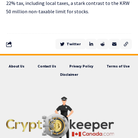
22% tax, including local taxes, a stark contrast to the KRW
50 million non-taxable limit for stocks.
Twitter
About Us
Contact Us
Privacy Policy
Terms of Use
Disclaimer