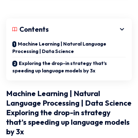
Contents
Machine Learning | Natural Language
Processing | Data Science
Exploring the drop-in strategy that’s
speeding up language models by 3x
Machine Learning | Natural
Language Processing | Data Science
Exploring the drop-in strategy
that’s speeding up language models
by 3x