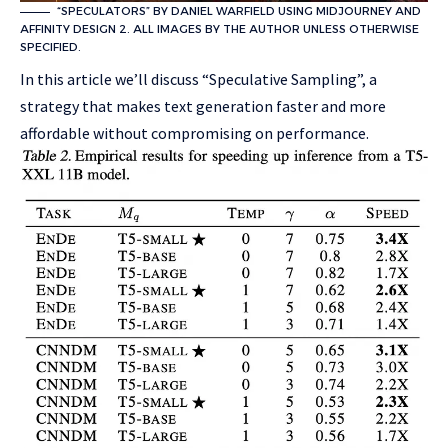
“SPECULATORS” BY DANIEL WARFIELD USING MIDJOURNEY AND
AFFINITY DESIGN 2. ALL IMAGES BY THE AUTHOR UNLESS OTHERWISE
SPECIFIED.
In this article we’ll discuss “Speculative Sampling”, a
strategy that makes text generation faster and more
affordable without compromising on performance.