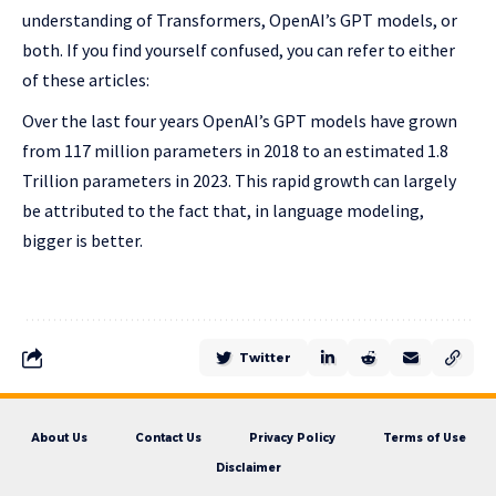
understanding of Transformers, OpenAI’s GPT models, or
both. If you find yourself confused, you can refer to either
of these articles:
Over the last four years OpenAI’s GPT models have grown
from 117 million parameters in 2018 to an estimated 1.8
Trillion parameters in 2023. This rapid growth can largely
be attributed to the fact that, in language modeling,
bigger is better.
Twitter
About Us
Contact Us
Privacy Policy
Terms of Use
Disclaimer