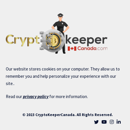
Our website stores cookies on your computer. They allow us to
remember you and help personalize your experience with our
site..
Read our
privacy policy
for more information.
© 2023 CryptoKeeperCanada. All Rights Reserved.