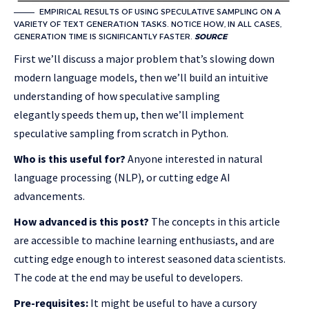
EMPIRICAL RESULTS OF USING SPECULATIVE SAMPLING ON A
VARIETY OF TEXT GENERATION TASKS. NOTICE HOW, IN ALL CASES,
GENERATION TIME IS SIGNIFICANTLY FASTER.
SOURCE
First we’ll discuss a major problem that’s slowing down
modern language models, then we’ll build an intuitive
understanding of how speculative sampling
elegantly speeds them up, then we’ll implement
speculative sampling from scratch in Python.
Who is this useful for?
Anyone interested in natural
language processing (NLP), or cutting edge AI
advancements.
How advanced is this post?
The concepts in this article
are accessible to machine learning enthusiasts, and are
cutting edge enough to interest seasoned data scientists.
The code at the end may be useful to developers.
Pre-requisites:
It might be useful to have a cursory