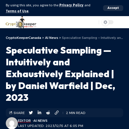
By using this site, you agree to the
Privacy Policy
and
Accept
Terms of Use
.
Aa
CryptoKeeperCanada
>
AI News
>
Speculative Sampling — Intuitively and Exhaustively Explained | by Daniel Warfield | Dec, 2023
Speculative Sampling —
Intuitively and
Exhaustively Explained |
by Daniel Warfield | Dec,
2023
SHARE
2 MIN READ
EDITOR
AI NEWS
LAST UPDATED: 2023/12/15 AT 6:05 PM