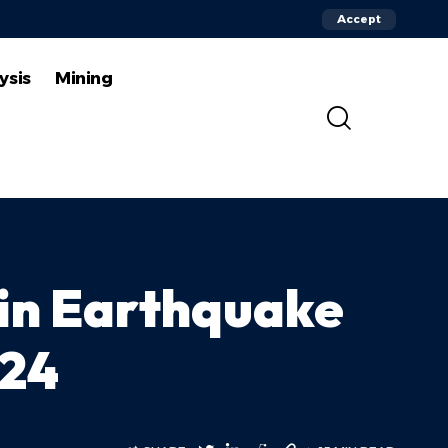
Accept
ysis
Mining
 in Earthquake
024