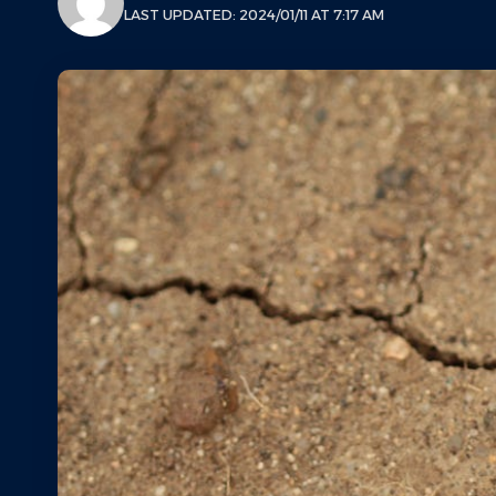
LAST UPDATED: 2024/01/11 AT 7:17 AM