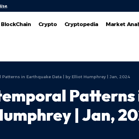
 Use
.
BlockChain
Crypto
Cryptopedia
Market Anal
 Patterns in Earthquake Data | by Elliot Humphrey | Jan, 2024
temporal Patterns
 Humphrey | Jan, 2