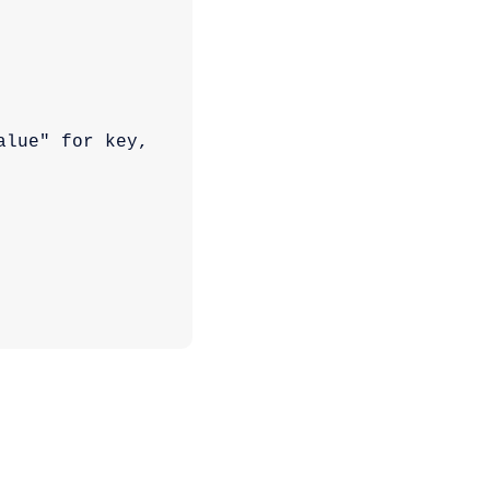
lue" for key, 