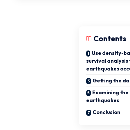
Contents
Use density-ba
survival analysis
earthquakes occ
Getting the da
Examining the
earthquakes
Conclusion