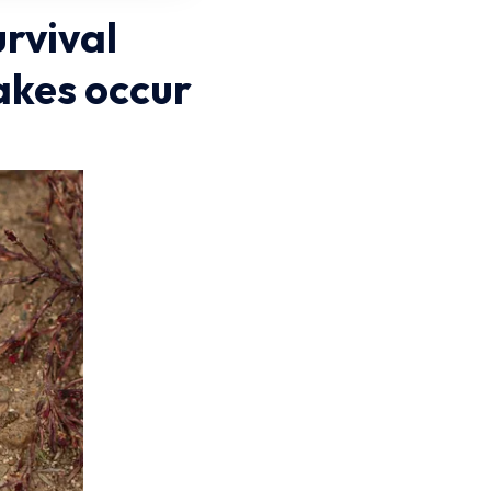
urvival
akes occur