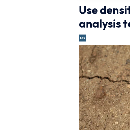
Use densi
analysis 