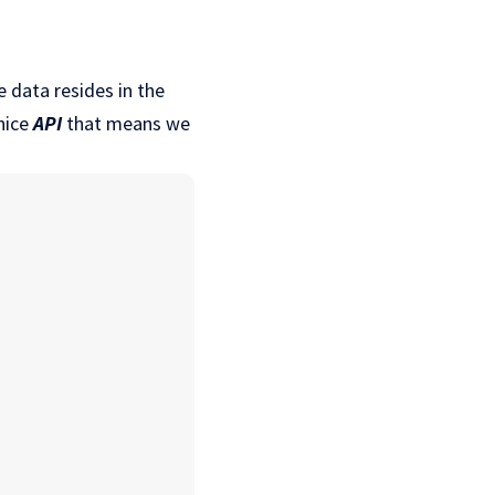
 data resides in the
nice
API
that means we