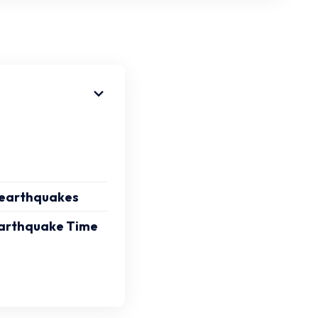
f earthquakes
 Earthquake Time