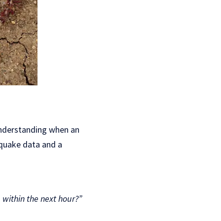
understanding when an
thquake data and a
within the next hour?”