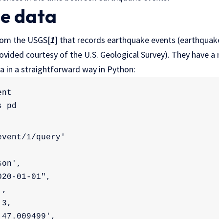
he data
from the USGS[
1
] that records earthquake events (earthquake
ovided courtesy of the U.S. Geological Survey). They have a 
a in a straightforward way in Python:
ent
s pd
event/1/query'
son',
020-01-01",
',
 3,
'47.009499',