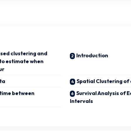
sed clustering and
Introduction
 to estimate when
ur
ta
Spatial Clustering o
 time between
Survival Analysis of
Intervals