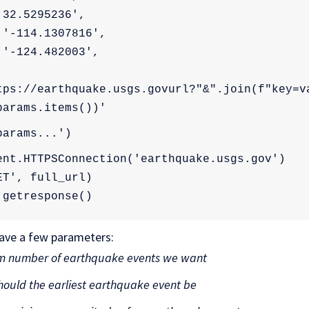
'32.5295236',
 '-114.1307816',
 '-124.482003',
tps://earthquake.usgs.govurl?"&".join(f"key=va
params.items())'
params...')
ent.HTTPSConnection('earthquake.usgs.gov')
ET', full_url)
.getresponse()
have a few parameters:
 number of earthquake events we want
ould the earliest earthquake event be