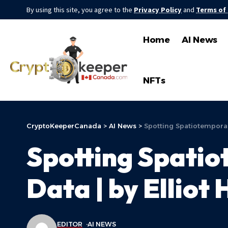
By using this site, you agree to the
Privacy Policy
and
Terms of
Home
AI News
NFTs
CryptoKeeperCanada
>
AI News
>
Spotting Spatiotemporal
Spotting Spatio
Data | by Elliot
EDITOR
AI NEWS