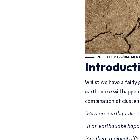
PHOTO BY
ELIŠKA MOT
Introduct
Whilst we have a fairl
earthquake will happen i
combination of clusteri
“How are earthquake eve
“If an earthquake happe
“Are there regional dif