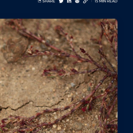
SHARE
15 MIN READ