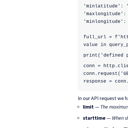
'minlatitude': 
'maxlongitude':
'minlongitude':
full_url = f'ht
value in query_
print('defined 
conn = http.cli
conn.request('G
response = conn
In our API request we 
limit
—
The maximum
starttime
—
When sh