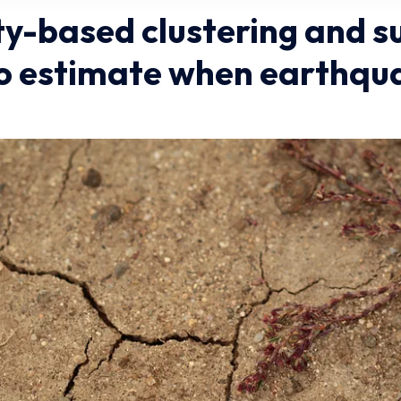
ty-based clustering and s
to estimate when earthqu