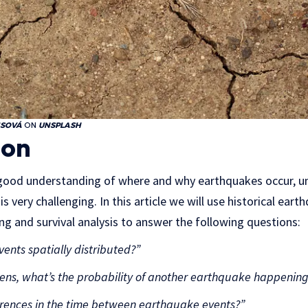
ISOVÁ
ON
UNSPLASH
ion
y good understanding of where and why earthquakes occur, 
s very challenging. In this article we will use historical ear
ng and survival analysis to answer the following questions:
nts spatially distributed?”
ns, what’s the probability of another earthquake happening 
ferences in the time between earthquake events?”