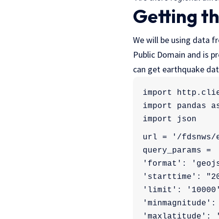
Getting t
We will be using data 
Public Domain and is pr
can get earthquake dat
import http.cli
import pandas a
import json
url = '/fdsnws/
query_params = 
'format': 'geoj
'starttime': "2
'limit': '10000
'minmagnitude':
'maxlatitude': 