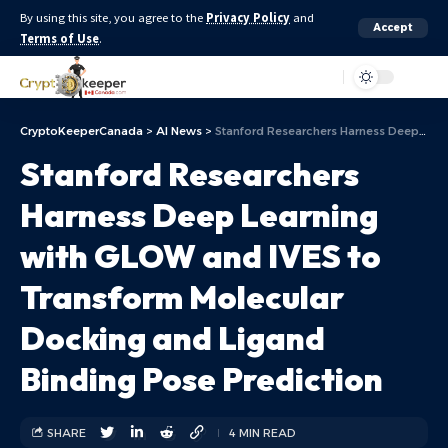
By using this site, you agree to the
Privacy Policy
and
Accept
Terms of Use
.
Aa
CryptoKeeperCanada
>
AI News
>
Stanford Researchers Harness Deep Learning with GLOW and IVES to Transform Molecular Docking and Ligand Binding Pose Prediction
Stanford Researchers
Harness Deep Learning
with GLOW and IVES to
Transform Molecular
Docking and Ligand
Binding Pose Prediction
SHARE
4 MIN READ