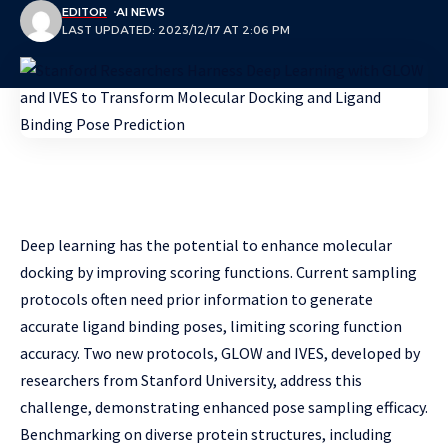
EDITOR
AI NEWS
LAST UPDATED: 2023/12/17 AT 2:06 PM
Deep learning has the potential to enhance molecular
docking by improving scoring functions. Current sampling
protocols often need prior information to generate
accurate ligand binding poses, limiting scoring function
accuracy. Two new protocols, GLOW and IVES, developed by
researchers from Stanford University, address this
challenge, demonstrating enhanced pose sampling efficacy.
Benchmarking on diverse protein structures, including