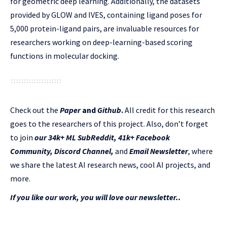
for geometric deep learning. Additionally, the datasets
provided by GLOW and IVES, containing ligand poses for
5,000 protein-ligand pairs, are invaluable resources for
researchers working on deep-learning-based scoring
functions in molecular docking.
Check out the
Paper
and
Github
.
All credit for this research
goes to the researchers of this project. Also, don’t forget
to join
our 34k+ ML SubReddit
,
41k+ Facebook
Community,
Discord Channel
,
and
Email Newsletter
, where
we share the latest AI research news, cool AI projects, and
more.
If you like our work, you will love our newsletter..