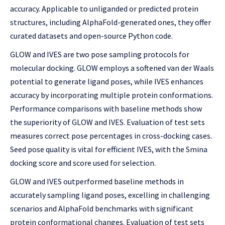
accuracy. Applicable to unliganded or predicted protein
structures, including AlphaFold-generated ones, they offer
curated datasets and open-source Python code.
GLOW and IVES are two pose sampling protocols for
molecular docking. GLOW employs a softened van der Waals
potential to generate ligand poses, while IVES enhances
accuracy by incorporating multiple protein conformations.
Performance comparisons with baseline methods show
the superiority of GLOW and IVES. Evaluation of test sets
measures correct pose percentages in cross-docking cases.
Seed pose quality is vital for efficient IVES, with the Smina
docking score and score used for selection.
GLOW and IVES outperformed baseline methods in
accurately sampling ligand poses, excelling in challenging
scenarios and AlphaFold benchmarks with significant
protein conformational changes. Evaluation of test sets