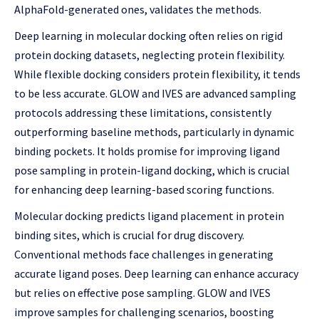
AlphaFold-generated ones, validates the methods.
Deep learning in molecular docking often relies on rigid
protein docking datasets, neglecting protein flexibility.
While flexible docking considers protein flexibility, it tends
to be less accurate. GLOW and IVES are advanced sampling
protocols addressing these limitations, consistently
outperforming baseline methods, particularly in dynamic
binding pockets. It holds promise for improving ligand
pose sampling in protein-ligand docking, which is crucial
for enhancing deep learning-based scoring functions.
Molecular docking predicts ligand placement in protein
binding sites, which is crucial for drug discovery.
Conventional methods face challenges in generating
accurate ligand poses. Deep learning can enhance accuracy
but relies on effective pose sampling. GLOW and IVES
improve samples for challenging scenarios, boosting