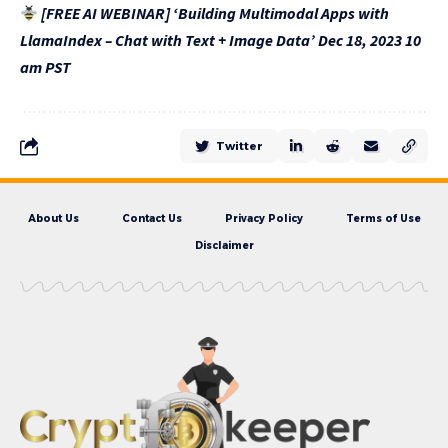
[FREE AI WEBINAR] ‘Building Multimodal Apps with
LlamaIndex – Chat with Text + Image Data’ Dec 18, 2023 10
am PST
Twitter
About Us
Contact Us
Privacy Policy
Terms of Use
Disclaimer