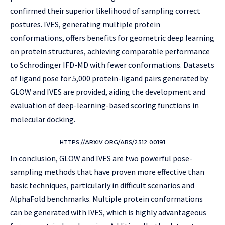
confirmed their superior likelihood of sampling correct
postures. IVES, generating multiple protein
conformations, offers benefits for geometric deep learning
on protein structures, achieving comparable performance
to Schrodinger IFD-MD with fewer conformations. Datasets
of ligand pose for 5,000 protein-ligand pairs generated by
GLOW and IVES are provided, aiding the development and
evaluation of deep-learning-based scoring functions in
molecular docking.
HTTPS://ARXIV.ORG/ABS/2312.00191
In conclusion, GLOW and IVES are two powerful pose-
sampling methods that have proven more effective than
basic techniques, particularly in difficult scenarios and
AlphaFold benchmarks. Multiple protein conformations
can be generated with IVES, which is highly advantageous