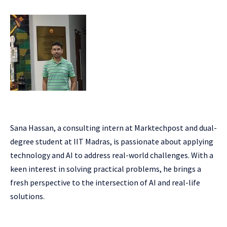
Sana Hassan, a consulting intern at Marktechpost and dual-
degree student at IIT Madras, is passionate about applying
technology and AI to address real-world challenges. With a
keen interest in solving practical problems, he brings a
fresh perspective to the intersection of AI and real-life
solutions.