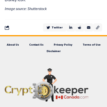
Image source: Shutterstock
Twitter
About Us
Contact Us
Privacy Policy
Terms of Use
Disclaimer