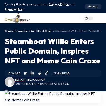
By using this site, you agree to the
Privacy Policy
and
Accept
Terms of Use
.
Aa
CryptoKeeperCanada
>
BlockChain
>
Steamboat Willie Enters Public Domain, Inspires NFT and Meme Coin Craze
Steamboat Willie Enters
Public Domain, Inspires
NFT and Meme Coin Craze
SHARE
3 MIN READ
EDITOR
BLOCKCHAIN
LAST UPDATED: 2024/01/03 AT 6:03 AM