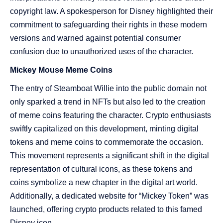
copyright law. A spokesperson for Disney highlighted their
commitment to safeguarding their rights in these modern
versions and warned against potential consumer
confusion due to unauthorized uses of the character​​.
Mickey Mouse Meme Coins
The entry of Steamboat Willie into the public domain not
only sparked a trend in NFTs but also led to the creation
of meme coins featuring the character. Crypto enthusiasts
swiftly capitalized on this development, minting digital
tokens and meme coins to commemorate the occasion.
This movement represents a significant shift in the digital
representation of cultural icons, as these tokens and
coins symbolize a new chapter in the digital art world.
Additionally, a dedicated website for “Mickey Token” was
launched, offering crypto products related to this famed
Disney icon​​.