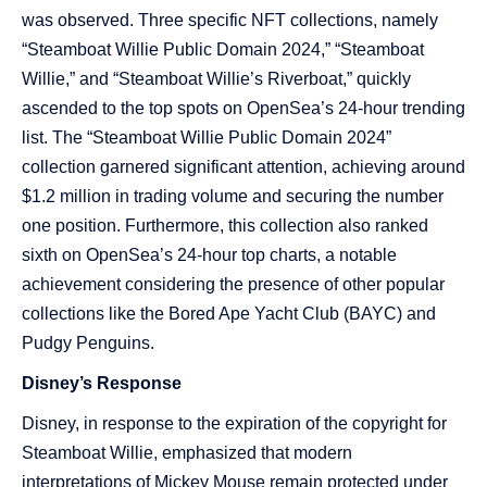
was observed. Three specific NFT collections, namely
“Steamboat Willie Public Domain 2024,” “Steamboat
Willie,” and “Steamboat Willie’s Riverboat,” quickly
ascended to the top spots on OpenSea’s 24-hour trending
list. The “Steamboat Willie Public Domain 2024”
collection garnered significant attention, achieving around
$1.2 million in trading volume and securing the number
one position. Furthermore, this collection also ranked
sixth on OpenSea’s 24-hour top charts, a notable
achievement considering the presence of other popular
collections like the Bored Ape Yacht Club (BAYC) and
Pudgy Penguins​​.
Disney’s Response
Disney, in response to the expiration of the copyright for
Steamboat Willie, emphasized that modern
interpretations of Mickey Mouse remain protected under