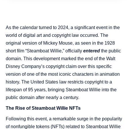
As the calendar turned to 2024, a significant event in the
world of digital art and copyright law occurred. The
original version of Mickey Mouse, as seen in the 1928
short film “Steamboat Willie,” officially
entered
the public
domain. This development marked the end of the Walt
Disney Company’s copyright claim over this specific
version of one of the most iconic characters in animation
history. The United States law restricts copyright to a
lifespan of 95 years, bringing Steamboat Willie into the
public domain after nearly a century.
The Rise of Steamboat Willie NFTs
Following this event, a remarkable surge in the popularity
of nonfungible tokens (NFTs) related to Steamboat Willie