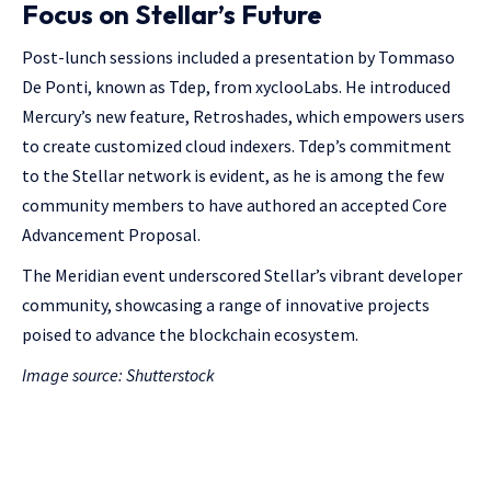
Focus on Stellar’s Future
Post-lunch sessions included a presentation by Tommaso
De Ponti, known as Tdep, from xyclooLabs. He introduced
Mercury’s new feature, Retroshades, which empowers users
to create customized cloud indexers. Tdep’s commitment
to the Stellar network is evident, as he is among the few
community members to have authored an accepted Core
Advancement Proposal.
The Meridian event underscored Stellar’s vibrant developer
community, showcasing a range of innovative projects
poised to advance the blockchain ecosystem.
Image source: Shutterstock