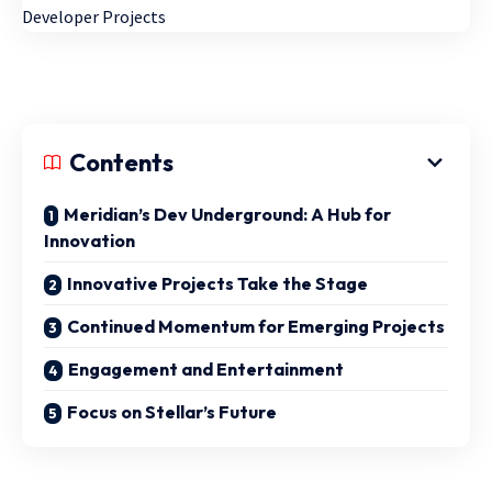
Contents
Meridian’s Dev Underground: A Hub for
Innovation
Innovative Projects Take the Stage
Continued Momentum for Emerging Projects
Engagement and Entertainment
Focus on Stellar’s Future