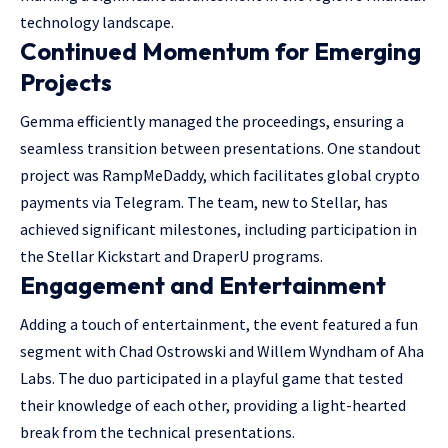
technology landscape.
Continued Momentum for Emerging
Projects
Gemma efficiently managed the proceedings, ensuring a
seamless transition between presentations. One standout
project was RampMeDaddy, which facilitates global crypto
payments via Telegram. The team, new to Stellar, has
achieved significant milestones, including participation in
the Stellar Kickstart and DraperU programs.
Engagement and Entertainment
Adding a touch of entertainment, the event featured a fun
segment with Chad Ostrowski and Willem Wyndham of Aha
Labs. The duo participated in a playful game that tested
their knowledge of each other, providing a light-hearted
break from the technical presentations.