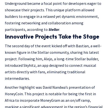
Underground became a focal point for developers eager to
showcase their projects. This unique platform allowed
builders to engage in a relaxed yet dynamic environment,
fostering networking and collaboration among
participants, according to
Stellar
.
Innovative Projects Take the Stage
The second day of the event kicked off with Bastian, a well-
known figure in the Stellar community, sharing his latest
project. Following him, Alejo, a long-time Stellar builder,
introduced Skyhitz, an app designed to connect musical
artists directly with fans, eliminating traditional
intermediaries.
Another highlight was David Nandwa’s presentation of
HoneyCoin. This project is notable for being the first in
Africa to incorporate MoneyGram as an on/off ramp,
marking a significant advancement in the region’s financial