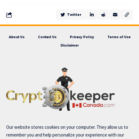
Twitter
About Us
Contact Us
Privacy Policy
Terms of Use
Disclaimer
Our website stores cookies on your computer. They allow us to
remember you and help personalize your experience with our