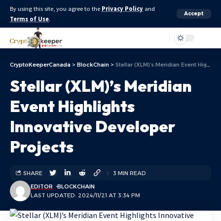
By using this site, you agree to the
Privacy Policy
and
Accept
Terms of Use
.
Aa
CryptoKeeperCanada
>
BlockChain
>
Stellar (XLM)’s Meridian Event Highlights Innovative Developer Projects
Stellar (XLM)’s Meridian
Event Highlights
Innovative Developer
Projects
SHARE
3 MIN READ
EDITOR
BLOCKCHAIN
LAST UPDATED: 2024/11/21 AT 3:34 PM