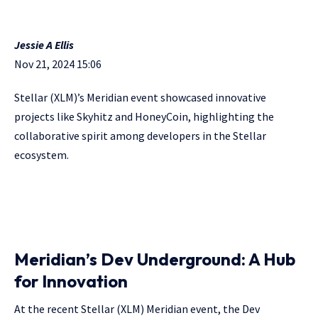
Jessie A Ellis
Nov 21, 2024 15:06
Stellar (XLM)’s Meridian event showcased innovative
projects like Skyhitz and HoneyCoin, highlighting the
collaborative spirit among developers in the Stellar
ecosystem.
Meridian’s Dev Underground: A Hub
for Innovation
At the recent Stellar (XLM) Meridian event, the Dev