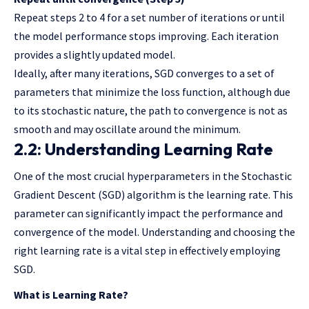
Repeat steps 2 to 4 for a set number of iterations or until
the model performance stops improving. Each iteration
provides a slightly updated model.
Ideally, after many iterations, SGD converges to a set of
parameters that minimize the loss function, although due
to its stochastic nature, the path to convergence is not as
smooth and may oscillate around the minimum.
2.2: Understanding Learning Rate
One of the most crucial hyperparameters in the Stochastic
Gradient Descent (SGD) algorithm is the learning rate. This
parameter can significantly impact the performance and
convergence of the model. Understanding and choosing the
right learning rate is a vital step in effectively employing
SGD.
What is Learning Rate?