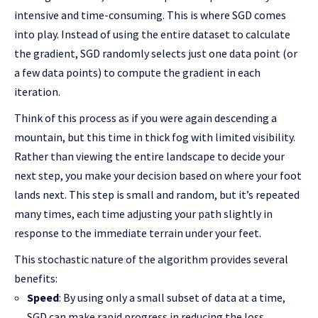
intensive and time-consuming. This is where SGD comes
into play. Instead of using the entire dataset to calculate
the gradient, SGD randomly selects just one data point (or
a few data points) to compute the gradient in each
iteration.
Think of this process as if you were again descending a
mountain, but this time in thick fog with limited visibility.
Rather than viewing the entire landscape to decide your
next step, you make your decision based on where your foot
lands next. This step is small and random, but it’s repeated
many times, each time adjusting your path slightly in
response to the immediate terrain under your feet.
This stochastic nature of the algorithm provides several
benefits:
Speed
: By using only a small subset of data at a time,
SGD can make rapid progress in reducing the loss,