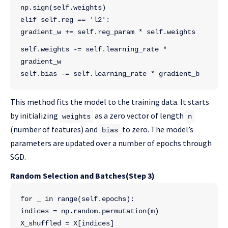
np.sign(self.weights)
elif self.reg == 'l2':
gradient_w += self.reg_param * self.weights
self.weights -= self.learning_rate * 
gradient_w
self.bias -= self.learning_rate * gradient_b
This method fits the model to the training data. It starts
by initializing
as a zero vector of length
weights
n
(number of features) and
to zero. The model’s
bias
parameters are updated over a number of epochs through
SGD.
Random Selection and Batches(Step 3)
for _ in range(self.epochs):
indices = np.random.permutation(m)
X_shuffled = X[indices]