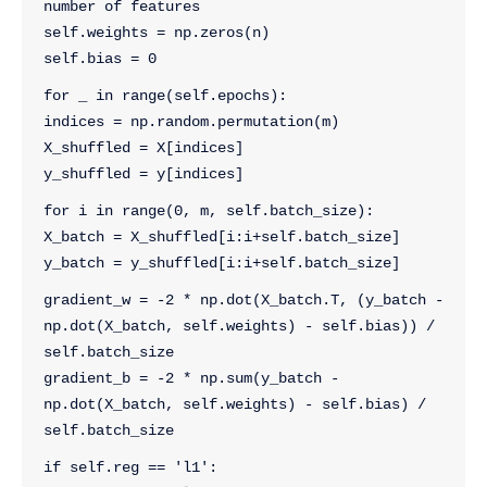
number of features
self.weights = np.zeros(n)
self.bias = 0
for _ in range(self.epochs):
indices = np.random.permutation(m)
X_shuffled = X[indices]
y_shuffled = y[indices]
for i in range(0, m, self.batch_size):
X_batch = X_shuffled[i:i+self.batch_size]
y_batch = y_shuffled[i:i+self.batch_size]
gradient_w = -2 * np.dot(X_batch.T, (y_batch - 
np.dot(X_batch, self.weights) - self.bias)) / 
self.batch_size
gradient_b = -2 * np.sum(y_batch - 
np.dot(X_batch, self.weights) - self.bias) / 
self.batch_size
if self.reg == 'l1':