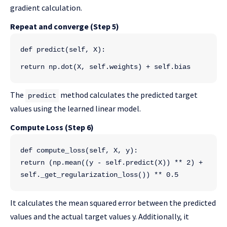
gradient calculation.
Repeat and converge (Step 5)
def predict(self, X):
return np.dot(X, self.weights) + self.bias
The
method calculates the predicted target
predict
values using the learned linear model.
Compute Loss (Step 6)
def compute_loss(self, X, y):
return (np.mean((y - self.predict(X)) ** 2) + 
self._get_regularization_loss()) ** 0.5
It calculates the mean squared error between the predicted
values and the actual target values y. Additionally, it