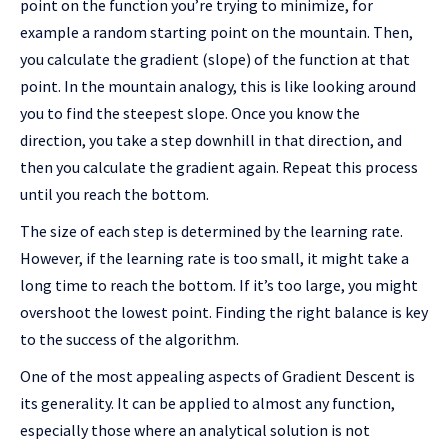
point on the function you’re trying to minimize, for
example a random starting point on the mountain. Then,
you calculate the gradient (slope) of the function at that
point. In the mountain analogy, this is like looking around
you to find the steepest slope. Once you know the
direction, you take a step downhill in that direction, and
then you calculate the gradient again. Repeat this process
until you reach the bottom.
The size of each step is determined by the learning rate.
However, if the learning rate is too small, it might take a
long time to reach the bottom. If it’s too large, you might
overshoot the lowest point. Finding the right balance is key
to the success of the algorithm.
One of the most appealing aspects of Gradient Descent is
its generality. It can be applied to almost any function,
especially those where an analytical solution is not