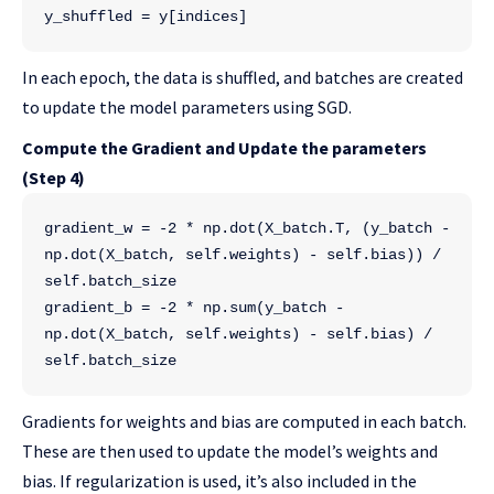
y_shuffled = y[indices]
In each epoch, the data is shuffled, and batches are created
to update the model parameters using SGD.
Compute the Gradient and Update the parameters
(Step 4)
gradient_w = -2 * np.dot(X_batch.T, (y_batch - 
np.dot(X_batch, self.weights) - self.bias)) / 
self.batch_size
gradient_b = -2 * np.sum(y_batch - 
np.dot(X_batch, self.weights) - self.bias) / 
self.batch_size
Gradients for weights and bias are computed in each batch.
These are then used to update the model’s weights and
bias. If regularization is used, it’s also included in the