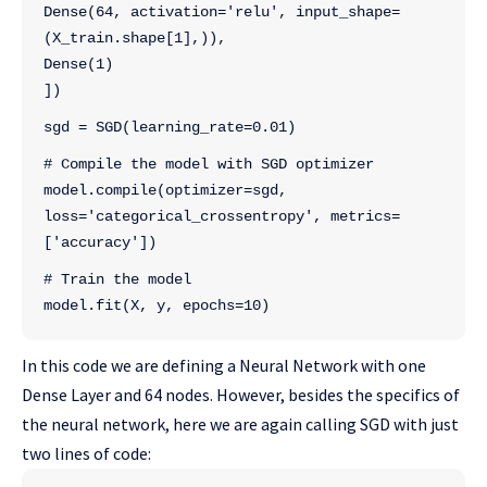
Dense(64, activation='relu', input_shape=
(X_train.shape[1],)),
Dense(1)
])
sgd = SGD(learning_rate=0.01)
# Compile the model with SGD optimizer
model.compile(optimizer=sgd, 
loss='categorical_crossentropy', metrics=
['accuracy'])
# Train the model
model.fit(X, y, epochs=10)
In this code we are defining a Neural Network with one
Dense Layer and 64 nodes. However, besides the specifics of
the neural network, here we are again calling SGD with just
two lines of code: