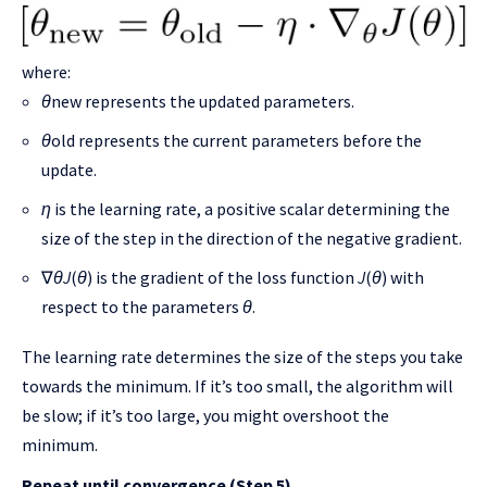
where:
θ
new​ represents the updated parameters.
θ
old​ represents the current parameters before the
update.
η
is the learning rate, a positive scalar determining the
size of the step in the direction of the negative gradient.
∇
θ
J
(
θ
) is the gradient of the loss function
J
(
θ
) with
respect to the parameters
θ
.
The learning rate determines the size of the steps you take
towards the minimum. If it’s too small, the algorithm will
be slow; if it’s too large, you might overshoot the
minimum.
Repeat until convergence (Step 5)