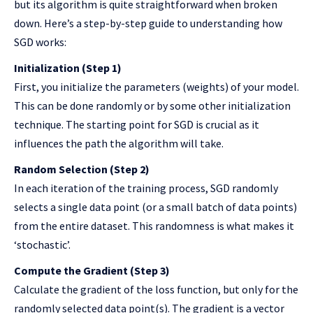
but its algorithm is quite straightforward when broken
down. Here’s a step-by-step guide to understanding how
SGD works:
Initialization (Step 1)
First, you initialize the parameters (weights) of your model.
This can be done randomly or by some other initialization
technique. The starting point for SGD is crucial as it
influences the path the algorithm will take.
Random Selection (Step 2)
In each iteration of the training process, SGD randomly
selects a single data point (or a small batch of data points)
from the entire dataset. This randomness is what makes it
‘stochastic’.
Compute the Gradient (Step 3)
Calculate the gradient of the loss function, but only for the
randomly selected data point(s). The gradient is a vector