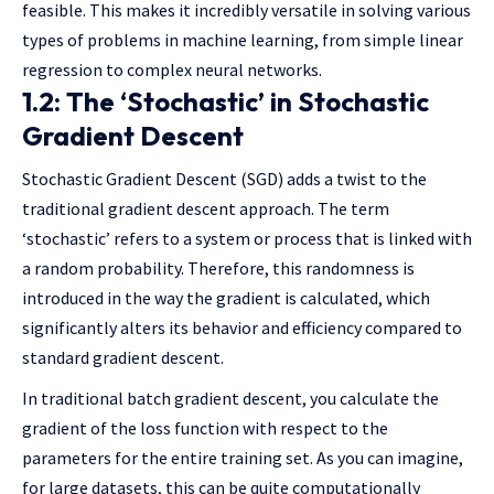
feasible. This makes it incredibly versatile in solving various
types of problems in machine learning, from simple linear
regression to complex neural networks.
1.2: The ‘Stochastic’ in Stochastic
Gradient Descent
Stochastic Gradient Descent (SGD) adds a twist to the
traditional gradient descent approach. The term
‘stochastic’ refers to a system or process that is linked with
a random probability. Therefore, this randomness is
introduced in the way the gradient is calculated, which
significantly alters its behavior and efficiency compared to
standard gradient descent.
In traditional batch gradient descent, you calculate the
gradient of the loss function with respect to the
parameters for the entire training set. As you can imagine,
for large datasets, this can be quite computationally