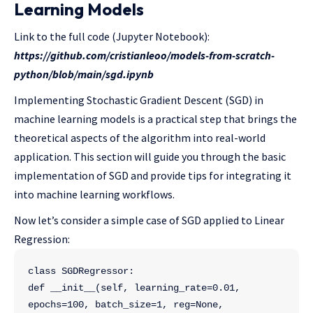
Learning Models
Link to the full code (Jupyter Notebook):
https://github.com/cristianleoo/models-from-scratch-
python/blob/main/sgd.ipynb
Implementing Stochastic Gradient Descent (SGD) in
machine learning models is a practical step that brings the
theoretical aspects of the algorithm into real-world
application. This section will guide you through the basic
implementation of SGD and provide tips for integrating it
into machine learning workflows.
Now let’s consider a simple case of SGD applied to Linear
Regression:
class SGDRegressor:
def __init__(self, learning_rate=0.01, 
epochs=100, batch_size=1, reg=None, 