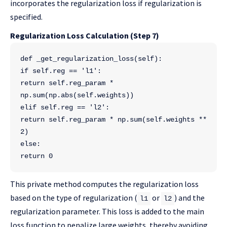
incorporates the regularization loss if regularization is
specified.
Regularization Loss Calculation (Step 7)
def _get_regularization_loss(self):
if self.reg == 'l1':
return self.reg_param * 
np.sum(np.abs(self.weights))
elif self.reg == 'l2':
return self.reg_param * np.sum(self.weights ** 
2)
else:
return 0
This private method computes the regularization loss
based on the type of regularization (
or
) and the
l1
l2
regularization parameter. This loss is added to the main
loss function to penalize large weights, thereby avoiding