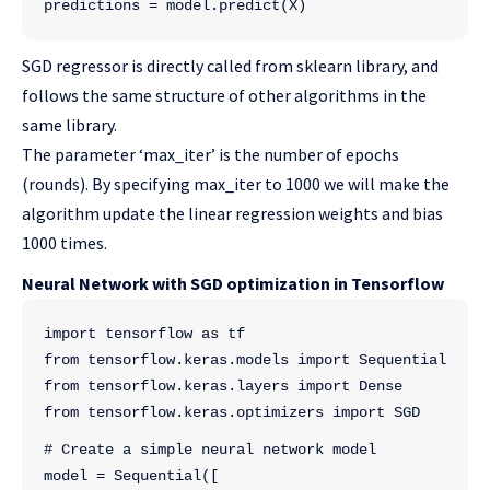
predictions = model.predict(X)
SGD regressor is directly called from sklearn library, and
follows the same structure of other algorithms in the
same library.
The parameter ‘max_iter’ is the number of epochs
(rounds). By specifying max_iter to 1000 we will make the
algorithm update the linear regression weights and bias
1000 times.
Neural Network with SGD optimization in Tensorflow
import tensorflow as tf
from tensorflow.keras.models import Sequential
from tensorflow.keras.layers import Dense
from tensorflow.keras.optimizers import SGD
# Create a simple neural network model
model = Sequential([