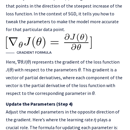
that points in the direction of the steepest increase of the
loss function. In the context of SGD, it tells you how to
tweak the parameters to make the model more accurate
for that particular data point.
GRADIENT FORMULA
Here, ∇
θ
J
(
θ
) represents the gradient of the loss function
J
(
θ
) with respect to the parameters
θ.
This gradient is a
vector of partial derivatives, where each component of the
vector is the partial derivative of the loss function with
respect to the corresponding parameter in
θ
.
Update the Parameters (Step 4)
Adjust the model parameters in the opposite direction of
the gradient. Here’s where the learning rate
η
plays a
crucial role. The formula for updating each parameter is: