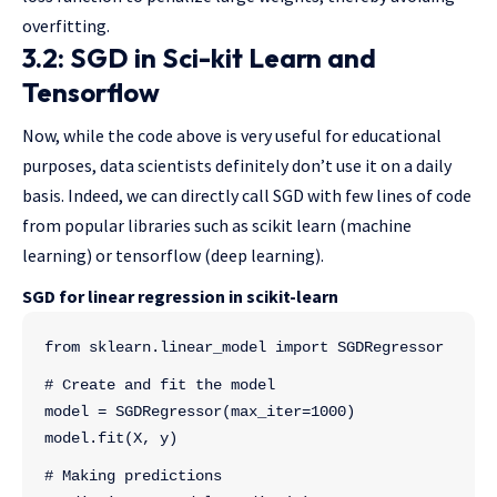
overfitting.
3.2: SGD in Sci-kit Learn and
Tensorflow
Now, while the code above is very useful for educational
purposes, data scientists definitely don’t use it on a daily
basis. Indeed, we can directly call SGD with few lines of code
from popular libraries such as scikit learn (machine
learning) or tensorflow (deep learning).
SGD for linear regression in scikit-learn
from sklearn.linear_model import SGDRegressor
# Create and fit the model
model = SGDRegressor(max_iter=1000)
model.fit(X, y)
# Making predictions