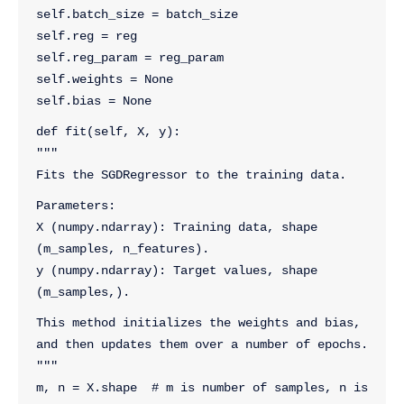
self.batch_size = batch_size
self.reg = reg
self.reg_param = reg_param
self.weights = None
self.bias = None
def fit(self, X, y):
"""
Fits the SGDRegressor to the training data.
Parameters:
X (numpy.ndarray): Training data, shape 
(m_samples, n_features).
y (numpy.ndarray): Target values, shape 
(m_samples,).
This method initializes the weights and bias, 
and then updates them over a number of epochs.
"""
m, n = X.shape  # m is number of samples, n is 