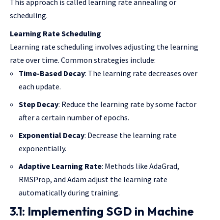
This approach is called learning rate annealing or
scheduling.
Learning Rate Scheduling
Learning rate scheduling involves adjusting the learning
rate over time. Common strategies include:
Time-Based Decay
: The learning rate decreases over
each update.
Step Decay
: Reduce the learning rate by some factor
after a certain number of epochs.
Exponential Decay
: Decrease the learning rate
exponentially.
Adaptive Learning Rate
: Methods like AdaGrad,
RMSProp, and Adam adjust the learning rate
automatically during training.
3.1: Implementing SGD in Machine