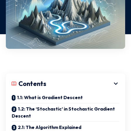
Contents
1.1: What is Gradient Descent
1.2: The ‘Stochastic’ in Stochastic Gradient
Descent
2.1: The Algorithm Explained