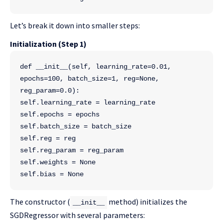
Let’s break it down into smaller steps:
Initialization (Step 1)
def __init__(self, learning_rate=0.01, 
epochs=100, batch_size=1, reg=None, 
reg_param=0.0):
self.learning_rate = learning_rate
self.epochs = epochs
self.batch_size = batch_size
self.reg = reg
self.reg_param = reg_param
self.weights = None
self.bias = None
The constructor (
method) initializes the
__init__
SGDRegressor with several parameters: