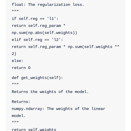
float: The regularization loss.
"""
if self.reg == 'l1':
return self.reg_param * 
np.sum(np.abs(self.weights))
elif self.reg == 'l2':
return self.reg_param * np.sum(self.weights ** 
2)
else:
return 0
def get_weights(self):
"""
Returns the weights of the model.
Returns:
numpy.ndarray: The weights of the linear 
model.
"""
return self.weights