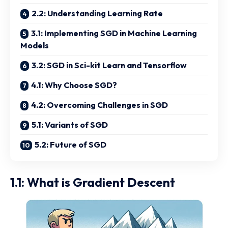
2.2: Understanding Learning Rate
3.1: Implementing SGD in Machine Learning
Models
3.2: SGD in Sci-kit Learn and Tensorflow
4.1: Why Choose SGD?
4.2: Overcoming Challenges in SGD
5.1: Variants of SGD
5.2: Future of SGD
1.1: What is Gradient Descent