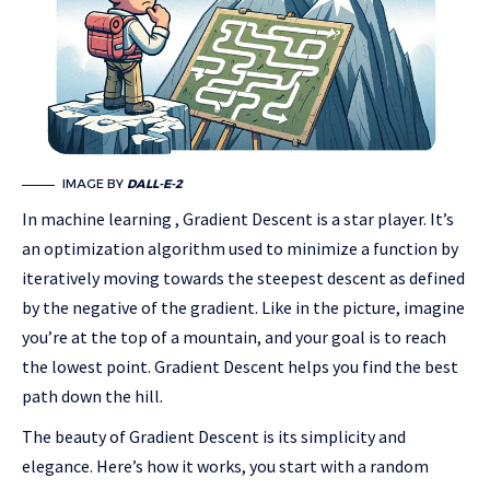
IMAGE BY
DALL-E-2
In machine learning , Gradient Descent is a star player. It’s
an optimization algorithm used to minimize a function by
iteratively moving towards the steepest descent as defined
by the negative of the gradient. Like in the picture, imagine
you’re at the top of a mountain, and your goal is to reach
the lowest point. Gradient Descent helps you find the best
path down the hill.
The beauty of Gradient Descent is its simplicity and
elegance. Here’s how it works, you start with a random