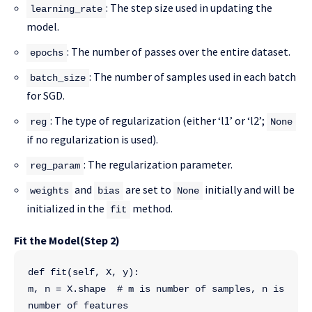
: The step size used in updating the
learning_rate
model.
: The number of passes over the entire dataset.
epochs
: The number of samples used in each batch
batch_size
for SGD.
: The type of regularization (either ‘l1’ or ‘l2’;
reg
None
if no regularization is used).
: The regularization parameter.
reg_param
and
are set to
initially and will be
weights
bias
None
initialized in the
method.
fit
Fit the Model(Step 2)
def fit(self, X, y):
m, n = X.shape  # m is number of samples, n is 
number of features