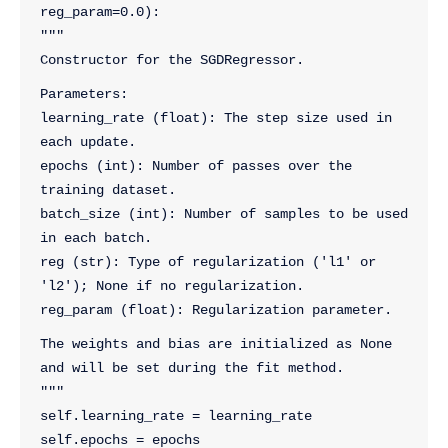
reg_param=0.0):
"""
Constructor for the SGDRegressor.
Parameters:
learning_rate (float): The step size used in 
each update.
epochs (int): Number of passes over the 
training dataset.
batch_size (int): Number of samples to be used 
in each batch.
reg (str): Type of regularization ('l1' or 
'l2'); None if no regularization.
reg_param (float): Regularization parameter.
The weights and bias are initialized as None 
and will be set during the fit method.
"""
self.learning_rate = learning_rate
self.epochs = epochs