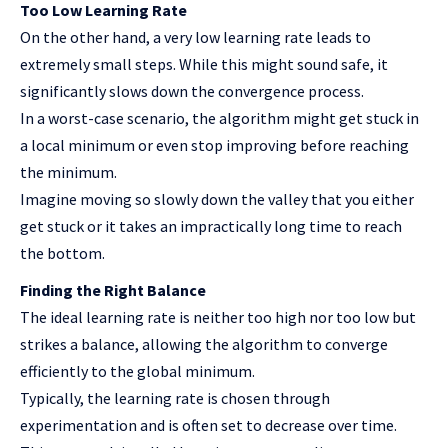
Too Low Learning Rate
On the other hand, a very low learning rate leads to
extremely small steps. While this might sound safe, it
significantly slows down the convergence process.
In a worst-case scenario, the algorithm might get stuck in
a local minimum or even stop improving before reaching
the minimum.
Imagine moving so slowly down the valley that you either
get stuck or it takes an impractically long time to reach
the bottom.
Finding the Right Balance
The ideal learning rate is neither too high nor too low but
strikes a balance, allowing the algorithm to converge
efficiently to the global minimum.
Typically, the learning rate is chosen through
experimentation and is often set to decrease over time.