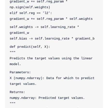
gradient_w += self.reg_param * 
np.sign(self.weights)
elif self.reg == 'l2':
gradient_w += self.reg_param * self.weights
self.weights -= self.learning_rate * 
gradient_w
self.bias -= self.learning_rate * gradient_b
def predict(self, X):
"""
Predicts the target values using the linear 
model.
Parameters:
X (numpy.ndarray): Data for which to predict 
target values.
Returns:
numpy.ndarray: Predicted target values.
"""