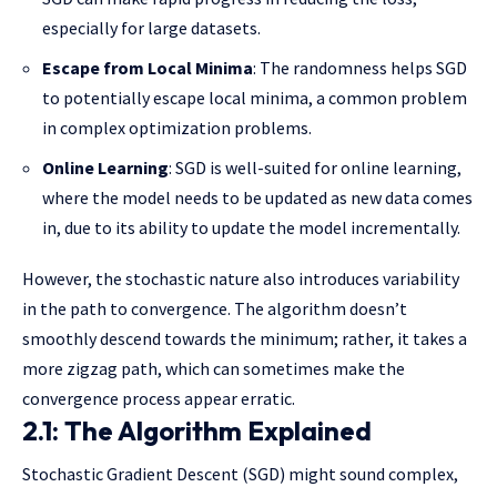
especially for large datasets.
Escape from Local Minima
: The randomness helps SGD
to potentially escape local minima, a common problem
in complex optimization problems.
Online Learning
: SGD is well-suited for online learning,
where the model needs to be updated as new data comes
in, due to its ability to update the model incrementally.
However, the stochastic nature also introduces variability
in the path to convergence. The algorithm doesn’t
smoothly descend towards the minimum; rather, it takes a
more zigzag path, which can sometimes make the
convergence process appear erratic.
2.1: The Algorithm Explained
Stochastic Gradient Descent (SGD) might sound complex,