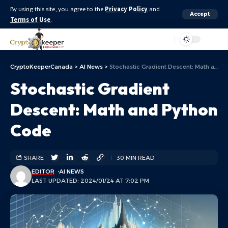
By using this site, you agree to the
Privacy Policy
and
Accept
Terms of Use
.
Aa
CryptoKeeperCanada
>
AI News
>
Stochastic Gradient Descent: Math and Python Code
Stochastic Gradient
Descent: Math and Python
Code
SHARE
30 MIN READ
EDITOR
AI NEWS
LAST UPDATED: 2024/01/24 AT 7:02 PM