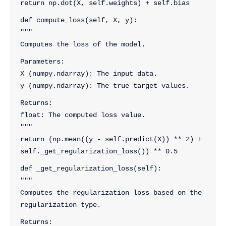
return np.dot(X, self.weights) + self.bias
def compute_loss(self, X, y):
"""
Computes the loss of the model.
Parameters:
X (numpy.ndarray): The input data.
y (numpy.ndarray): The true target values.
Returns:
float: The computed loss value.
"""
return (np.mean((y - self.predict(X)) ** 2) + 
self._get_regularization_loss()) ** 0.5
def _get_regularization_loss(self):
"""
Computes the regularization loss based on the 
regularization type.
Returns: