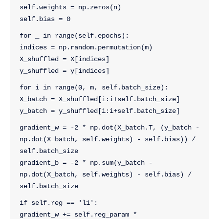
self.weights = np.zeros(n)
self.bias = 0
for _ in range(self.epochs):
indices = np.random.permutation(m)
X_shuffled = X[indices]
y_shuffled = y[indices]
for i in range(0, m, self.batch_size):
X_batch = X_shuffled[i:i+self.batch_size]
y_batch = y_shuffled[i:i+self.batch_size]
gradient_w = -2 * np.dot(X_batch.T, (y_batch - 
np.dot(X_batch, self.weights) - self.bias)) / 
self.batch_size
gradient_b = -2 * np.sum(y_batch - 
np.dot(X_batch, self.weights) - self.bias) / 
self.batch_size
if self.reg == 'l1':
gradient_w += self.reg_param * 