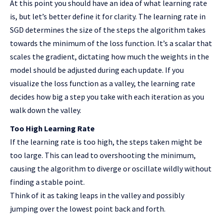
At this point you should have an idea of what learning rate
is, but let’s better define it for clarity. The learning rate in
SGD determines the size of the steps the algorithm takes
towards the minimum of the loss function. It’s a scalar that
scales the gradient, dictating how much the weights in the
model should be adjusted during each update. If you
visualize the loss function as a valley, the learning rate
decides how big a step you take with each iteration as you
walk down the valley.
Too High Learning Rate
If the learning rate is too high, the steps taken might be
too large. This can lead to overshooting the minimum,
causing the algorithm to diverge or oscillate wildly without
finding a stable point.
Think of it as taking leaps in the valley and possibly
jumping over the lowest point back and forth.