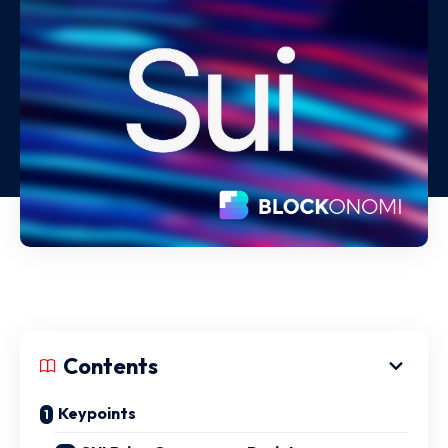
Contents
Keypoints