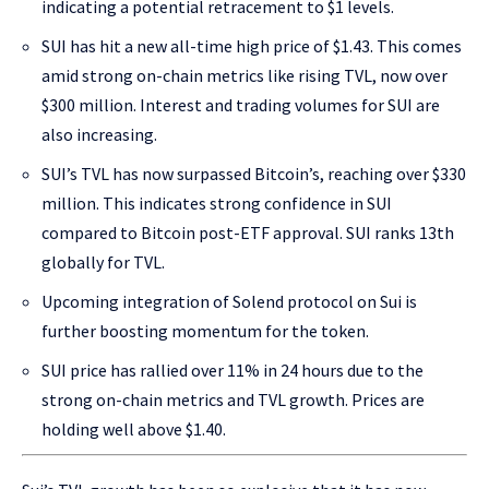
indicating a potential retracement to $1 levels.
SUI has hit a new all-time high price of $1.43. This comes
amid strong on-chain metrics like rising TVL, now over
$300 million. Interest and trading volumes for SUI are
also increasing.
SUI’s TVL has now surpassed Bitcoin’s, reaching over $330
million. This indicates strong confidence in SUI
compared to Bitcoin post-ETF approval. SUI ranks 13th
globally for TVL.
Upcoming integration of Solend protocol on Sui is
further boosting momentum for the token.
SUI price has rallied over 11% in 24 hours due to the
strong on-chain metrics and TVL growth. Prices are
holding well above $1.40.