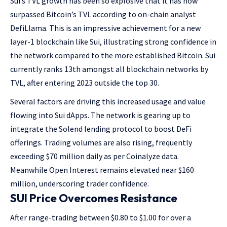
Sui’s TVL growth has been so explosive that it has now
surpassed Bitcoin’s TVL according to on-chain analyst
DefiLlama. This is an impressive achievement for a new
layer-1 blockchain like Sui, illustrating strong confidence in
the network compared to the more established Bitcoin. Sui
currently ranks 13th amongst all blockchain networks by
TVL, after entering 2023 outside the top 30.
Several factors are driving this increased usage and value
flowing into Sui dApps. The network is gearing up to
integrate the Solend lending protocol to boost DeFi
offerings. Trading volumes are also rising, frequently
exceeding $70 million daily as per Coinalyze data.
Meanwhile Open Interest remains elevated near $160
million, underscoring trader confidence.
SUI Price Overcomes Resistance
After range-trading between $0.80 to $1.00 for over a