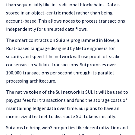
than sequentially like in traditional blockchains. Data is
stored in an object-centric model rather than being
account-based. This allows nodes to process transactions
independently for unrelated data flows.
The smart contracts on Sui are programmed in Move, a
Rust-based language designed by Meta engineers for
security and speed. The network will use proof-of-stake
consensus to validate transactions. Sui promises over
100,000 transactions per second through its parallel
processing architecture.
The native token of the Sui network is SUI. It will be used to
pay gas fees for transactions and fund the storage costs of
maintaining ledger data over time. Sui plans to have an
incentivized testnet to distribute SUI tokens initially.
Sui aims to bring web3 properties like decentralization and