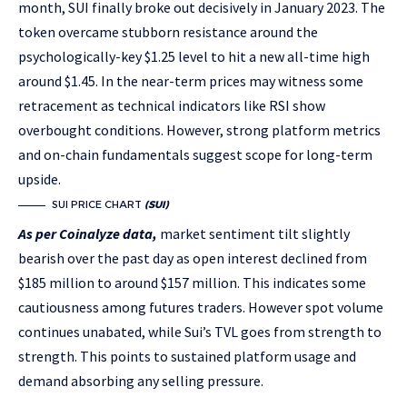
month, SUI finally broke out decisively in January 2023. The
token overcame stubborn resistance around the
psychologically-key $1.25 level to hit a new all-time high
around $1.45. In the near-term prices may witness some
retracement as technical indicators like RSI show
overbought conditions. However, strong platform metrics
and on-chain fundamentals suggest scope for long-term
upside.
SUI PRICE CHART
(SUI)
As per Coinalyze data,
market sentiment tilt slightly
bearish over the past day as open interest declined from
$185 million to around $157 million. This indicates some
cautiousness among futures traders. However spot volume
continues unabated, while Sui’s TVL goes from strength to
strength. This points to sustained platform usage and
demand absorbing any selling pressure.