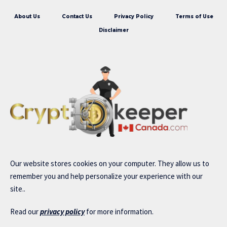
About Us
Contact Us
Privacy Policy
Terms of Use
Disclaimer
Our website stores cookies on your computer. They allow us to
remember you and help personalize your experience with our
site..
Read our
privacy policy
for more information.