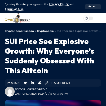
By using this site, you agree to the
Privacy Policy
and
Accept
Terms of Use
.
Aa
CryptoKeeperCanada
>
Cryptopedia
>
SUI Price See Explosive Growth: Why Everyone’s Suddenly Obsessed With This Altcoin
SUI Price See Explosive
Growth: Why Everyone’s
Suddenly Obsessed With
This Altcoin
SHARE
5 MIN READ
EDITOR
CRYPTOPEDIA
LAST UPDATED: 2024/01/15 AT 3:40 PM