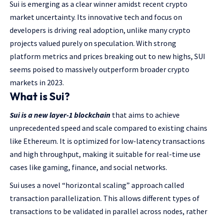
Sui is emerging as a clear winner amidst recent crypto
market uncertainty. Its innovative tech and focus on
developers is driving real adoption, unlike many crypto
projects valued purely on speculation. With strong
platform metrics and prices breaking out to new highs, SUI
seems poised to massively outperform broader crypto
markets in 2023.
What is Sui?
Sui is a new layer-1 blockchain
that aims to achieve
unprecedented speed and scale compared to existing chains
like Ethereum. It is optimized for low-latency transactions
and high throughput, making it suitable for real-time use
cases like gaming, finance, and social networks.
Sui uses a novel “horizontal scaling” approach called
transaction parallelization. This allows different types of
transactions to be validated in parallel across nodes, rather