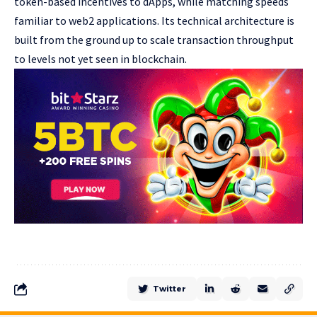
token-based incentives to dApps, while matching speeds
familiar to web2 applications. Its technical architecture is
built from the ground up to scale transaction throughput
to levels not yet seen in blockchain.
Twitter