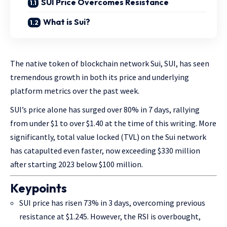
SUI Price Overcomes Resistance
What is Sui?
The native token of blockchain network Sui, SUI, has seen
tremendous growth in both its price and underlying
platform metrics over the past week.
SUI’s price alone has surged over 80% in 7 days, rallying
from under $1 to over $1.40 at the time of this writing. More
significantly, total value locked (TVL) on the Sui network
has catapulted even faster, now exceeding $330 million
after starting 2023 below $100 million.
Keypoints
SUI price has risen 73% in 3 days, overcoming previous
resistance at $1.245. However, the RSI is overbought,