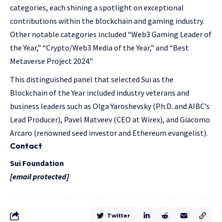
categories, each shining a spotlight on exceptional
contributions within the blockchain and gaming industry.
Other notable categories included “Web3 Gaming Leader of
the Year,” “Crypto/Web3 Media of the Year,” and “Best
Metaverse Project 2024.”
This distinguished panel that selected Sui as the
Blockchain of the Year included industry veterans and
business leaders such as Olga Yaroshevsky (Ph.D. and AIBC’s
Lead Producer), Pavel Matveev (CEO at Wirex), and Giacomo
Arcaro (renowned seed investor and Ethereum evangelist).
Contact
Sui Foundation
[email protected]
Twitter