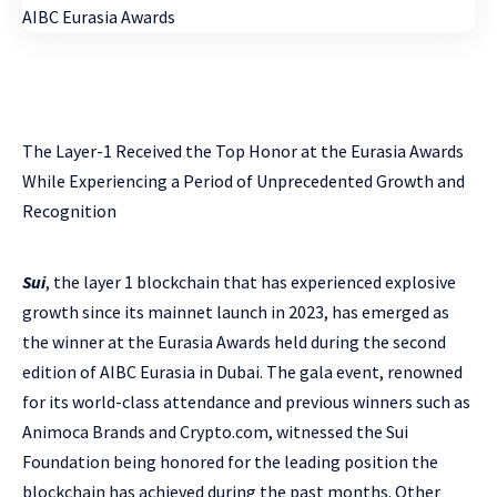
The Layer-1 Received the Top Honor at the Eurasia Awards
While Experiencing a Period of Unprecedented Growth and
Recognition
Sui
, the layer 1 blockchain that has experienced explosive
growth since its mainnet launch in 2023, has emerged as
the winner at the Eurasia Awards held during the second
edition of AIBC Eurasia in Dubai. The gala event, renowned
for its world-class attendance and previous winners such as
Animoca Brands and Crypto.com, witnessed the Sui
Foundation being honored for the leading position the
blockchain has achieved during the past months. Other