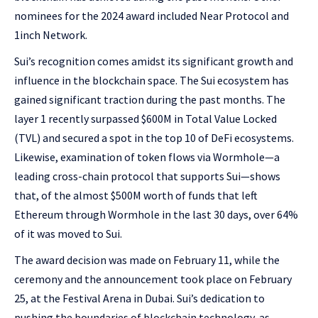
nominees for the 2024 award included Near Protocol and
1inch Network.
Sui’s recognition comes amidst its significant growth and
influence in the blockchain space. The Sui ecosystem has
gained significant traction during the past months. The
layer 1 recently surpassed $600M in Total Value Locked
(TVL) and secured a spot in the top 10 of DeFi ecosystems.
Likewise, examination of token flows via Wormhole—a
leading cross-chain protocol that supports Sui—shows
that, of the almost $500M worth of funds that left
Ethereum through Wormhole in the last 30 days, over 64%
of it was moved to Sui.
The award decision was made on February 11, while the
ceremony and the announcement took place on February
25, at the Festival Arena in Dubai. Sui’s dedication to
pushing the boundaries of blockchain technology, as