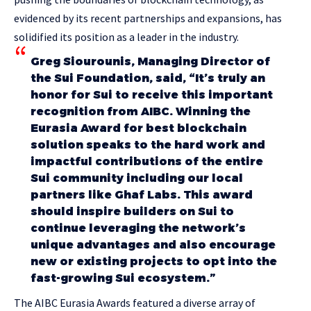
evidenced by its recent partnerships and expansions, has
solidified its position as a leader in the industry.
Greg Siourounis, Managing Director of
the Sui Foundation, said, “It’s truly an
honor for Sui to receive this important
recognition from AIBC. Winning the
Eurasia Award for best blockchain
solution speaks to the hard work and
impactful contributions of the entire
Sui community including our local
partners like Ghaf Labs. This award
should inspire builders on Sui to
continue leveraging the network’s
unique advantages and also encourage
new or existing projects to opt into the
fast-growing Sui ecosystem.”
The AIBC Eurasia Awards featured a diverse array of