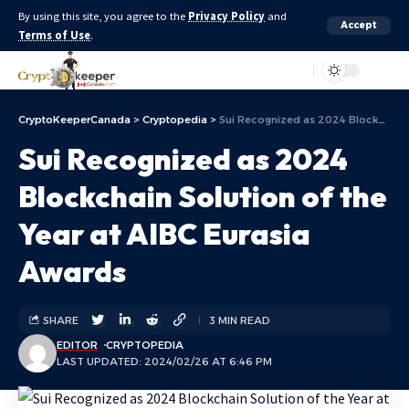
By using this site, you agree to the
Privacy Policy
and
Accept
Terms of Use
.
Aa
CryptoKeeperCanada
>
Cryptopedia
>
Sui Recognized as 2024 Blockchain Solution of the Year at AIBC Eurasia Awards
Sui Recognized as 2024
Blockchain Solution of the
Year at AIBC Eurasia
Awards
SHARE
3 MIN READ
EDITOR
CRYPTOPEDIA
LAST UPDATED: 2024/02/26 AT 6:46 PM