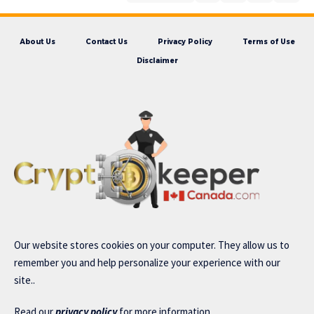
About Us
Contact Us
Privacy Policy
Terms of Use
Disclaimer
Our website stores cookies on your computer. They allow us to
remember you and help personalize your experience with our
site..
Read our
privacy policy
for more information.