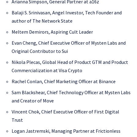
Arianna Simpson, General Partner at a16z
Balaji S. Srinivasan, Angel Investor, Tech Founder and
author of The Network State
Meltem Demirors, Aspiring Cult Leader
Evan Cheng, Chief Executive Officer of Mysten Labs and
Original Contributor to Sui
Nikola Plecas, Global Head of Product GTM and Product
Commercialization at Visa Crypto
Rachel Conlan, Chief Marketing Officer at Binance
Sam Blackshear, Chief Technology Officer at Mysten Labs
and Creator of Move
Vincent Chok, Chief Executive Officer of First Digital
Trust
Logan Jastremski, Managing Partner at Frictionless