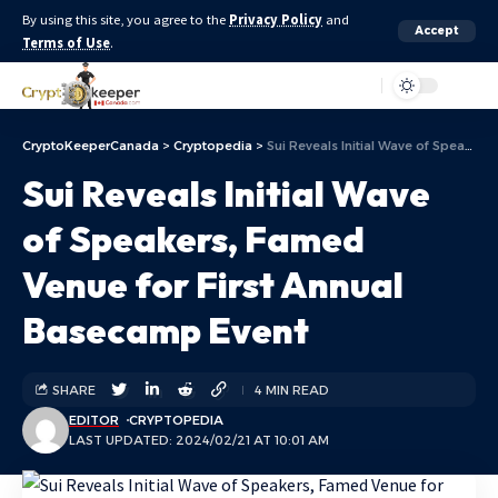
By using this site, you agree to the
Privacy Policy
and
Accept
Terms of Use
.
Aa
CryptoKeeperCanada
>
Cryptopedia
>
Sui Reveals Initial Wave of Speakers, Famed Venue for First Annual Basecamp Event
Sui Reveals Initial Wave
of Speakers, Famed
Venue for First Annual
Basecamp Event
SHARE
4 MIN READ
EDITOR
CRYPTOPEDIA
LAST UPDATED: 2024/02/21 AT 10:01 AM