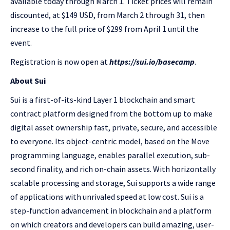
available today through March 1. Ticket prices will remain
discounted, at $149 USD, from March 2 through 31, then
increase to the full price of $299 from April 1 until the
event.
Registration is now open at
https://sui.io/basecamp
.
About Sui
Sui is a first-of-its-kind Layer 1 blockchain and smart
contract platform designed from the bottom up to make
digital asset ownership fast, private, secure, and accessible
to everyone. Its object-centric model, based on the Move
programming language, enables parallel execution, sub-
second finality, and rich on-chain assets. With horizontally
scalable processing and storage, Sui supports a wide range
of applications with unrivaled speed at low cost. Sui is a
step-function advancement in blockchain and a platform
on which creators and developers can build amazing, user-