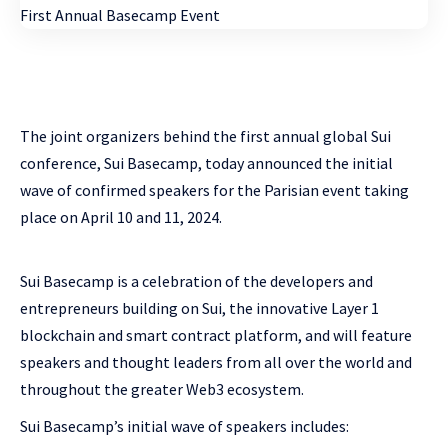
The joint organizers behind the first annual global Sui
conference, Sui Basecamp, today announced the initial
wave of confirmed speakers for the Parisian event taking
place on April 10 and 11, 2024.
Sui Basecamp is a celebration of the developers and
entrepreneurs building on Sui, the innovative Layer 1
blockchain and smart contract platform, and will feature
speakers and thought leaders from all over the world and
throughout the greater Web3 ecosystem.
Sui Basecamp’s initial wave of speakers includes: