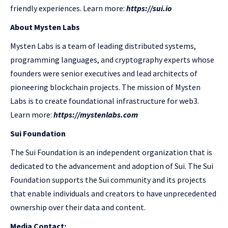
friendly experiences. Learn more:
https://sui.io
About Mysten Labs
Mysten Labs is a team of leading distributed systems,
programming languages, and cryptography experts whose
founders were senior executives and lead architects of
pioneering blockchain projects. The mission of Mysten
Labs is to create foundational infrastructure for web3.
Learn more:
https://mystenlabs.com
Sui Foundation
The Sui Foundation is an independent organization that is
dedicated to the advancement and adoption of Sui. The Sui
Foundation supports the Sui community and its projects
that enable individuals and creators to have unprecedented
ownership over their data and content.
Media Contact: