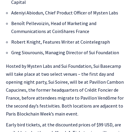
Capital
Adeniyi Abiodun, Chief Product Officer of Mysten Labs
Benoît Pellevoizin, Head of Marketing and
Communications at CoinShares France
Robert Knight, Features Writer at Cointelegraph
Greg Siourounis, Managing Director of Sui Foundation
Hosted by Mysten Labs and Sui Foundation, Sui Basecamp
will take place at two select venues – the first day and
opening night party, Sui Soiree, will be at Pavillon Cambon
Capucines, the former headquarters of Crédit Foncier de
France, before attendees migrate to Pavillon Vendôme for
the second day’s festivities. Both locations are adjacent to
Paris Blockchain Week’s main event.
Early bird tickets, at the discounted prices of $99 USD, are