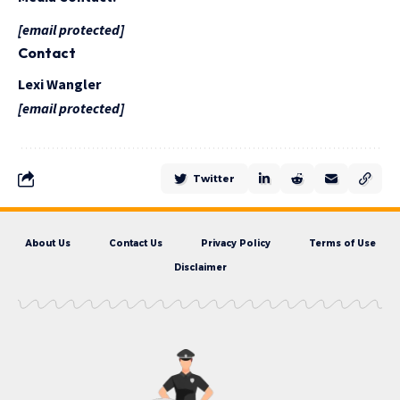
[email protected]
Contact
Lexi Wangler
[email protected]
Twitter
About Us
Contact Us
Privacy Policy
Terms of Use
Disclaimer