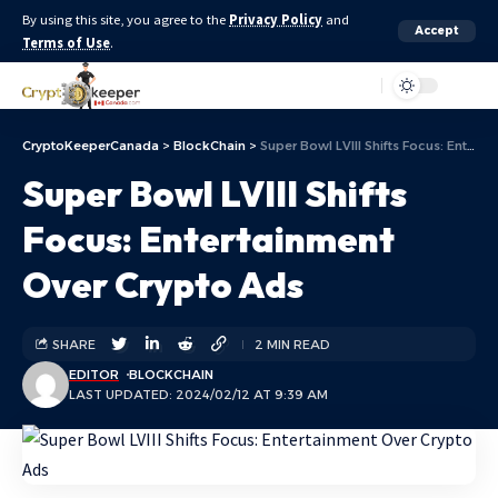
By using this site, you agree to the
Privacy Policy
and
Accept
Terms of Use
.
Aa
CryptoKeeperCanada
>
BlockChain
>
Super Bowl LVIII Shifts Focus: Entertainment Over Crypto Ads
Super Bowl LVIII Shifts
Focus: Entertainment
Over Crypto Ads
SHARE
2 MIN READ
EDITOR
BLOCKCHAIN
LAST UPDATED: 2024/02/12 AT 9:39 AM