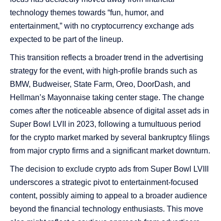
technology themes towards “fun, humor, and
entertainment,” with no cryptocurrency exchange ads
expected to be part of the lineup​​​​​​.
This transition reflects a broader trend in the advertising
strategy for the event, with high-profile brands such as
BMW, Budweiser, State Farm, Oreo, DoorDash, and
Hellman’s Mayonnaise taking center stage. The change
comes after the noticeable absence of digital asset ads in
Super Bowl LVII in 2023, following a tumultuous period
for the crypto market marked by several bankruptcy filings
from major crypto firms and a significant market downturn​​​​​​​​.
The decision to exclude crypto ads from Super Bowl LVIII
underscores a strategic pivot to entertainment-focused
content, possibly aiming to appeal to a broader audience
beyond the financial technology enthusiasts. This move