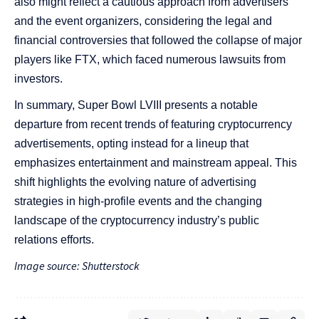
also might reflect a cautious approach from advertisers
and the event organizers, considering the legal and
financial controversies that followed the collapse of major
players like FTX, which faced numerous lawsuits from
investors​​​​​​.
In summary, Super Bowl LVIII presents a notable
departure from recent trends of featuring cryptocurrency
advertisements, opting instead for a lineup that
emphasizes entertainment and mainstream appeal. This
shift highlights the evolving nature of advertising
strategies in high-profile events and the changing
landscape of the cryptocurrency industry’s public
relations efforts.
Image source: Shutterstock