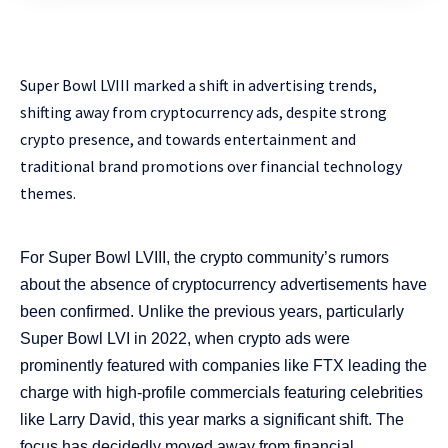
Super Bowl LVIII marked a shift in advertising trends,
shifting away from cryptocurrency ads, despite strong
crypto presence, and towards entertainment and
traditional brand promotions over financial technology
themes.
For Super Bowl LVIII, the crypto community’s rumors
about the absence of cryptocurrency advertisements have
been confirmed. Unlike the previous years, particularly
Super Bowl LVI in 2022, when crypto ads were
prominently featured with companies like FTX leading the
charge with high-profile commercials featuring celebrities
like Larry David, this year marks a significant shift. The
focus has decidedly moved away from financial