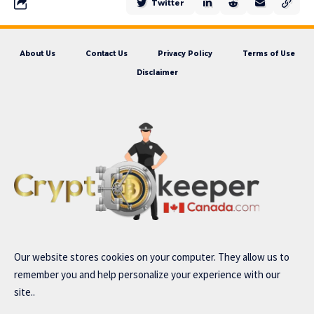
Twitter
About Us
Contact Us
Privacy Policy
Terms of Use
Disclaimer
Our website stores cookies on your computer. They allow us to
remember you and help personalize your experience with our
site..