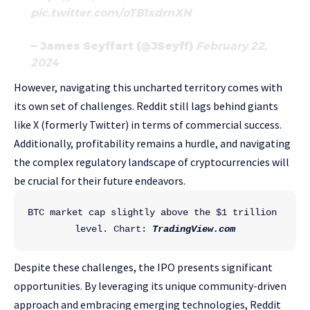
pic.twitter.com/oTB1xdrnXN
— James Seyffart (@JSeyff)
February 22,
2024
However, navigating this uncharted territory comes with
its own set of challenges. Reddit still lags behind giants
like X (formerly Twitter) in terms of commercial success.
Additionally, profitability remains a hurdle, and navigating
the complex regulatory landscape of cryptocurrencies will
be crucial for their future endeavors.
BTC market cap slightly above the $1 trillion 
level. Chart: 
TradingView.com
Despite these challenges, the IPO presents significant
opportunities. By leveraging its unique community-driven
approach and embracing emerging technologies, Reddit