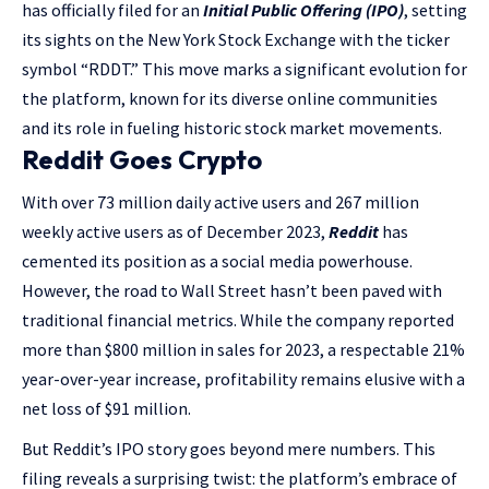
has officially filed for an
Initial Public Offering (IPO)
, setting
its sights on the New York Stock Exchange with the ticker
symbol “RDDT.” This move marks a significant evolution for
the platform, known for its diverse online communities
and its role in fueling historic stock market movements.
Reddit Goes Crypto
With over 73 million daily active users and 267 million
weekly active users as of December 2023,
Reddit
has
cemented its position as a social media powerhouse.
However, the road to Wall Street hasn’t been paved with
traditional financial metrics. While the company reported
more than $800 million in sales for 2023, a respectable 21%
year-over-year increase, profitability remains elusive with a
net loss of $91 million.
But Reddit’s IPO story goes beyond mere numbers. This
filing reveals a surprising twist: the platform’s embrace of