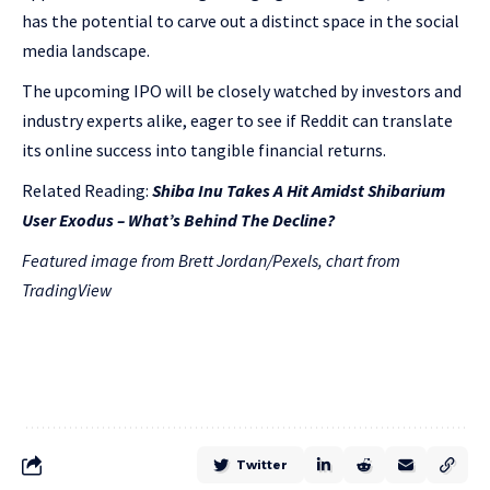
has the potential to carve out a distinct space in the social
media landscape.
The upcoming IPO will be closely watched by investors and
industry experts alike, eager to see if Reddit can translate
its online success into tangible financial returns.
Related Reading:
Shiba Inu Takes A Hit Amidst Shibarium
User Exodus – What’s Behind The Decline?
Featured image from Brett Jordan/Pexels, chart from
TradingView
Twitter