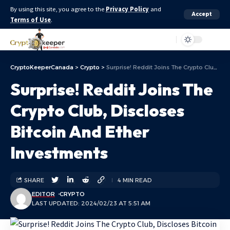
By using this site, you agree to the
Privacy Policy
and
Accept
Terms of Use
.
Aa
CryptoKeeperCanada
>
Crypto
>
Surprise! Reddit Joins The Crypto Club, Discloses Bitcoin And Ether Investments
Surprise! Reddit Joins The
Crypto Club, Discloses
Bitcoin And Ether
Investments
SHARE
4 MIN READ
EDITOR
CRYPTO
LAST UPDATED: 2024/02/23 AT 5:51 AM