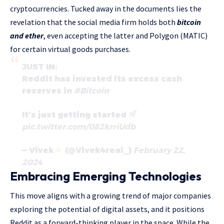
cryptocurrencies. Tucked away in the documents lies the
revelation that the social media firm holds both
bitcoin
and ether
, even accepting the latter and Polygon (MATIC)
for certain virtual goods purchases.
JUST IN:
Reddit has invested its excess cash
reserves in
#Bitcoin
It’s just getting started
pic.twitter.com/082krriUdb
— Vivek
(@Vivek4real_)
February 22,
2024
Embracing Emerging Technologies
This move aligns with a growing trend of major companies
exploring the potential of digital assets, and it positions
Reddit as a forward-thinking player in the space. While the