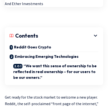
Contents
Reddit Goes Crypto
Embracing Emerging Technologies
“We want this sense of ownership to be
reflected in real ownership – for our users to
be our owners.”
Get ready for the stock market to welcome a new player.
Reddit, the self-proclaimed “front page of the internet,”