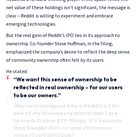
net value of these holdings isn’t significant, the message is
clear – Reddit is willing to experiment and embrace
emerging technologies.
But the real gem of Reddit’s IPO lies in its approach to
ownership. Co-founder Steve Huffman, in the filing,
emphasized the company’s desire to reflect the deep sense
of community ownership often felt by its users.
He stated:
“We want this sense of ownership to be
reflected in real ownership – for our users
to be our owners.”
Was very intrigued why a Reddit S-1 hit
one of my Bloomberg Alerts that i use
to track Crypto ETP filings. It’s because
they bought
#Bitcoin
and
#Ethereum
https://t.co/VS9M3Gslkf