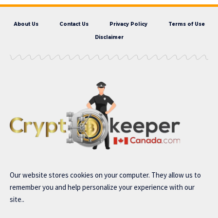
About Us
Contact Us
Privacy Policy
Terms of Use
Disclaimer
Our website stores cookies on your computer. They allow us to
remember you and help personalize your experience with our
site..