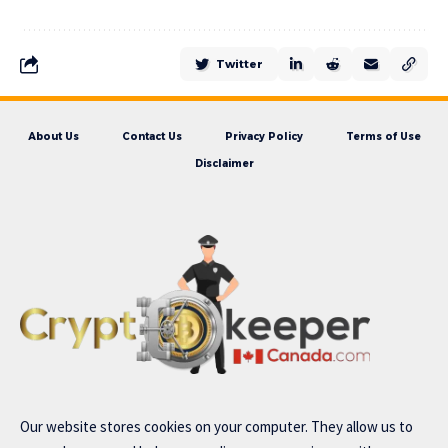
Twitter
About Us
Contact Us
Privacy Policy
Terms of Use
Disclaimer
Our website stores cookies on your computer. They allow us to