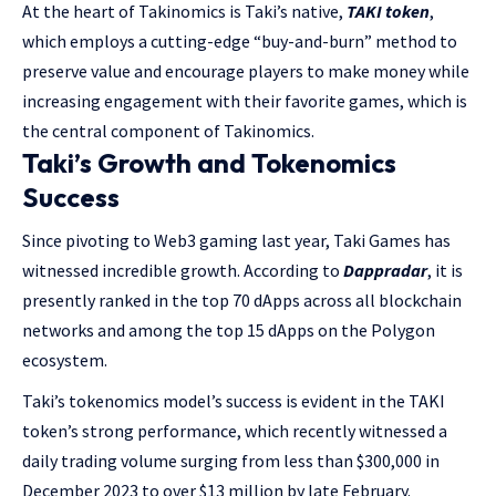
At the heart of Takinomics is Taki’s native,
TAKI token
,
which employs a cutting-edge “buy-and-burn” method to
preserve value and encourage players to make money while
increasing engagement with their favorite games, which is
the central component of Takinomics.
Taki’s Growth and Tokenomics
Success
Since pivoting to Web3 gaming last year, Taki Games has
witnessed incredible growth. According to
Dappradar
, it is
presently ranked in the top 70 dApps across all blockchain
networks and among the top 15 dApps on the Polygon
ecosystem.
Taki’s tokenomics model’s success is evident in the TAKI
token’s strong performance, which recently witnessed a
daily trading volume surging from less than $300,000 in
December 2023 to over $13 million by late February.