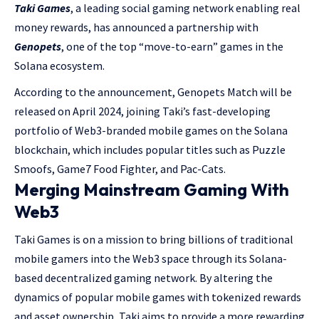
Taki Games
, a leading social gaming network enabling real
money rewards, has announced a partnership with
Genopets
, one of the top “move-to-earn” games in the
Solana ecosystem.
According to the announcement, Genopets Match will be
released on April 2024, joining Taki’s fast-developing
portfolio of Web3-branded mobile games on the Solana
blockchain, which includes popular titles such as Puzzle
Smoofs, Game7 Food Fighter, and Pac-Cats.
Merging Mainstream Gaming With
Web3
Taki Games is on a mission to bring billions of traditional
mobile gamers into the Web3 space through its Solana-
based decentralized gaming network. By altering the
dynamics of popular mobile games with tokenized rewards
and asset ownership, Taki aims to provide a more rewarding