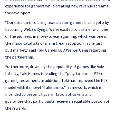
experience for gamers while creating new revenue streams
for developers.
“Our mission is to bring mainstream gamers into crypto by
becoming Web3’s Zynga, We’re excited to partner with one
of the pioneers in move-to-earn gaming, which was one of
the major catalysts of mainstream adoption in the last
bull market,” said Taki Games CEO Weiwei Geng regarding
the partnership.
Furthermore, driven by the popularity of games like Axie
Infinity, Taki Games is leading the “play-to-earn” (P2E)
gaming movement. In addition, Taki has improved the P2E
model with its novel “Takinomics” framework, which is
intended to prevent hyperinflation of tokens and
guarantee that participants receive an equitable portion of
the rewards.