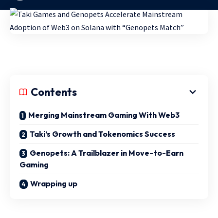
Contents
Merging Mainstream Gaming With Web3
Taki’s Growth and Tokenomics Success
Genopets: A Trailblazer in Move-to-Earn
Gaming
Wrapping up