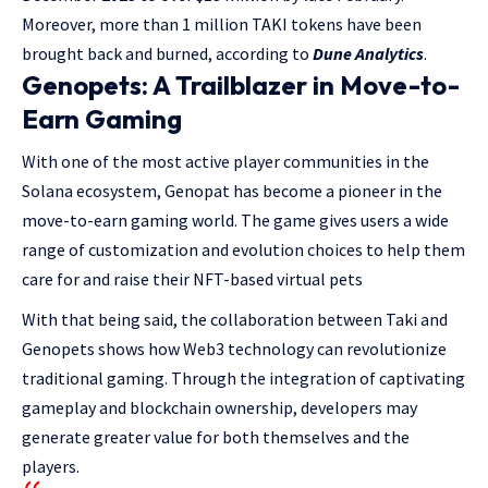
Moreover, more than 1 million TAKI tokens have been
brought back and burned, according to
Dune Analytics
.
Genopets: A Trailblazer in Move-to-
Earn Gaming
With one of the most active player communities in the
Solana ecosystem, Genopat has become a pioneer in the
move-to-earn gaming world. The game gives users a wide
range of customization and evolution choices to help them
care for and raise their NFT-based virtual pets
With that being said, the collaboration between Taki and
Genopets shows how Web3 technology can revolutionize
traditional gaming. Through the integration of captivating
gameplay and blockchain ownership, developers may
generate greater value for both themselves and the
players.