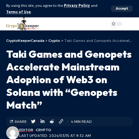
By using this site, you agree to the
Privacy Policy
and
Accept
Terms of Use
.
Aa
CryptoKeeperCanada
>
Crypto
>
Taki Games and Genopets Accelerate Mainstream Adoption of Web3 on Solana with “Genopets Match”
Taki Games and Genopets
Accelerate Mainstream
Adoption of Web3 on
Solana with “Genopets
Match”
SHARE
4 MIN READ
EDITOR
CRYPTO
LAST UPDATED: 2024/03/15 AT 9:32 AM