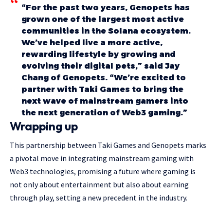
“For the past two years, Genopets has
grown one of the largest most active
communities in the Solana ecosystem.
We’ve helped live a more active,
rewarding lifestyle by growing and
evolving their digital pets,” said Jay
Chang of Genopets. “We’re excited to
partner with Taki Games to bring the
next wave of mainstream gamers into
the next generation of Web3 gaming.”
Wrapping up
This partnership between Taki Games and Genopets marks
a pivotal move in integrating mainstream gaming with
Web3 technologies, promising a future where gaming is
not only about entertainment but also about earning
through play, setting a new precedent in the industry.