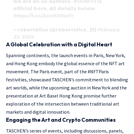
we are all co-authors.
#OnNFTs
is
official born. All details below.
https://t.co/Juxr9XHwYr
— robertalice (@robertalice_21)
February
23, 2024
A Global Celebration with a Digital Heart
Spanning continents, the launch events in Paris, New York,
and Hong Kong embody the global essence of the NFT art
movement. The Paris event, part of the #NFTParis
festivities, showcased TASCHEN’s commitment to blending
art worlds, while the upcoming auction in New York and the
presentation at Art Basel Hong Kong promise further
exploration of the intersection between traditional art
markets and digital innovation.
Engaging the Art and Crypto Communities
TASCHEN’s series of events, including discussions, panels,