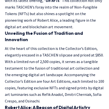
with its latest offering, “
On NFTs
.” This collection not only
marks TASCHEN’s foray into the realm of Non-Fungible
Tokens (NFTs) but also shines a spotlight on the
pioneering work of Robert Alice, a leading figure in the
digital art and blockchain art movement.
Unveiling the Fusion of Tradition and
Innovation
At the heart of this collection is the Collector’s Edition,
elegantly encased in a TASCHEN slipcase and priced at $850.
With a limited run of 2,500 copies, it serves as a tangible
testament to the fusion of traditional art collection and
the emerging digital art landscape. Accompanying the
Collector’s Edition are four Art Editions, each limited to 100
copies, featuring exclusive NFTs and signed prints by digital
art luminaries such as Refik Anadol, Dmitri Cherniak, Sofia
Crespo, and Osinachi.
Robert Alice: A Beacon of Digital Artistry