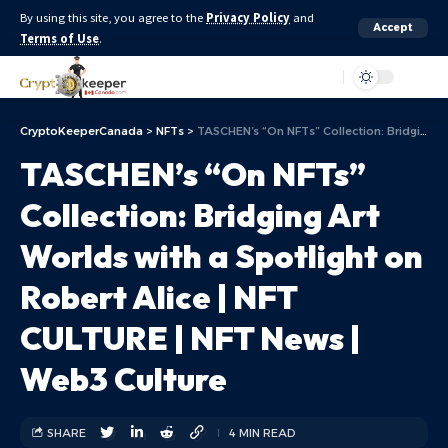
By using this site, you agree to the
Privacy Policy
and
Accept
Terms of Use
.
Aa
CryptoKeeperCanada
>
NFTs
>
TASCHEN’s “On NFTs” Collection: Bridging Art Worlds with a Spotlight on Robert Alice | NFT CULTURE | NFT News | Web3 Culture
TASCHEN’s “On NFTs”
Collection: Bridging Art
Worlds with a Spotlight on
Robert Alice | NFT
CULTURE | NFT News |
Web3 Culture
SHARE
4 MIN READ