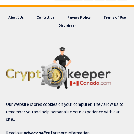
About Us
Contact Us
Privacy Policy
Terms of Use
Disclaimer
Our website stores cookies on your computer. They allow us to
remember you and help personalize your experience with our
site..
Read our
privacy policy
for more information.