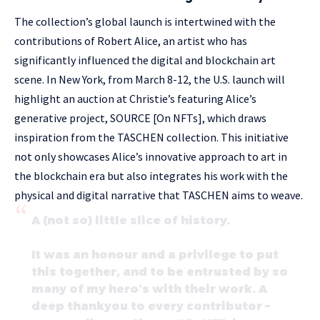
The collection’s global launch is intertwined with the
contributions of Robert Alice, an artist who has
significantly influenced the digital and blockchain art
scene. In New York, from March 8-12, the U.S. launch will
highlight an auction at Christie’s featuring Alice’s
generative project, SOURCE [On NFTs], which draws
inspiration from the TASCHEN collection. This initiative
not only showcases Alice’s innovative approach to art in
the blockchain era but also integrates his work with the
physical and digital narrative that TASCHEN aims to weave.
A (not so) little slice of history.
It was an honour and a privilege to put
this together, and to be entrusted by so
many of my hero’s with their work. A
deep thankyou to every contributor –