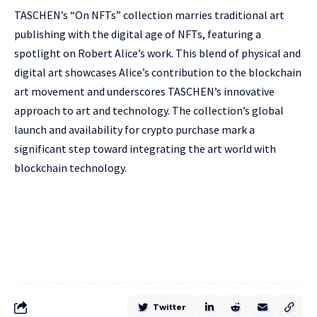
TASCHEN’s “On NFTs” collection marries traditional art
publishing with the digital age of NFTs, featuring a
spotlight on Robert Alice’s work. This blend of physical and
digital art showcases Alice’s contribution to the blockchain
art movement and underscores TASCHEN’s innovative
approach to art and technology. The collection’s global
launch and availability for crypto purchase mark a
significant step toward integrating the art world with
blockchain technology.
Twitter