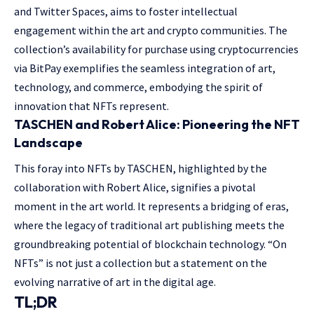
and Twitter Spaces, aims to foster intellectual
engagement within the art and crypto communities. The
collection’s availability for purchase using cryptocurrencies
via BitPay exemplifies the seamless integration of art,
technology, and commerce, embodying the spirit of
innovation that NFTs represent.
TASCHEN and Robert Alice: Pioneering the NFT
Landscape
This foray into NFTs by TASCHEN, highlighted by the
collaboration with Robert Alice, signifies a pivotal
moment in the art world. It represents a bridging of eras,
where the legacy of traditional art publishing meets the
groundbreaking potential of blockchain technology. “On
NFTs” is not just a collection but a statement on the
evolving narrative of art in the digital age.
TL;DR