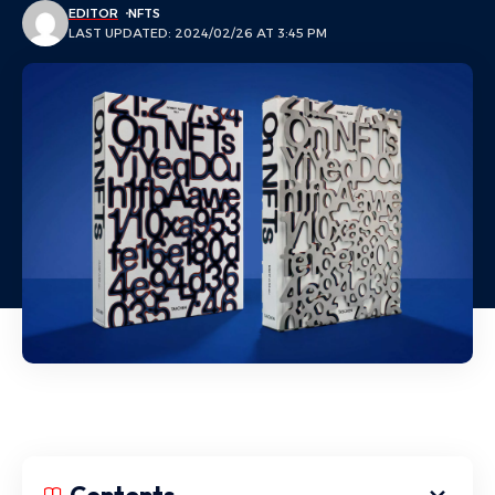
EDITOR
NFTS
LAST UPDATED: 2024/02/26 AT 3:45 PM