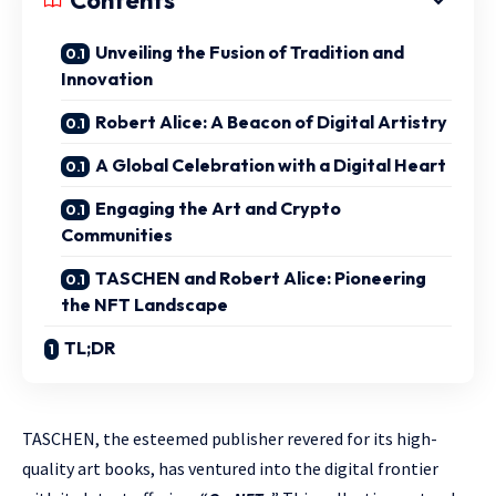
Contents
Unveiling the Fusion of Tradition and
Innovation
Robert Alice: A Beacon of Digital Artistry
A Global Celebration with a Digital Heart
Engaging the Art and Crypto
Communities
TASCHEN and Robert Alice: Pioneering
the NFT Landscape
TL;DR
TASCHEN, the esteemed publisher revered for its high-
quality art books, has ventured into the digital frontier