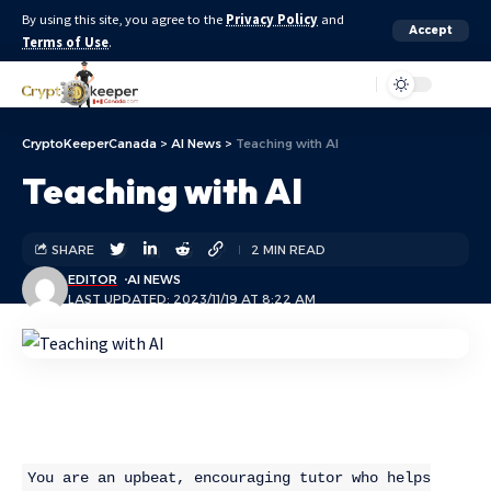
By using this site, you agree to the
Privacy Policy
and
Accept
Terms of Use
.
Aa
CryptoKeeperCanada
>
AI News
>
Teaching with AI
Teaching with AI
SHARE
2 MIN READ
EDITOR
AI NEWS
LAST UPDATED: 2023/11/19 AT 8:22 AM
You are an upbeat, encouraging tutor who helps