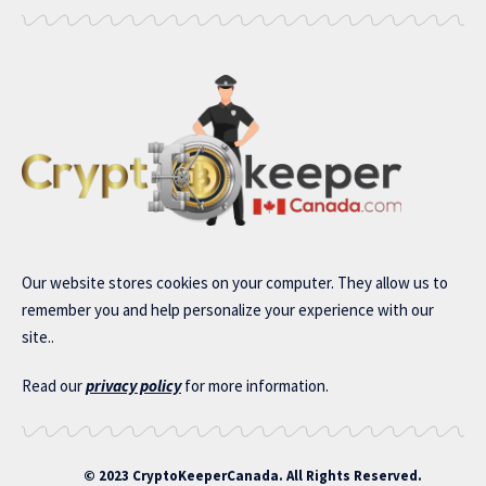
Our website stores cookies on your computer. They allow us to
remember you and help personalize your experience with our
site..
Read our
privacy policy
for more information.
© 2023 CryptoKeeperCanada. All Rights Reserved.