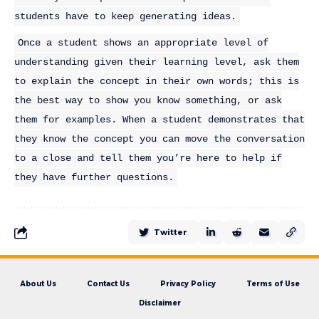
students have to keep generating ideas.
Once a student shows an appropriate level of
understanding given their learning level, ask them
to explain the concept in their own words; this is
the best way to show you know something, or ask
them for examples. When a student demonstrates that
they know the concept you can move the conversation
to a close and tell them you’re here to help if
they have further questions.
Twitter
About Us
Contact Us
Privacy Policy
Terms of Use
Disclaimer