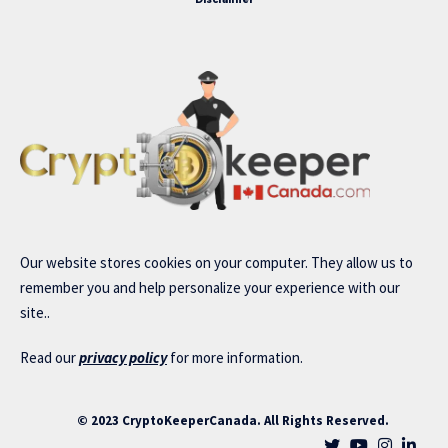
Our website stores cookies on your computer. They allow us to
remember you and help personalize your experience with our
site..
Read our
privacy policy
for more information.
© 2023 CryptoKeeperCanada. All Rights Reserved.