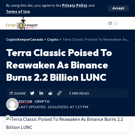
By using this site, you agree to the
Privacy Policy
and
Accept
Terms of Use
.
Aa
CryptoKeeperCanada
>
Crypto
>
Terra Classic Poised To Reawaken As Binance Burns 2.2 Billion LUNC
Terra Classic Poised To
Reawaken As Binance
Burns 2.2 Billion LUNC
SHARE
3 MIN READ
EDITOR
CRYPTO
LAST UPDATED: 2024/03/02 AT 1:27 PM