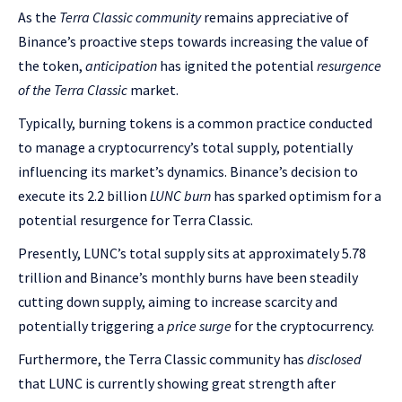
As the
Terra Classic community
remains appreciative of
Binance’s proactive steps towards increasing the value of
the token,
anticipation
has ignited the potential
resurgence
of the Terra Classic
market.
Typically, burning tokens is a common practice conducted
to manage a cryptocurrency’s total supply, potentially
influencing its market’s dynamics. Binance’s decision to
execute its 2.2 billion
LUNC burn
has sparked optimism for a
potential resurgence for Terra Classic.
Presently, LUNC’s total supply sits at approximately 5.78
trillion and Binance’s monthly burns have been steadily
cutting down supply, aiming to increase scarcity and
potentially triggering a
price surge
for the cryptocurrency.
Furthermore, the Terra Classic community has
disclosed
that LUNC is currently showing great strength after