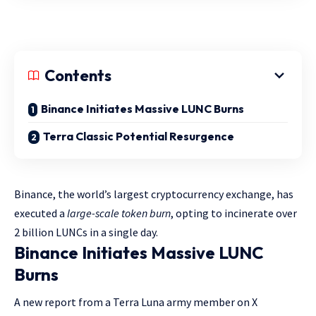
Contents
Binance Initiates Massive LUNC Burns
Terra Classic Potential Resurgence
Binance, the world’s largest cryptocurrency exchange, has
executed a
large-scale token burn
, opting to incinerate over
2 billion LUNCs in a single day.
Binance Initiates Massive LUNC
Burns
A new report from a Terra Luna army member on X