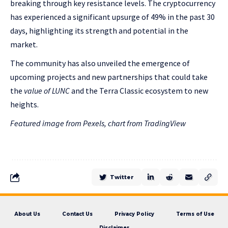
breaking through key resistance levels. The cryptocurrency
has experienced a significant upsurge of 49% in the past 30
days, highlighting its strength and potential in the
market.
The community has also unveiled the emergence of
upcoming projects and new partnerships that could take
the
value of LUNC
and the Terra Classic ecosystem to new
heights.
Featured image from Pexels, chart from TradingView
Twitter
About Us
Contact Us
Privacy Policy
Terms of Use
Disclaimer