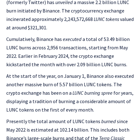
(formerly Twitter) has
unveiled
a massive 2.2 billion LUNC
burn initiated by Binance. The cryptocurrency exchange
incinerated approximately 2,243,572,668
LUNC tokens
valued
at around $321,301.
Cumulatively, Binance has
executed
a total of 53.49 billion
LUNC burns across 2,956 transactions, starting from May
2022. Earlier in February 2024, the crypto exchange
kickstarted the month with over 2.09 billion LUNC burns.
At the start of the year, on January 1, Binance also executed
another massive burn of 5.57 billion LUNC tokens. The
crypto exchange has been on a
LUNC burning spree
for years,
displaying a tradition of burning a considerable amount of
LUNC tokens on the first of every month.
Presently the total amount of LUNC tokens
burned
since
May 2022 is estimated at 102.14 billion. This includes both
Binance’s large-scale burns and that of the
Terra Classic