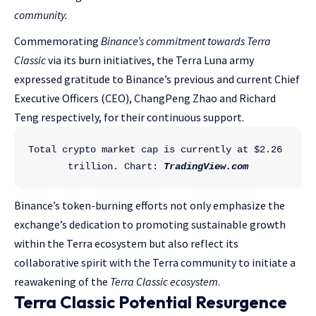
community.
Commemorating
Binance’s commitment towards Terra
Classic
via its burn initiatives, the Terra Luna army
expressed gratitude to Binance’s previous and current Chief
Executive Officers (CEO), ChangPeng Zhao and Richard
Teng respectively, for their continuous support.
Total crypto market cap is currently at $2.26 
trillion. Chart: 
TradingView.com
Binance’s token-burning efforts not only emphasize the
exchange’s dedication to promoting sustainable growth
within the Terra ecosystem but also reflect its
collaborative spirit with the Terra community to initiate a
reawakening of the
Terra Classic ecosystem
.
Terra Classic Potential Resurgence