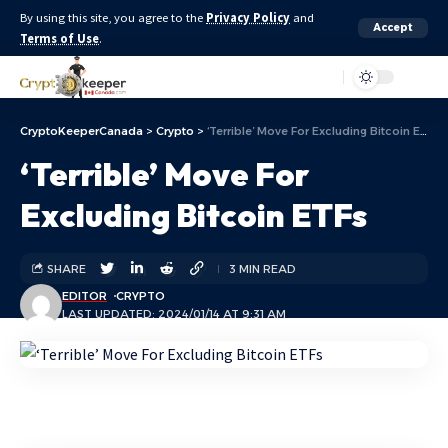
By using this site, you agree to the
Privacy Policy
and
Accept
Terms of Use
.
Aa
CryptoKeeperCanada
>
Crypto
>
‘Terrible’ Move For Excluding Bitcoin ETFs
‘Terrible’ Move For
Excluding Bitcoin ETFs
SHARE
3 MIN READ
EDITOR
CRYPTO
LAST UPDATED: 2024/01/14 AT 9:31 AM