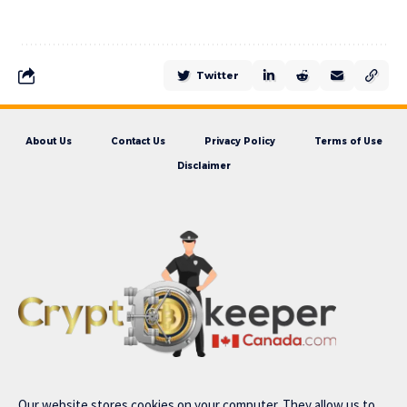
Twitter
About Us
Contact Us
Privacy Policy
Terms of Use
Disclaimer
Our website stores cookies on your computer. They allow us to