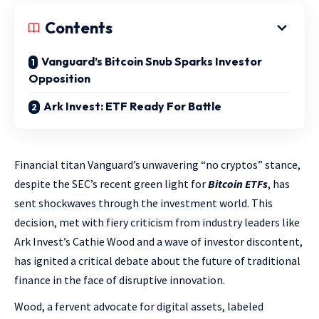
Contents
Vanguard’s Bitcoin Snub Sparks Investor
Opposition
Ark Invest: ETF Ready For Battle
Financial titan Vanguard’s unwavering “no cryptos” stance,
despite the SEC’s recent green light for
Bitcoin ETFs
, has
sent shockwaves through the investment world. This
decision, met with fiery criticism from industry leaders like
Ark Invest’s Cathie Wood and a wave of investor discontent,
has ignited a critical debate about the future of traditional
finance in the face of disruptive innovation.
Wood, a fervent advocate for digital assets, labeled