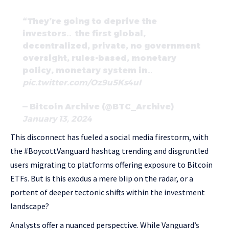
“They’re going to deprive the
investors… the first global,
decentralized, private, no government
oversight, rules-based, monetary
policy, monetary system in…
pic.twitter.com/Oz9u5Ks4uI
— Bitcoin Archive (@BTC_Archive)
January 13, 2024
This disconnect has fueled a social media firestorm, with
the #BoycottVanguard hashtag trending and disgruntled
users migrating to platforms offering exposure to Bitcoin
ETFs. But is this exodus a mere blip on the radar, or a
portent of deeper tectonic shifts within the investment
landscape?
Analysts offer a nuanced perspective. While Vanguard’s