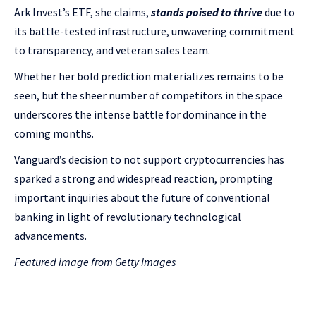
Ark Invest’s ETF, she claims,
stands poised to thrive
due to
its battle-tested infrastructure, unwavering commitment
to transparency, and veteran sales team.
Whether her bold prediction materializes remains to be
seen, but the sheer number of competitors in the space
underscores the intense battle for dominance in the
coming months.
Vanguard’s decision to not support cryptocurrencies has
sparked a strong and widespread reaction, prompting
important inquiries about the future of conventional
banking in light of revolutionary technological
advancements.
Featured image from Getty Images