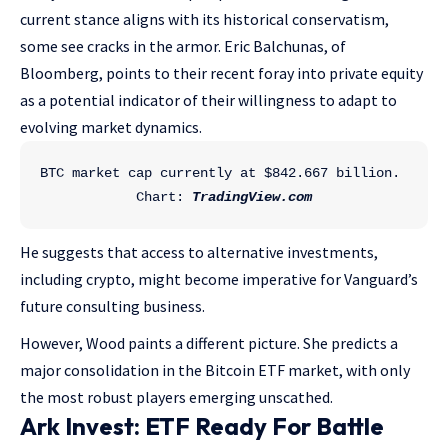
current stance aligns with its historical conservatism,
some see cracks in the armor. Eric Balchunas, of
Bloomberg, points to their recent foray into private equity
as a potential indicator of their willingness to adapt to
evolving market dynamics.
BTC market cap currently at $842.667 billion. 
Chart: 
TradingView.com
He suggests that access to alternative investments,
including crypto, might become imperative for Vanguard’s
future consulting business.
However, Wood paints a different picture. She predicts a
major consolidation in the Bitcoin ETF market, with only
the most robust players emerging unscathed.
Ark Invest: ETF Ready For Battle