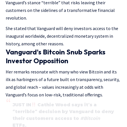
Vanguard’s stance “terrible” that risks leaving their
customers on the sidelines of a transformative financial
revolution.
She stated that Vanguard will deny investors access to the
inaugural worldwide, decentralized monetary system in
history, among other reasons.
Vanguard’s Bitcoin Snub Sparks
Investor Opposition
Her remarks resonate with many who view Bitcoin and its
ilk as harbingers of a future built on transparency, security,
and global reach – values increasingly at odds with
Vanguard’s focus on low-risk, traditional offerings.
JUST IN
Cathie Wood says it’s a
“terrible” decision by Vanguard to deny
their customers access to
#Bitcoin
ETFs.